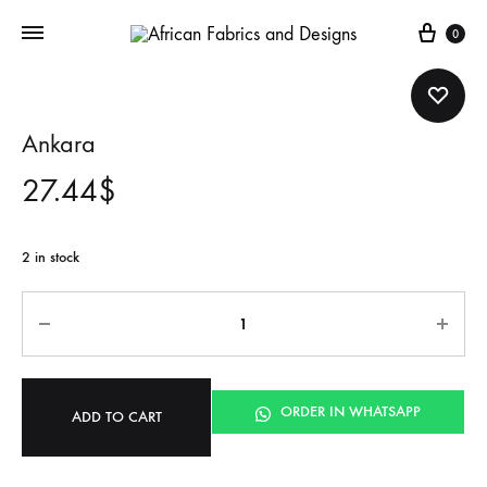
Cart
0
Ankara
27.44
$
2 in stock
Quantity
ORDER IN WHATSAPP
ADD TO CART