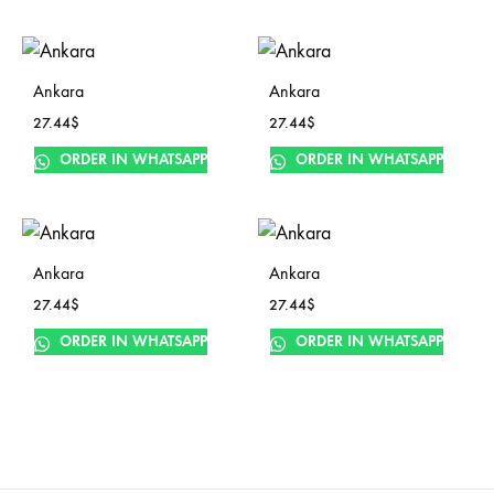
Ankara
Ankara
27.44
$
27.44
$
ORDER IN WHATSAPP
ORDER IN WHATSAPP
Ankara
Ankara
27.44
$
27.44
$
ORDER IN WHATSAPP
ORDER IN WHATSAPP