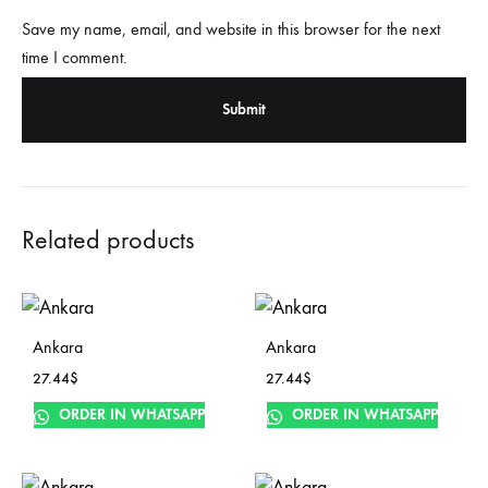
Save my name, email, and website in this browser for the next
time I comment.
Related products
Ankara
Ankara
27.44
$
27.44
$
ORDER IN WHATSAPP
ORDER IN WHATSAPP