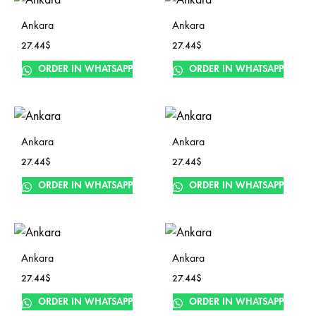
Ankara
Ankara
27.44
$
27.44
$
ORDER IN WHATSAPP
ORDER IN WHATSAPP
Ankara
Ankara
27.44
$
27.44
$
ORDER IN WHATSAPP
ORDER IN WHATSAPP
Ankara
Ankara
27.44
$
27.44
$
ORDER IN WHATSAPP
ORDER IN WHATSAPP