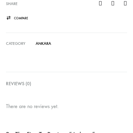
SHARE
COMPARE
CATEGORY
ANKARA
REVIEWS (0)
There are no reviews yet.