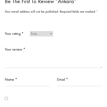
Be The First To Review “Ankara”
Your email address will not be published.
Required fields are marked
*
Your rating
*
Your review
*
Name
*
Email
*