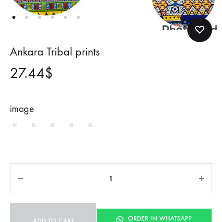
Ankara Tribal prints
27.44
$
image
1
2
3
4
5
Quantity
ORDER IN WHATSAPP
ADD TO CART