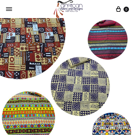
Cart
0