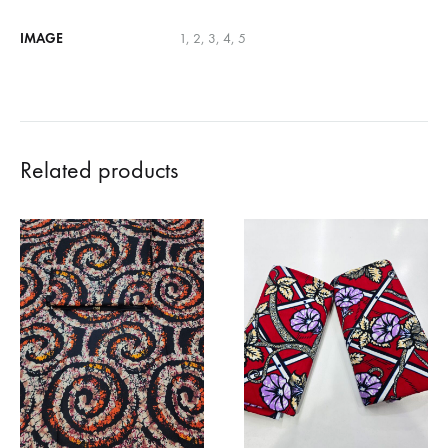
IMAGE
1, 2, 3, 4, 5
Related products