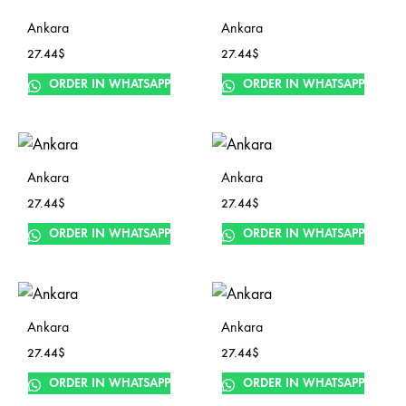
Ankara
Ankara
27.44
$
27.44
$
ORDER IN WHATSAPP
ORDER IN WHATSAPP
Ankara
Ankara
27.44
$
27.44
$
ORDER IN WHATSAPP
ORDER IN WHATSAPP
Ankara
Ankara
27.44
$
27.44
$
ORDER IN WHATSAPP
ORDER IN WHATSAPP