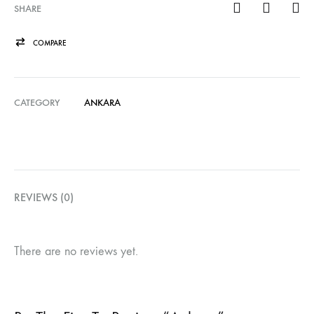
SHARE
COMPARE
CATEGORY
ANKARA
REVIEWS (0)
There are no reviews yet.