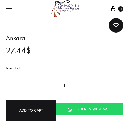
Cart
0
Ankara
27.44
$
6 in stock
Quantity
ORDER IN WHATSAPP
ADD TO CART