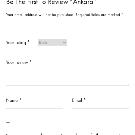
Be The First To Review “Ankara”
Your email address will not be published.
Required fields are marked
*
Your rating
*
Your review
*
Name
*
Email
*