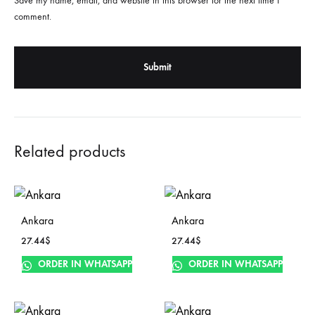
Save my name, email, and website in this browser for the next time I
comment.
Related products
Ankara
Ankara
27.44
$
27.44
$
ORDER IN WHATSAPP
ORDER IN WHATSAPP