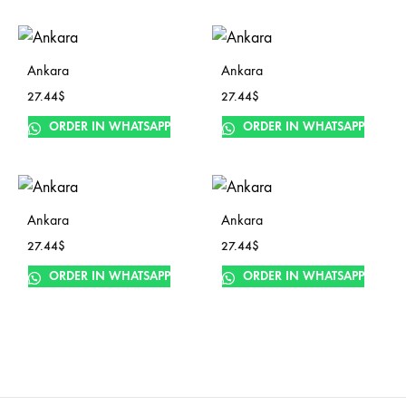
Ankara
Ankara
27.44
$
27.44
$
ORDER IN WHATSAPP
ORDER IN WHATSAPP
Ankara
Ankara
27.44
$
27.44
$
ORDER IN WHATSAPP
ORDER IN WHATSAPP