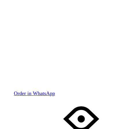
Order in WhatsApp