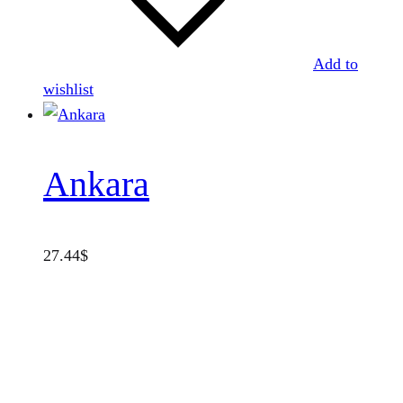
Add to
wishlist
Ankara
27.44
$