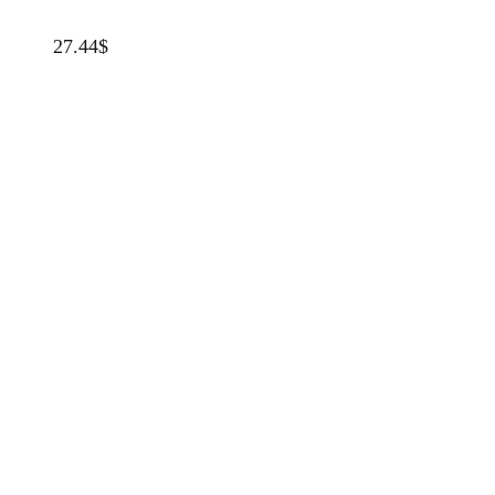
27.44
$