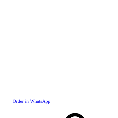
Order in WhatsApp