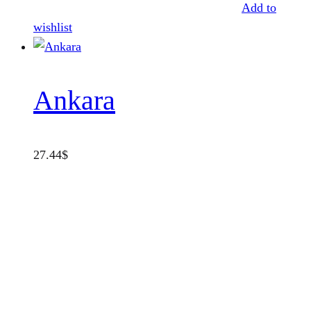
Add to
wishlist
Ankara
27.44
$