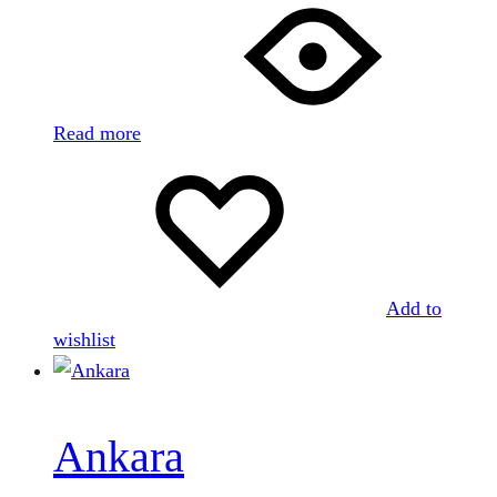
Read more
Add to
wishlist
Ankara