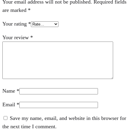
Your email address will not be published.
Required fields
are marked
*
Your rating
*
Your review
*
Name
*
Email
*
Save my name, email, and website in this browser for
the next time I comment.