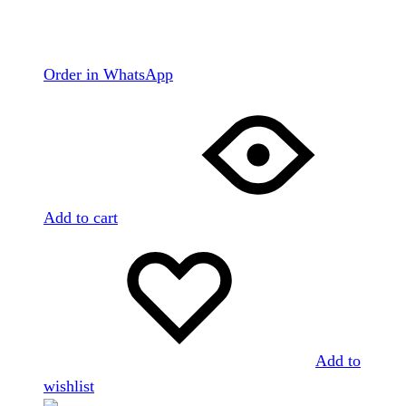
Order in WhatsApp
Add to cart
Add to
wishlist