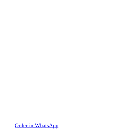
Order in WhatsApp