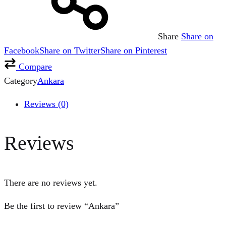
Share
Share on
Facebook
Share on Twitter
Share on Pinterest
Compare
Category
Ankara
Reviews (0)
Reviews
There are no reviews yet.
Be the first to review “Ankara”