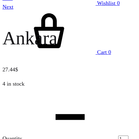
Wishlist
0
Next
Ankara
Cart
0
27.44
$
4 in stock
Quantity