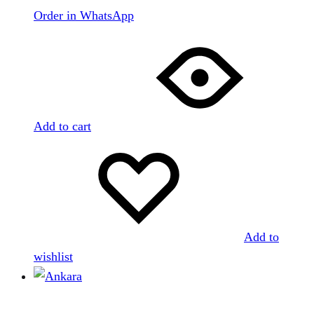
Order in WhatsApp
Add to cart
Add to
wishlist