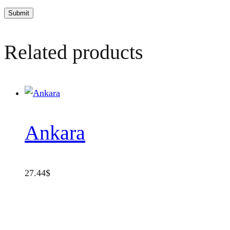
Related products
Ankara
27.44
$