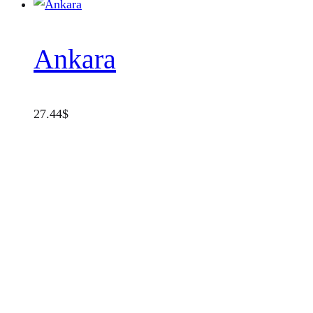
Ankara
27.44
$