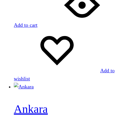
Add to cart
Add to
wishlist
Ankara