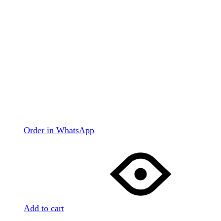
Order in WhatsApp
Add to cart