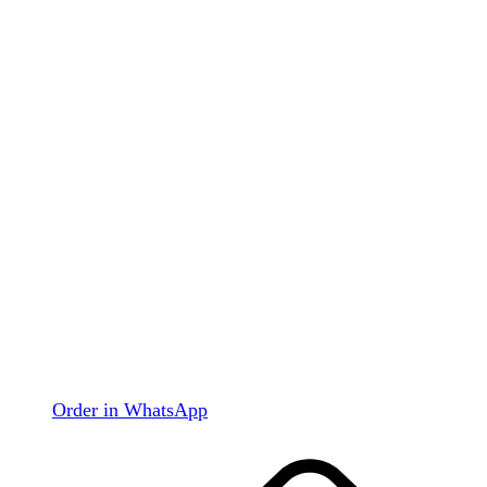
Order in WhatsApp