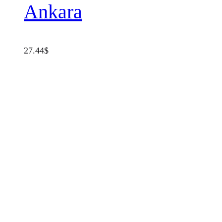
Ankara
27.44
$