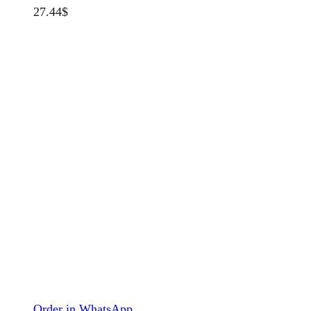
27.44
$
Order in WhatsApp