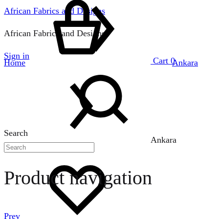
African Fabrics and Designs
African Fabrics and Designs
Sign in
Cart
0
Home
Ankara
Search
Ankara
Product navigation
Prev