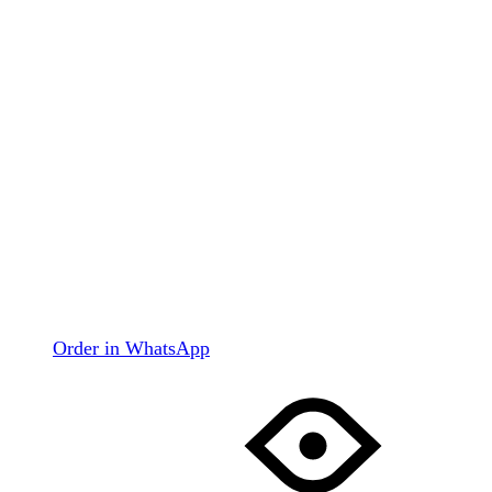
Order in WhatsApp