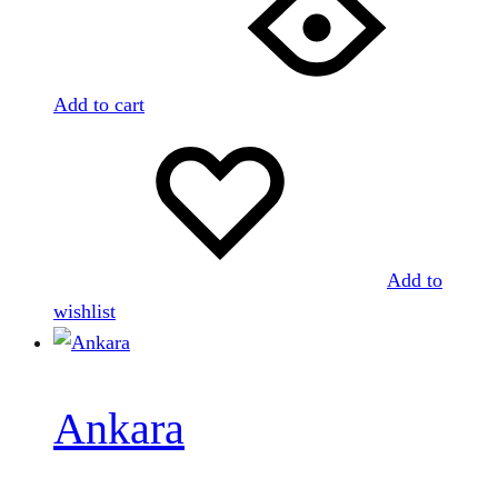
Add to cart
Add to
wishlist
Ankara