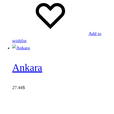
Add to
wishlist
Ankara
27.44
$