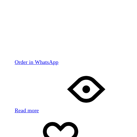
Order in WhatsApp
Read more