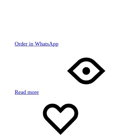
Order in WhatsApp
Read more