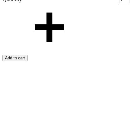
Add to cart