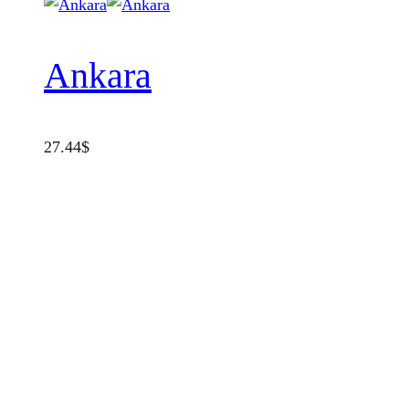
Ankara
27.44
$