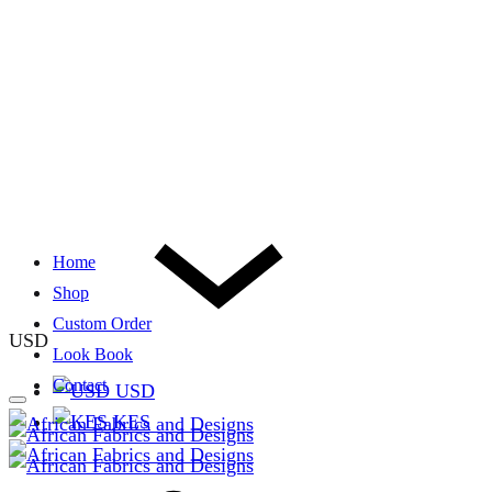
Home
Shop
Custom Order
USD
Look Book
Contact
USD
KES