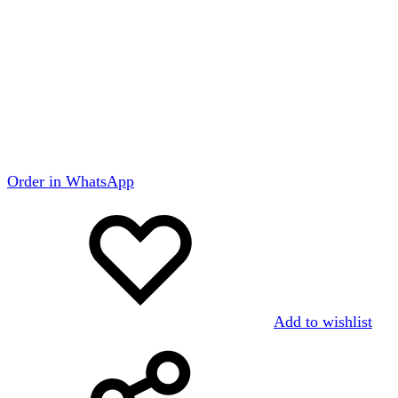
Order in WhatsApp
Add to wishlist