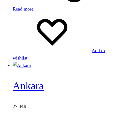
Read more
Add to
wishlist
Ankara
27.44
$