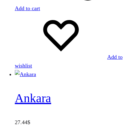
Add to cart
Add to
wishlist
Ankara
27.44
$