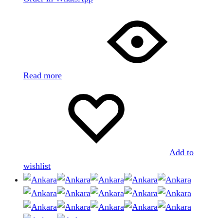
Read more
Add to
wishlist