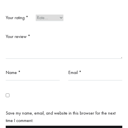
Your rating
*
Your review
*
Name
*
Email
*
Save my name, email, and website in this browser for the next
time I comment.