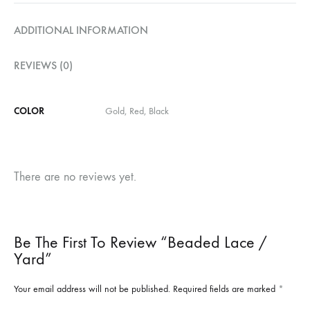
ADDITIONAL INFORMATION
REVIEWS (0)
COLOR
Gold, Red, Black
There are no reviews yet.
Be The First To Review “Beaded Lace /
Yard”
Your email address will not be published.
Required fields are marked
*