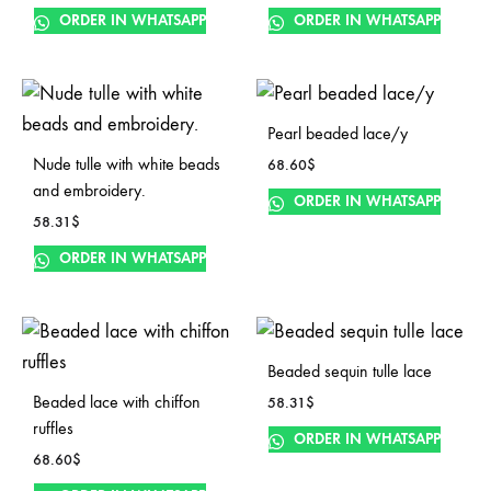
ORDER IN WHATSAPP
ORDER IN WHATSAPP
Pearl beaded lace/y
Nude tulle with white beads
68.60
$
and embroidery.
ORDER IN WHATSAPP
58.31
$
ORDER IN WHATSAPP
Beaded sequin tulle lace
Beaded lace with chiffon
58.31
$
ruffles
ORDER IN WHATSAPP
68.60
$