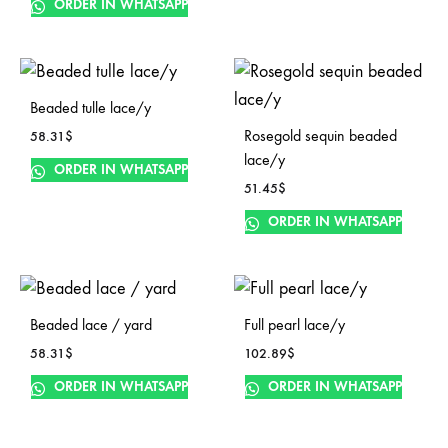
ORDER IN WHATSAPP
Beaded tulle lace/y
Rosegold sequin beaded
58.31
$
lace/y
ORDER IN WHATSAPP
51.45
$
ORDER IN WHATSAPP
Beaded lace / yard
Full pearl lace/y
58.31
$
102.89
$
ORDER IN WHATSAPP
ORDER IN WHATSAPP