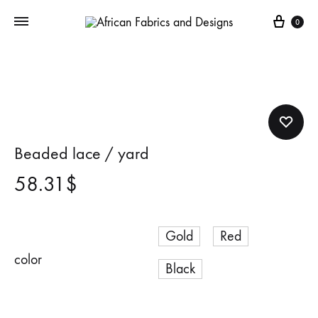
Cart
0
Beaded lace / yard
58.31
$
Gold
Red
color
Black