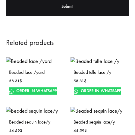
Related products
Beaded lace /yard
Beaded tulle lace /y
58.31
$
58.31
$
ORDER IN WHATSAPP
ORDER IN WHATSAPP
Beaded sequin lace/y
Beaded sequin lace/y
44.59
$
44.59
$