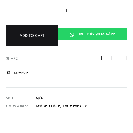
Quantity
ORDER IN WHATSAPP
ADD TO CART
SHARE
COMPARE
SKU
N/A
CATEGORIES
BEADED LACE
,
LACE FABRICS