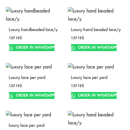
Luxury handbeaded lace/y
Luxury hand beaded lace/y
137.19
$
137.19
$
ORDER IN WHATSAPP
ORDER IN WHATSAPP
Luxury lace per yard
Luxury lace per yard
137.19
$
137.19
$
ORDER IN WHATSAPP
ORDER IN WHATSAPP
luxury lace per yard