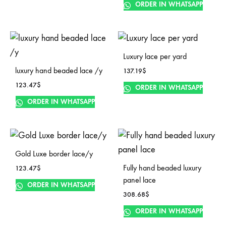
ORDER IN WHATSAPP
Luxury lace per yard
luxury hand beaded lace /y
137.19
$
123.47
$
ORDER IN WHATSAPP
ORDER IN WHATSAPP
Gold Luxe border lace/y
Fully hand beaded luxury
123.47
$
panel lace
ORDER IN WHATSAPP
308.68
$
ORDER IN WHATSAPP