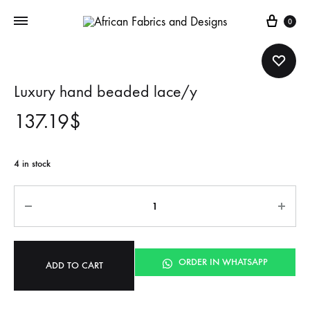
Cart
0
Luxury hand beaded lace/y
137.19
$
4 in stock
Quantity
ORDER IN WHATSAPP
ADD TO CART