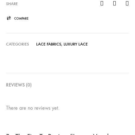
SHARE
COMPARE
CATEGORIES
LACE FABRICS
,
LUXURY LACE
REVIEWS (0)
There are no reviews yet.