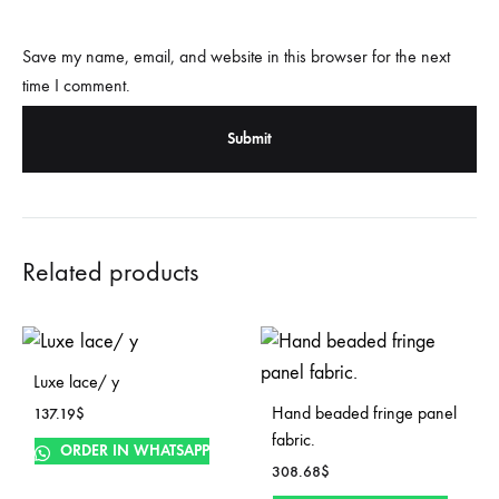
Save my name, email, and website in this browser for the next
time I comment.
Related products
Luxe lace/ y
Hand beaded fringe panel
137.19
$
fabric.
ORDER IN WHATSAPP
308.68
$