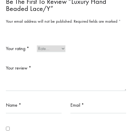
Be The First To Review “Luxury Hand
Beaded Lace/y”
Your email address will not be published.
Required fields are marked
*
Your rating
*
Your review
*
Name
*
Email
*