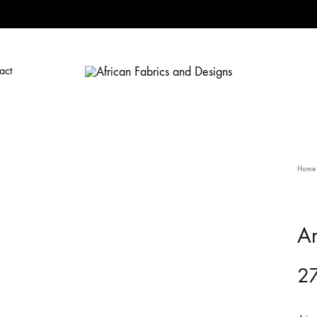
act
African
African
Fabrics
Fabrics
and
and
Designs
Designs
Home
A
27