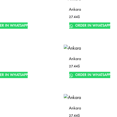
Ankara
27.44
$
ER IN WHATSAPP
ORDER IN WHATSAPP
Ankara
27.44
$
ER IN WHATSAPP
ORDER IN WHATSAPP
Ankara
27.44
$