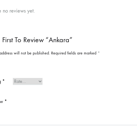
e no reviews yet.
 First To Review “Ankara”
address will not be published.
Required fields are marked
*
ng
*
ew
*