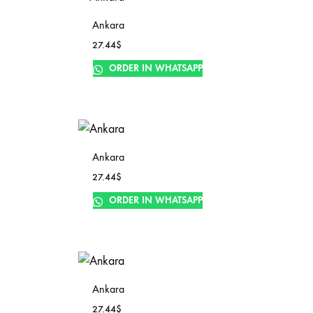
Ankara
27.44
$
ORDER IN WHATSAPP
Ankara
27.44
$
ORDER IN WHATSAPP
Ankara
27.44
$