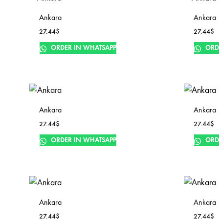
Ankara
Ankara
27.44
$
27.44
$
ORDER IN WHATSAPP
ORD
Ankara
Ankara
27.44
$
27.44
$
ORDER IN WHATSAPP
ORD
Ankara
Ankara
27.44
$
27.44
$