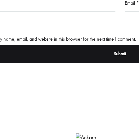
Email
*
 name, email, and website in this browser for the next time I comment.