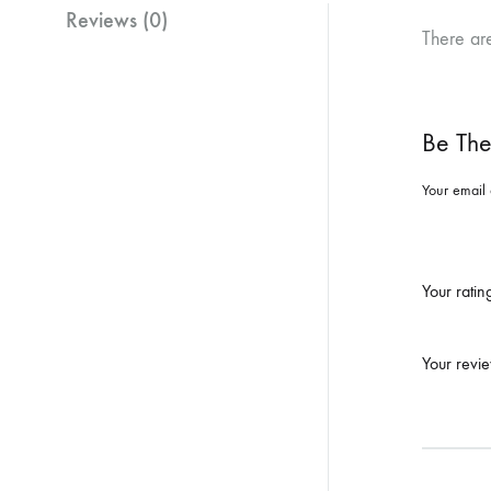
Reviews (0)
There ar
Be The
Your email 
Your rati
Your revi