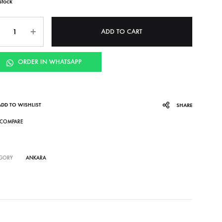
stock
ntity
ADD TO CART
ORDER IN WHATSAPP
ADD TO WISHLIST
SHARE
COMPARE
GORY
ANKARA