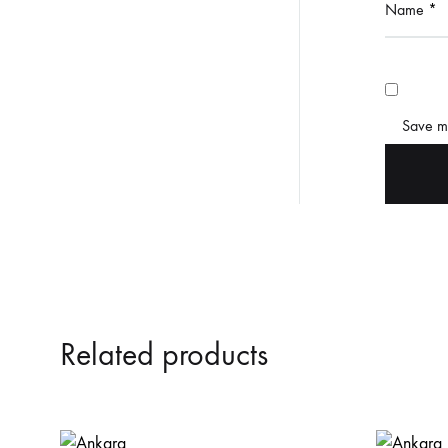
Name
*
Save my
Related products