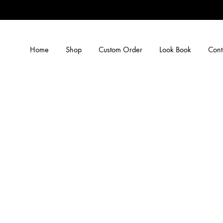
Home
Shop
Custom Order
Look Book
Cont