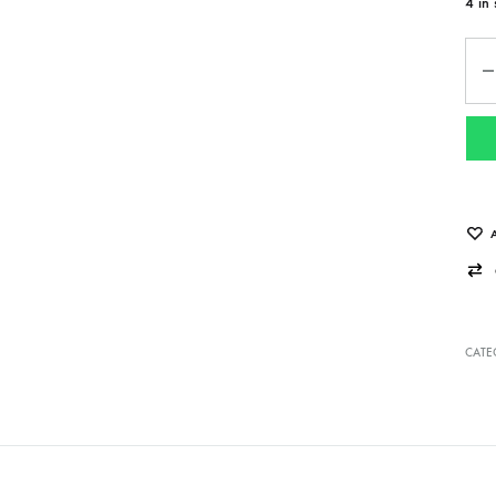
4 in 
Qua
CATE