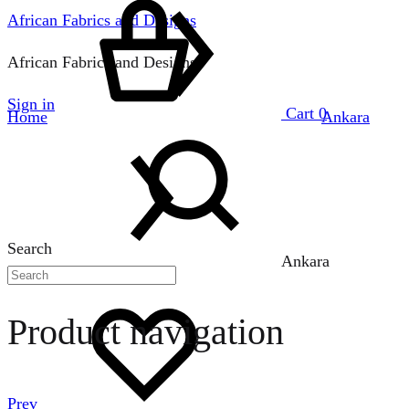
African Fabrics and Designs
African Fabrics and Designs
Sign in
Cart
0
Home
Ankara
Search
Ankara
Product navigation
Prev