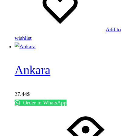
Add to
wishlist
Ankara
27.44
$
Order in WhatsApp