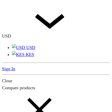
USD
USD
KES
Sign In
Close
Compare products