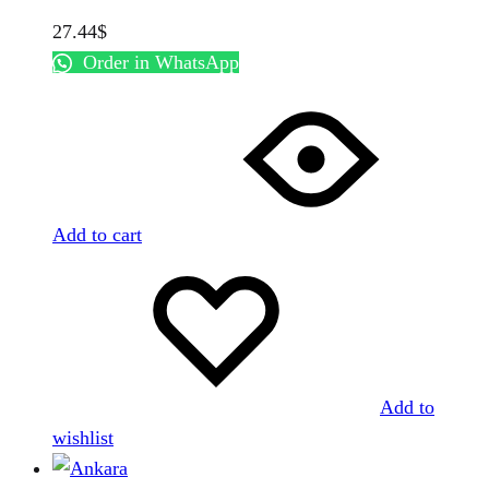
27.44
$
Order in WhatsApp
Add to cart
Add to
wishlist