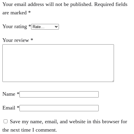
Your email address will not be published.
Required fields
are marked
*
Your rating
*
Your review
*
Name
*
Email
*
Save my name, email, and website in this browser for
the next time I comment.