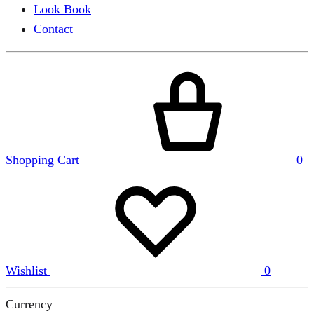
Look Book
Contact
Shopping Cart
0
Wishlist
0
Currency