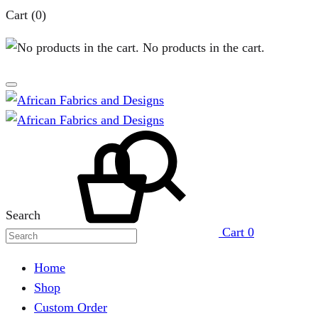
Cart
(0)
No products in the cart.
Search
Cart
0
Home
Shop
Custom Order