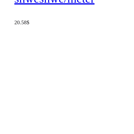
20.58
$