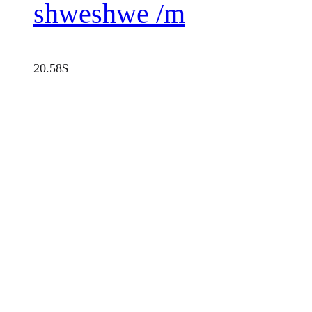
shweshwe /m
20.58
$