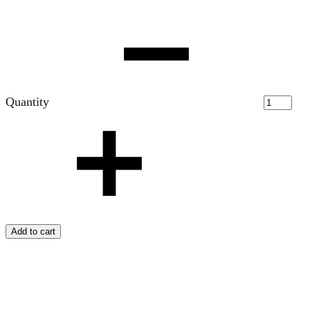
Quantity
Add to cart