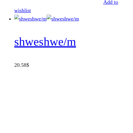
Add to
wishlist
shweshwe/m
20.58
$