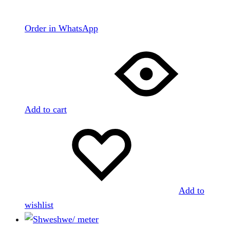
Order in WhatsApp
Add to cart
Add to
wishlist