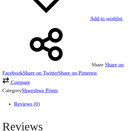
Add to wishlist
Share
Share on
Facebook
Share on Twitter
Share on Pinterest
Compare
Category
Shweshwe Prints
Reviews (0)
Reviews