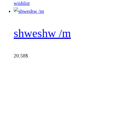
wishlist
shweshw /m
20.58
$