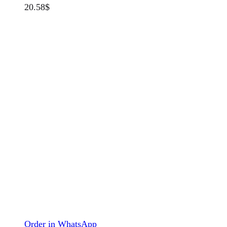
20.58
$
Order in WhatsApp