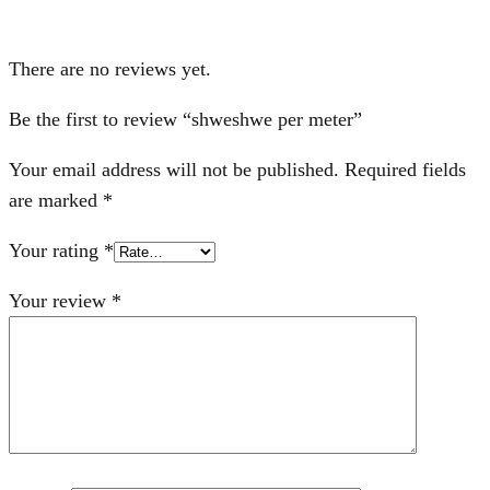
There are no reviews yet.
Be the first to review “shweshwe per meter”
Your email address will not be published.
Required fields
are marked
*
Your rating
*
Your review
*