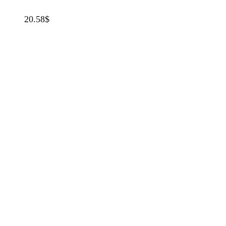
20.58
$