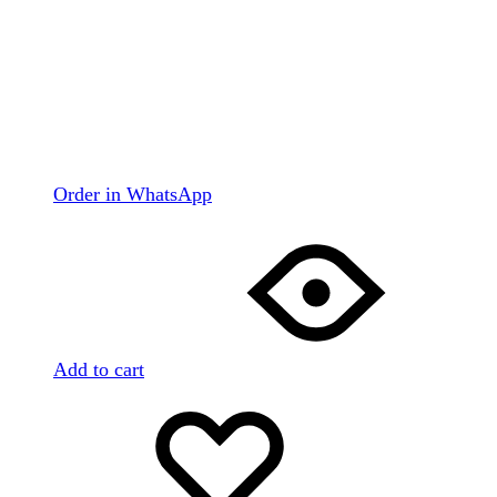
Order in WhatsApp
Add to cart