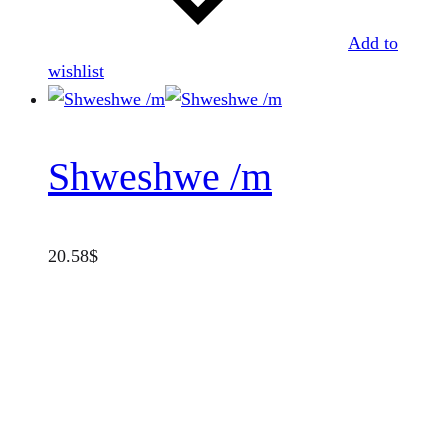
Add to
wishlist
Shweshwe /m
20.58
$