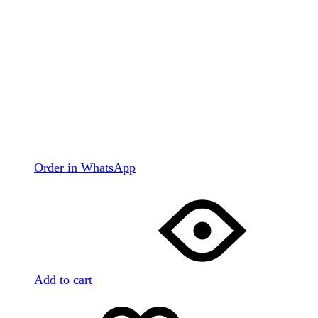
Order in WhatsApp
Add to cart