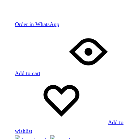
Order in WhatsApp
Add to cart
Add to
wishlist