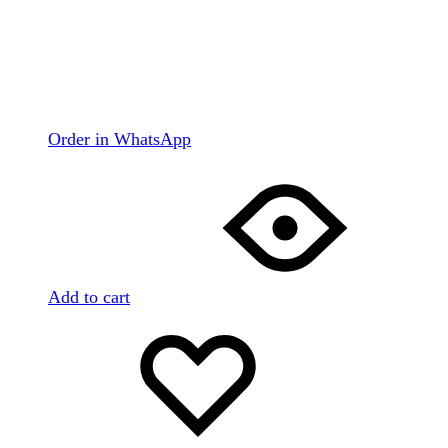
Order in WhatsApp
Add to cart