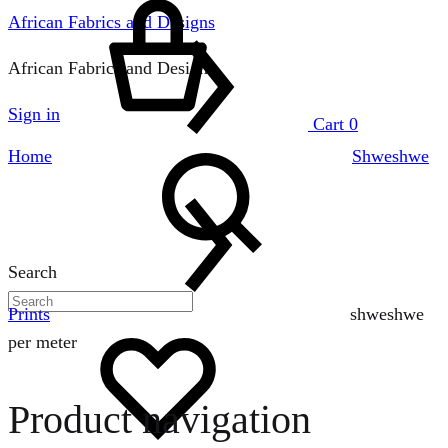
African Fabrics and Designs
African Fabrics and Designs
Sign in
Cart
0
Home
Shweshwe
Search
Prints
shweshwe
per meter
Product navigation