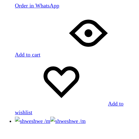
Order in WhatsApp
Add to cart
Add to
wishlist