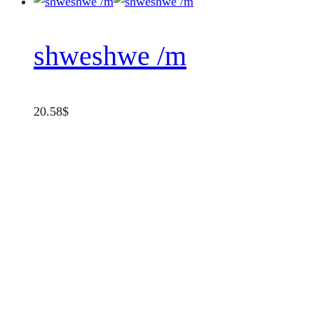
shweshwe /m
20.58
$