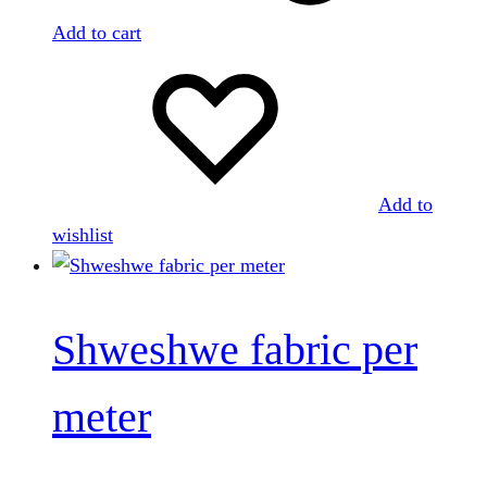
Add to cart
Add to
wishlist
Shweshwe fabric per
meter