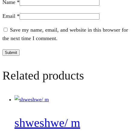
Name
*
Email
*
Save my name, email, and website in this browser for
the next time I comment.
Related products
shweshwe/ m