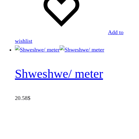
Add to
wishlist
Shweshwe/ meter
20.58
$