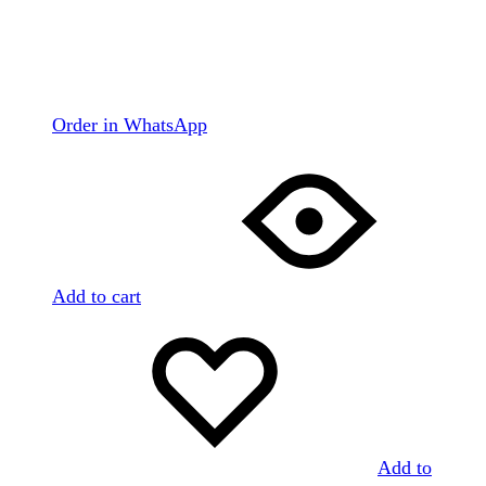
Order in WhatsApp
Add to cart
Add to