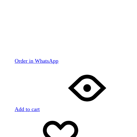
Order in WhatsApp
Add to cart