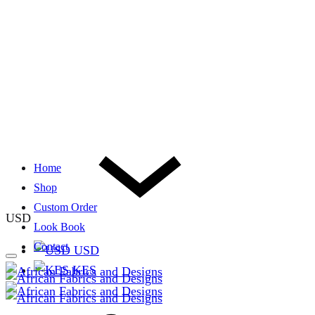
Home
Shop
Custom Order
USD
Look Book
Contact
USD
KES