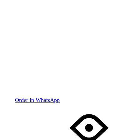
Order in WhatsApp