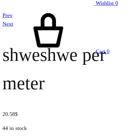
Wishlist
0
Prev
Next
shweshwe per
Cart
0
meter
20.58
$
44 in stock