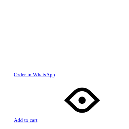
Order in WhatsApp
Add to cart