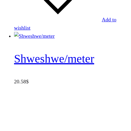
Add to
wishlist
Shweshwe/meter
20.58
$