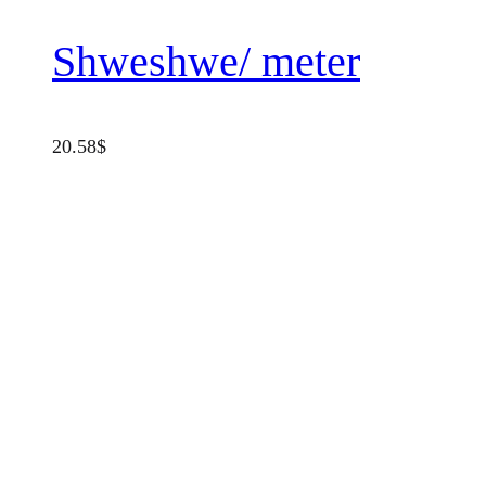
Shweshwe/ meter
20.58
$