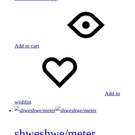
Add to cart
Add to
wishlist
shweshwe/meter