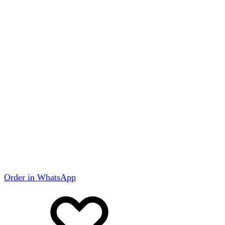
Order in WhatsApp