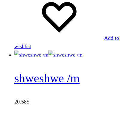
Add to
wishlist
shweshwe /m
20.58
$