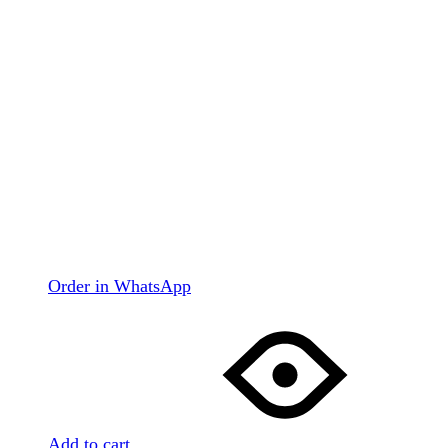
Order in WhatsApp
Add to cart