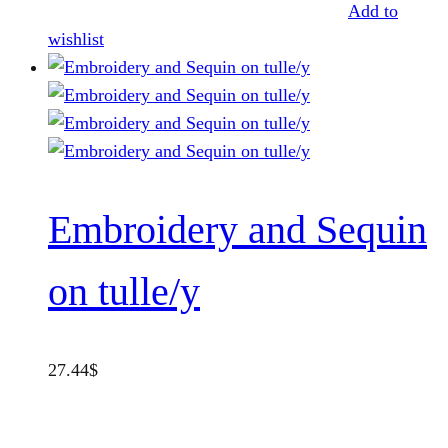
Add to
wishlist
Embroidery and Sequin
on tulle/y
27.44
$