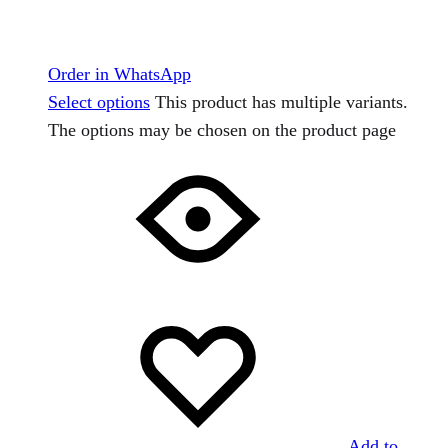
Order in WhatsApp
Select options
This product has multiple variants.
The options may be chosen on the product page
Add to