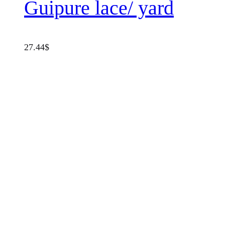
Guipure lace/ yard
27.44
$