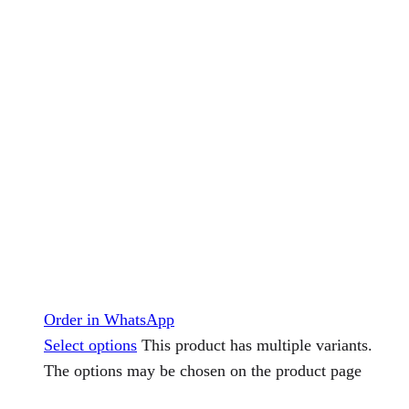
Order in WhatsApp
Select options
This product has multiple variants.
The options may be chosen on the product page