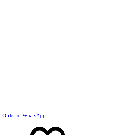
Order in WhatsApp