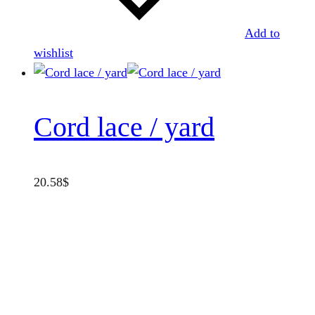
Add to
wishlist
Cord lace / yard
20.58
$