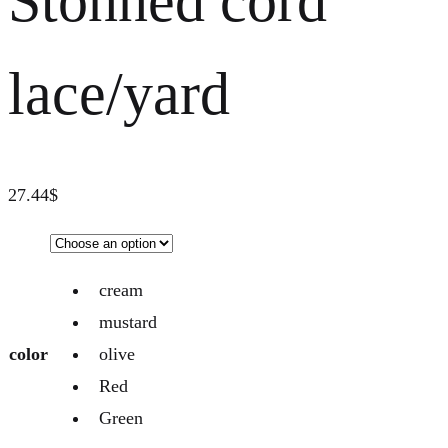
Stonned cord
lace/yard
27.44
$
cream
mustard
color
olive
Red
Green