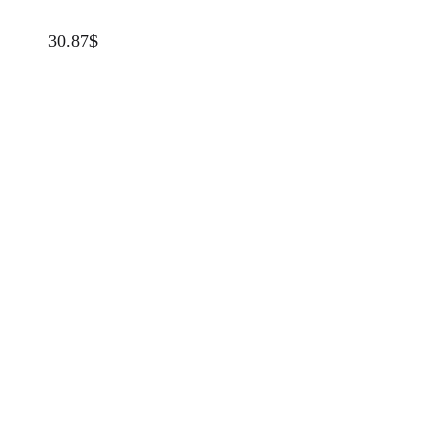
30.87
$