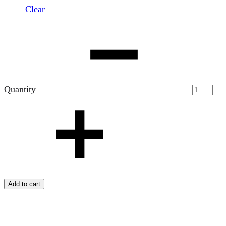
Clear
Quantity
Add to cart