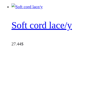
Soft cord lace/y
27.44
$