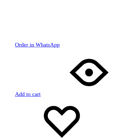
Order in WhatsApp
Add to cart