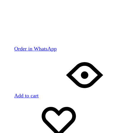
Order in WhatsApp
Add to cart