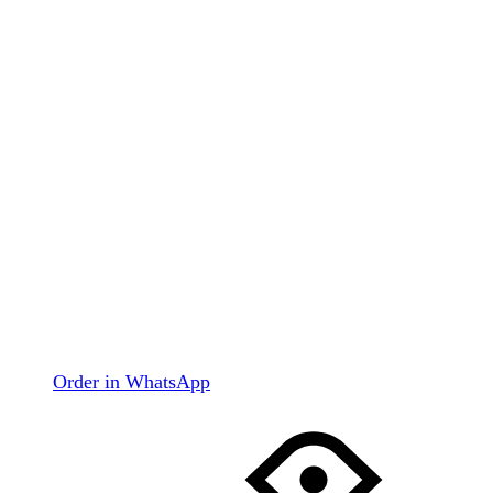
Order in WhatsApp