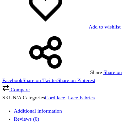
Add to wishlist
Share
Share on
Facebook
Share on Twitter
Share on Pinterest
Compare
SKU
N/A
Categories
Cord lace
,
Lace Fabrics
Additional information
Reviews (0)