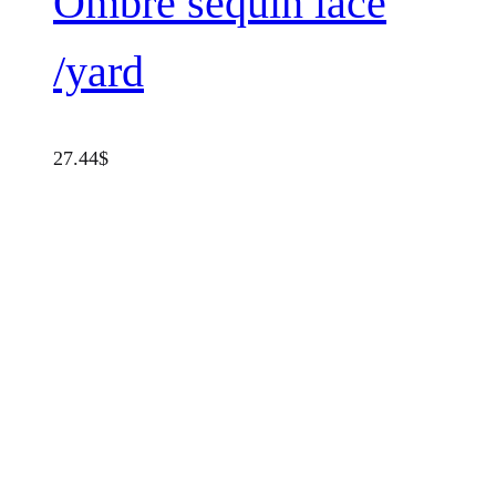
Ombrè sequin lace
/yard
27.44
$