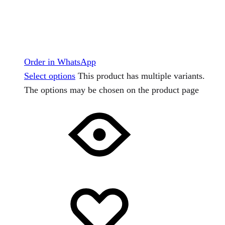
Order in WhatsApp
Select options
This product has multiple variants.
The options may be chosen on the product page