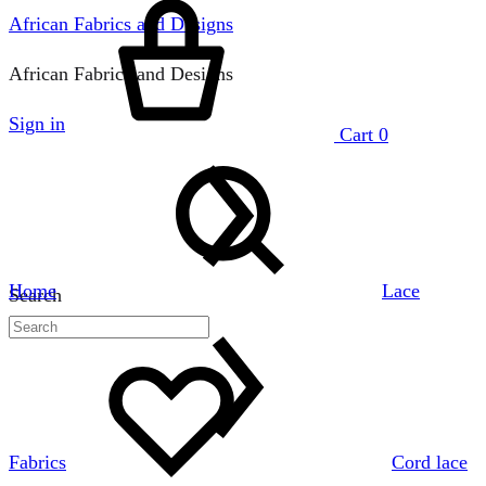
African Fabrics and Designs
African Fabrics and Designs
Sign in
Cart
0
Home
Lace
Search
Fabrics
Cord lace