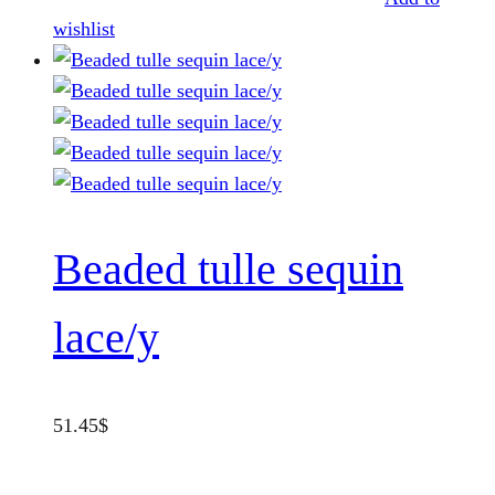
wishlist
Beaded tulle sequin
lace/y
51.45
$