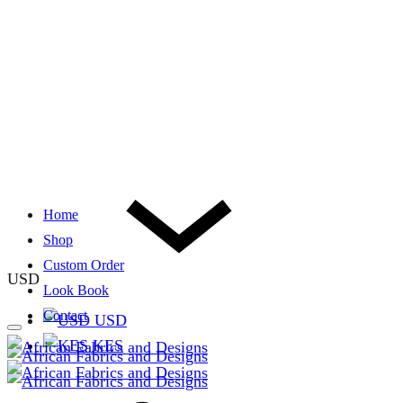
Home
Shop
Custom Order
USD
Look Book
Contact
USD
KES