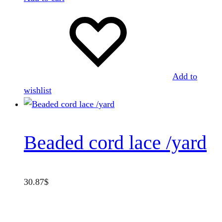
Add to
wishlist
Beaded cord lace /yard
30.87
$