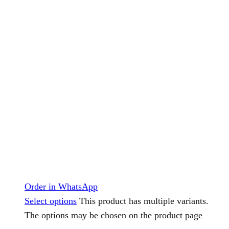
Order in WhatsApp
Select options
This product has multiple variants.
The options may be chosen on the product page