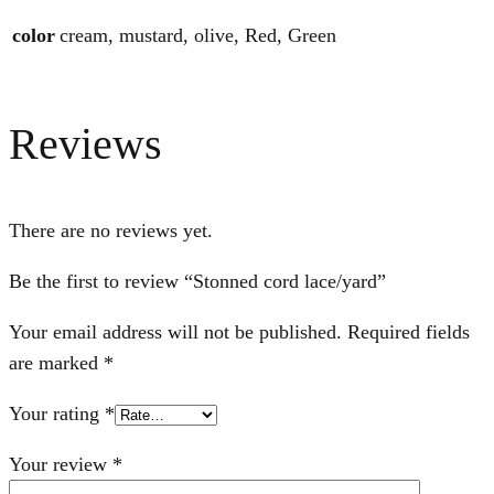
color
cream, mustard, olive, Red, Green
Reviews
There are no reviews yet.
Be the first to review “Stonned cord lace/yard”
Your email address will not be published.
Required fields
are marked
*
Your rating
*
Your review
*