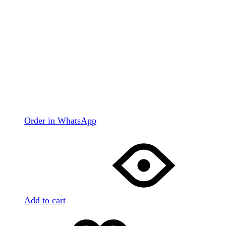
Order in WhatsApp
Add to cart