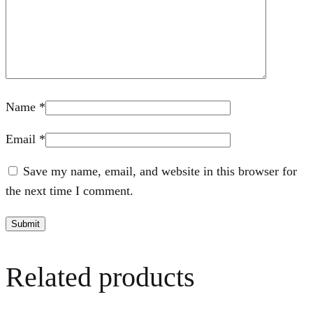
Name
*
Email
*
Save my name, email, and website in this browser for
the next time I comment.
Related products