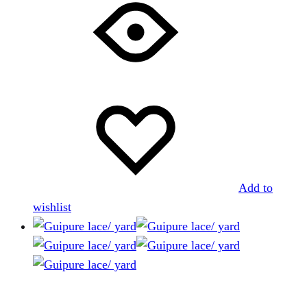
Add to
wishlist