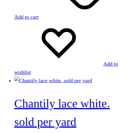
Add to cart
Add to
wishlist
Chantily lace white.
sold per yard