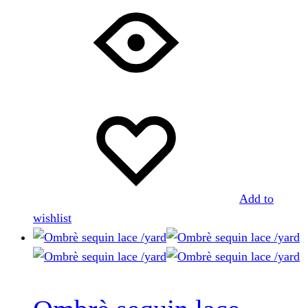
Add to
wishlist