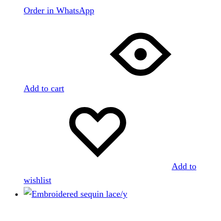
Order in WhatsApp
Add to cart
Add to
wishlist