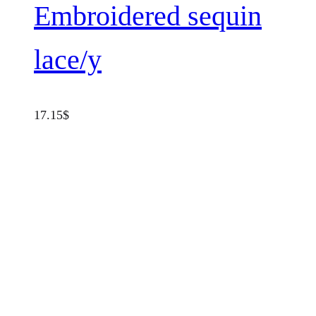
Embroidered sequin
lace/y
17.15
$