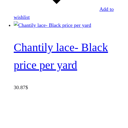
Add to
wishlist
Chantily lace- Black
price per yard
30.87
$