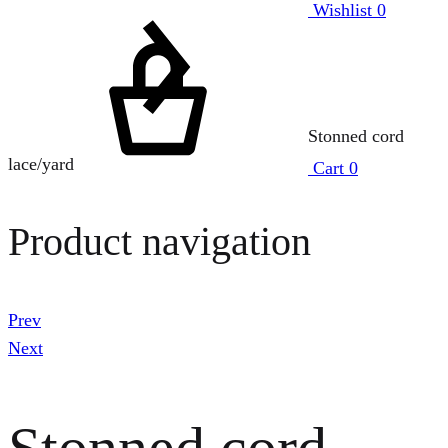
Wishlist
0
Stonned cord
lace/yard
Cart
0
Product navigation
Prev
Next