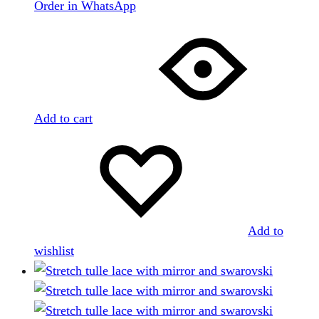
Order in WhatsApp
Add to cart
Add to
wishlist