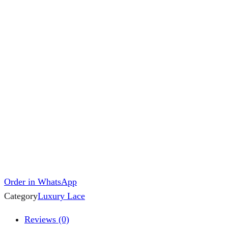
Order in WhatsApp
Category
Luxury Lace
Reviews (0)