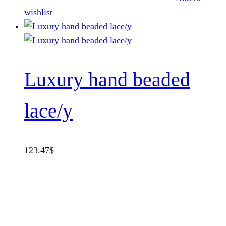
wishlist
Luxury hand beaded
lace/y
123.47
$