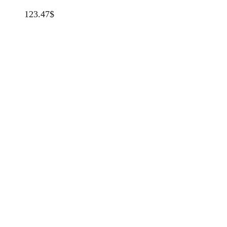
123.47
$