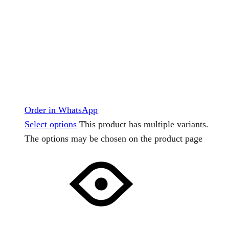
Order in WhatsApp
Select options
This product has multiple variants.
The options may be chosen on the product page