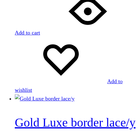
Add to cart
Add to
wishlist
Gold Luxe border lace/y