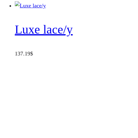
Luxe lace/y
137.19
$