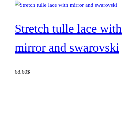
Stretch tulle lace with
mirror and swarovski
68.60
$