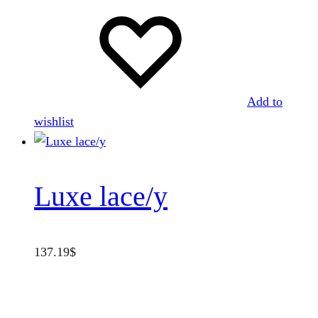
Add to
wishlist
Luxe lace/y
137.19
$