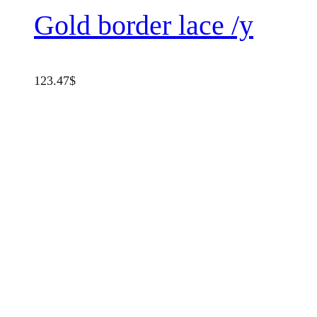
Gold border lace /y
123.47
$