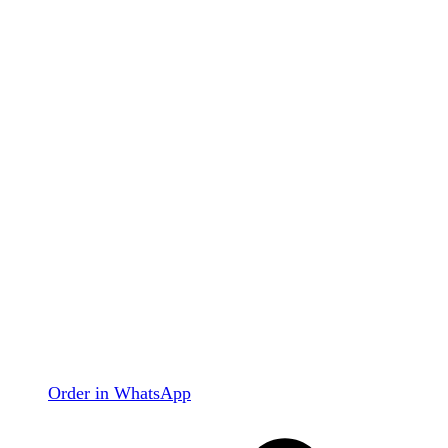
Order in WhatsApp