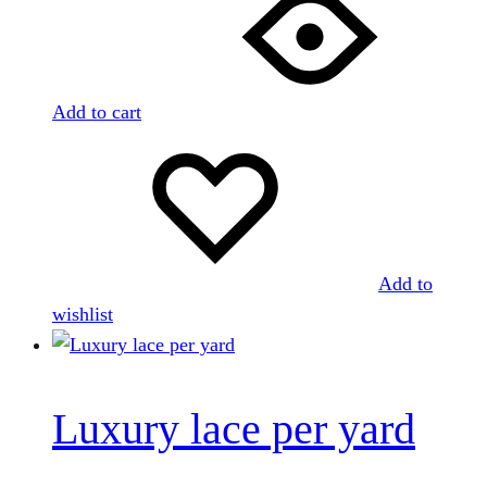
Add to cart
Add to
wishlist
Luxury lace per yard