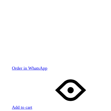
Order in WhatsApp
Add to cart