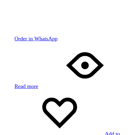
Order in WhatsApp
Read more
Add to