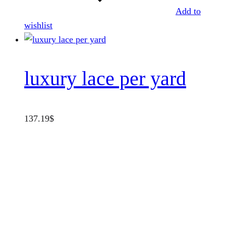
Add to
wishlist
luxury lace per yard
137.19
$