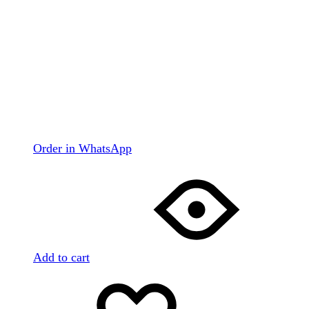
Order in WhatsApp
Add to cart