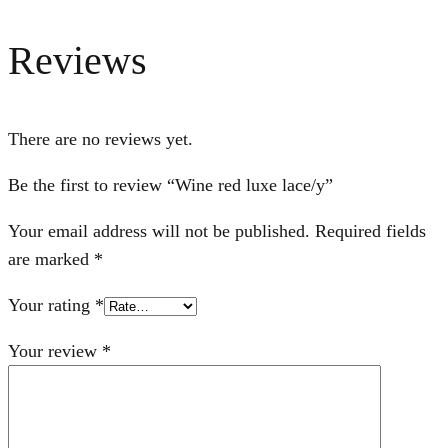
Reviews
There are no reviews yet.
Be the first to review “Wine red luxe lace/y”
Your email address will not be published.
Required fields
are marked
*
Your rating
*
Your review
*