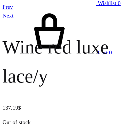
Wishlist
0
Prev
Next
Wine red luxe
Cart
0
lace/y
137.19
$
Out of stock