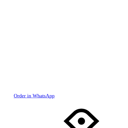
Order in WhatsApp