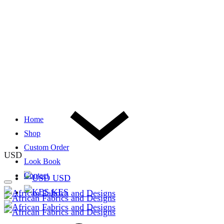
Home
Shop
Custom Order
USD
Look Book
Contact
USD
KES