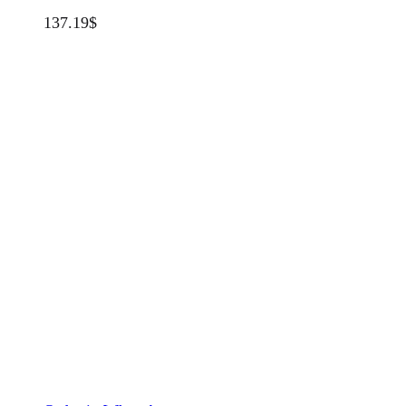
137.19
$