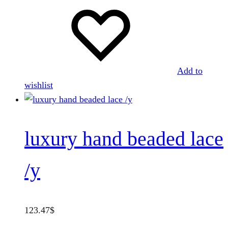
Add to
wishlist
luxury hand beaded lace
/y
123.47
$