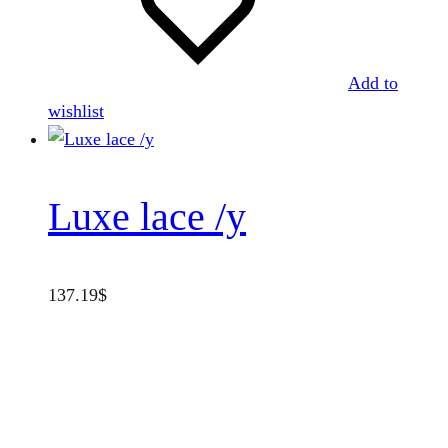
Add to
wishlist
Luxe lace /y
137.19
$