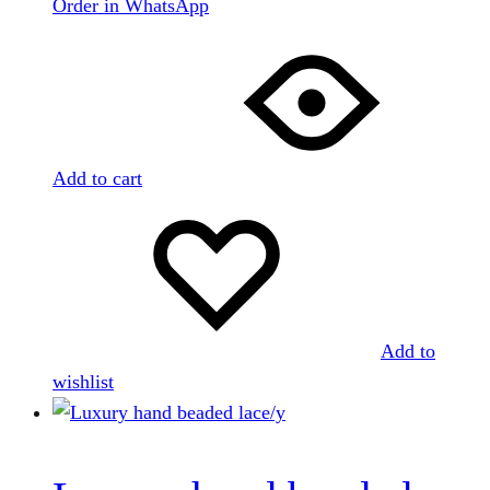
Order in WhatsApp
Add to cart
Add to
wishlist