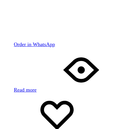
Order in WhatsApp
Read more