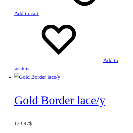
Add to cart
Add to
wishlist
Gold Border lace/y
123.47
$