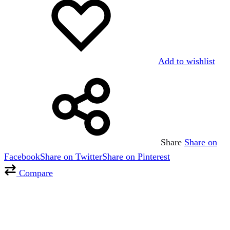
Add to wishlist
Share
Share on
Facebook
Share on Twitter
Share on Pinterest
Compare