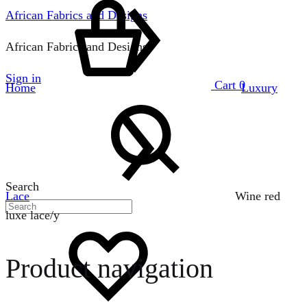
African Fabrics and Designs
African Fabrics and Designs
Sign in
Cart
0
Home
Luxury
Search
Lace
Wine red
luxe lace/y
Product navigation