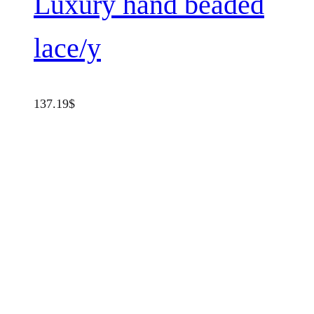
Luxury hand beaded
lace/y
137.19
$