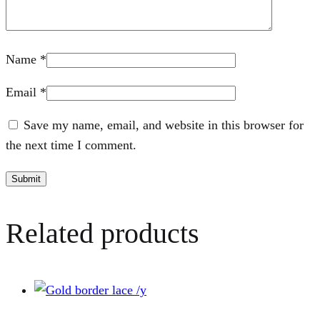
Name
*
Email
*
Save my name, email, and website in this browser for
the next time I comment.
Related products