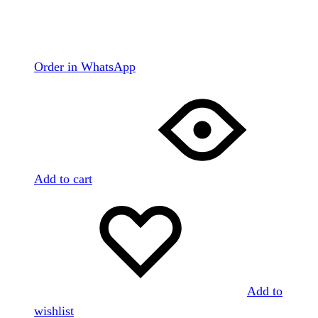
Order in WhatsApp
Add to cart
Add to
wishlist