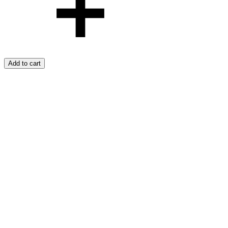
Add to cart