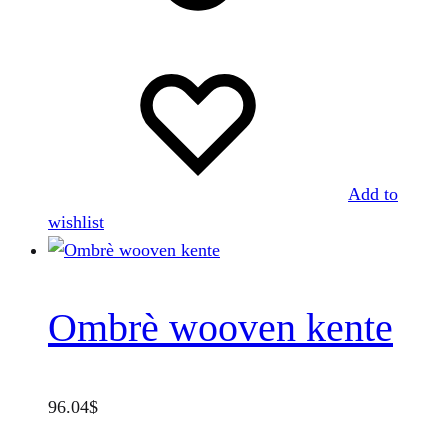
The
options
may
be
chosen
on
the
Add to
product
wishlist
page
Ombrè wooven kente
96.04
$