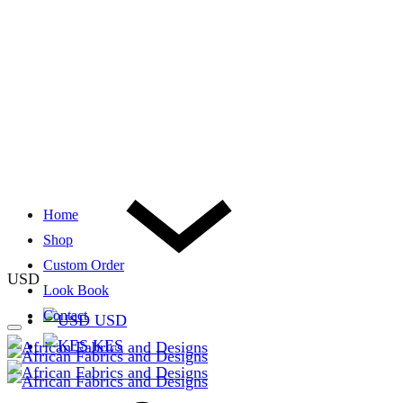
Home
Shop
Custom Order
USD
Look Book
Contact
USD
KES
Cart