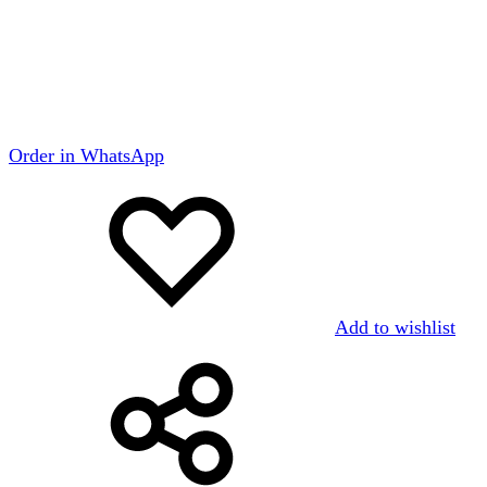
Order in WhatsApp
Add to wishlist