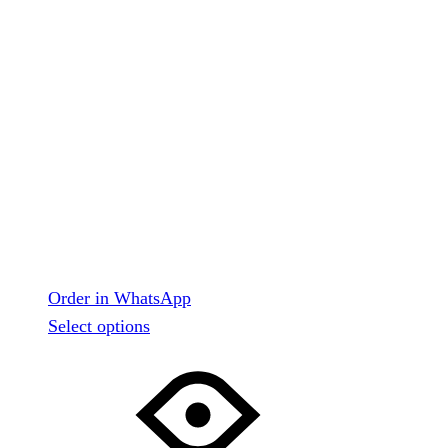
Order in WhatsApp
This
Select options
product
has
multiple
variants.