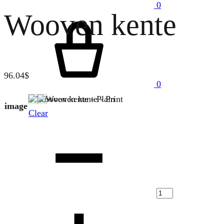
0
Wooven kente
Cart
96.04
$
0
Plain
Print
image
Clear
Quantity