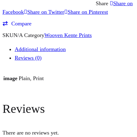
Share
Share on
Facebook
Share on Twitter
Share on Pinterest
Compare
SKU
N/A
Category
Wooven Kente Prints
Additional information
Reviews (0)
image
Plain, Print
Reviews
There are no reviews yet.