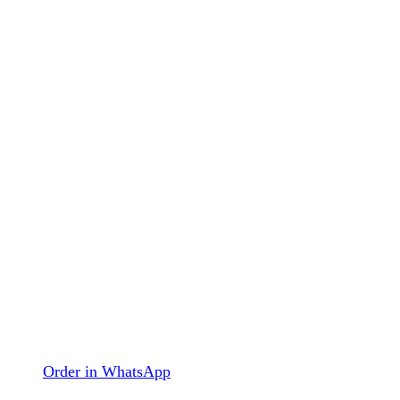
Order in WhatsApp