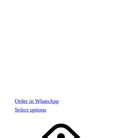
Order in WhatsApp
This
Select options
product
has
multiple