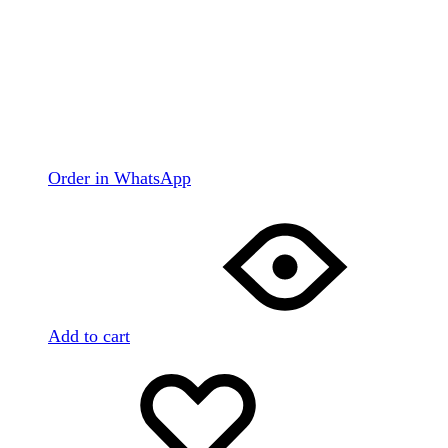
Order in WhatsApp
Add to cart