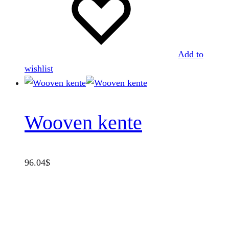
Add to
wishlist
Wooven kente
96.04
$