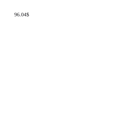
96.04
$