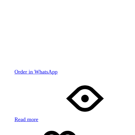
Order in WhatsApp
Read more