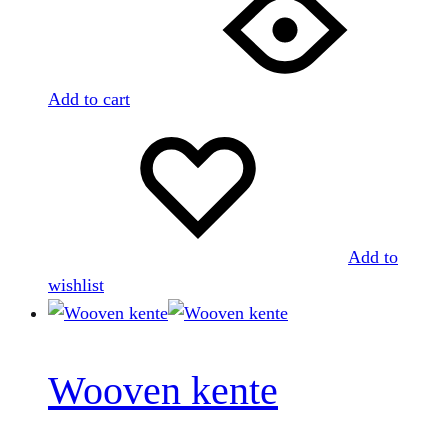
Add to cart
Add to
wishlist
Wooven kente