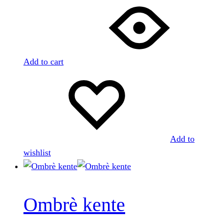
Add to cart
Add to
wishlist
Ombrè kente