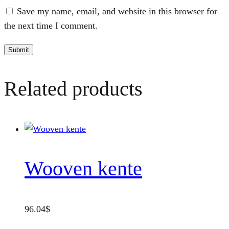
Save my name, email, and website in this browser for
the next time I comment.
Related products
Wooven kente
96.04
$