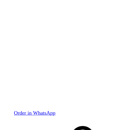
Order in WhatsApp