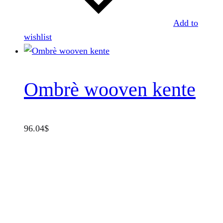
Add to
wishlist
Ombrè wooven kente
96.04
$