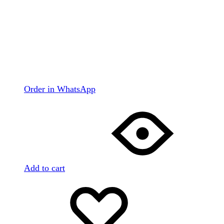
Order in WhatsApp
Add to cart