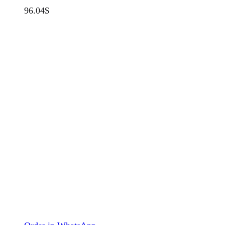
96.04
$