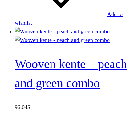
Add to
wishlist
Wooven kente – peach
and green combo
96.04
$