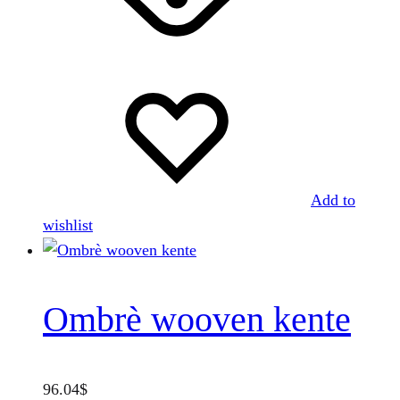
variants.
The
options
may
be
chosen
on
the
Add to
product
wishlist
page
Ombrè wooven kente
96.04
$