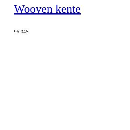
Wooven kente
96.04
$