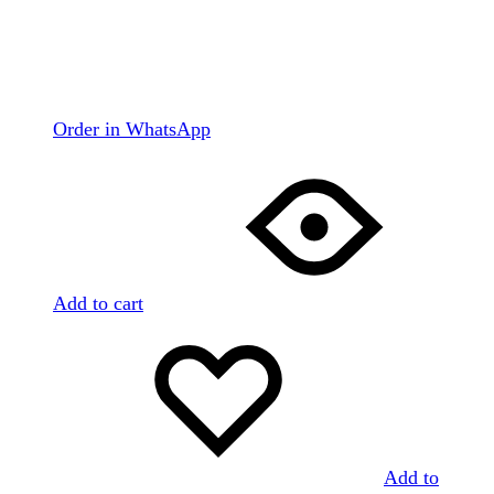
Order in WhatsApp
Add to cart
Add to