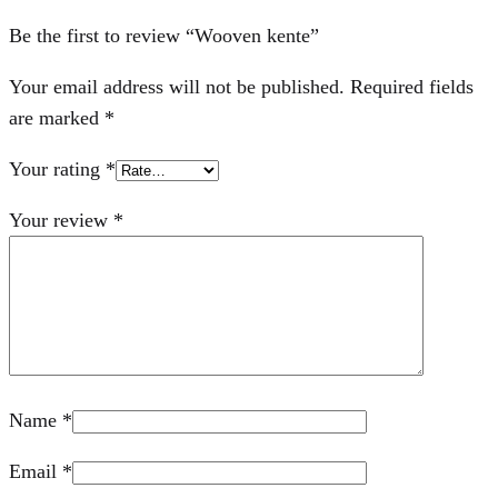
Be the first to review “Wooven kente”
Your email address will not be published.
Required fields
are marked
*
Your rating
*
Your review
*
Name
*
Email
*