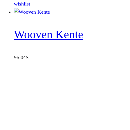
wishlist
Wooven Kente
96.04
$