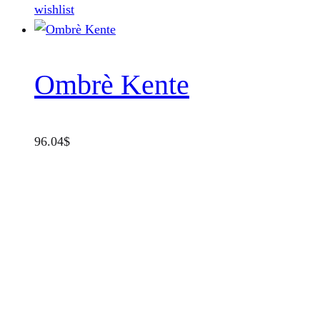
product
wishlist
page
Ombrè Kente
96.04
$