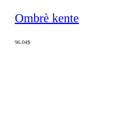
Ombrè kente
96.04
$