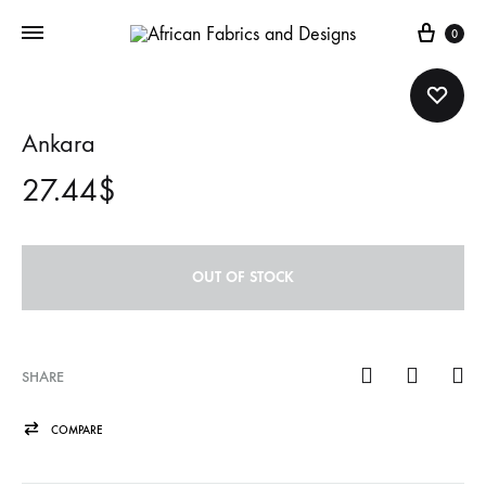
Cart
0
Ankara
27.44
$
OUT OF STOCK
SHARE
COMPARE