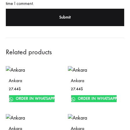
time I comment.
Related products
Ankara
Ankara
27.44
$
27.44
$
ORDER IN WHATSAPP
ORDER IN WHATSAPP
Ankara
Ankara