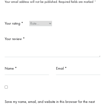
Your email address will not be published.
Required fields are marked
*
Your rating
*
Your review
*
Name
*
Email
*
Save my name, email, and website in this browser for the next