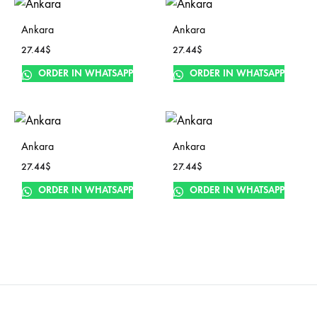
Ankara
Ankara
27.44
$
27.44
$
ORDER IN WHATSAPP
ORDER IN WHATSAPP
Ankara
Ankara
27.44
$
27.44
$
ORDER IN WHATSAPP
ORDER IN WHATSAPP