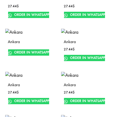
27.44
$
27.44
$
ORDER IN WHATSAPP
ORDER IN WHATSAPP
Ankara
Ankara
27.44
$
ORDER IN WHATSAPP
ORDER IN WHATSAPP
Ankara
Ankara
27.44
$
27.44
$
ORDER IN WHATSAPP
ORDER IN WHATSAPP