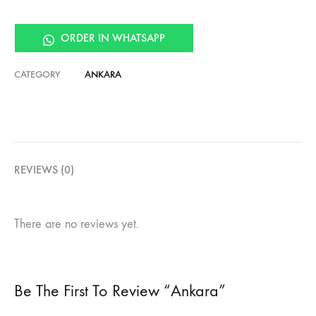
ORDER IN WHATSAPP
CATEGORY
ANKARA
REVIEWS (0)
There are no reviews yet.
Be The First To Review “Ankara”