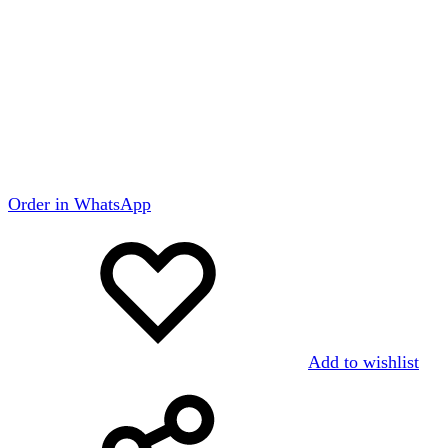
Order in WhatsApp
Add to wishlist