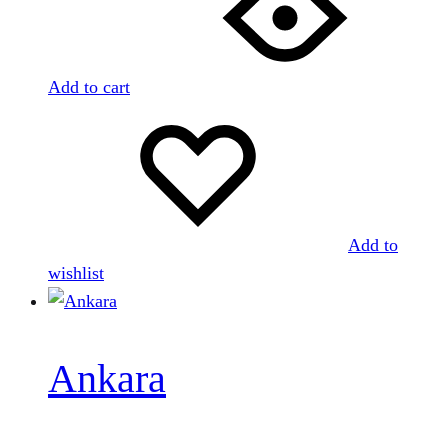
Add to cart
Add to
wishlist
Ankara