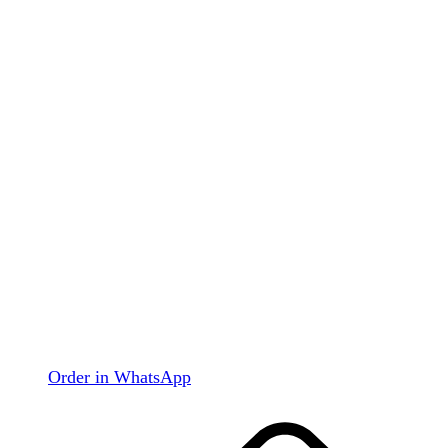
Order in WhatsApp