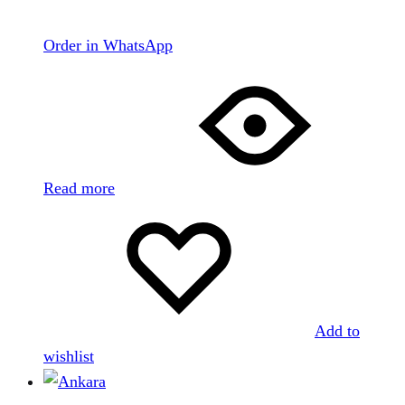
Order in WhatsApp
Read more
Add to
wishlist