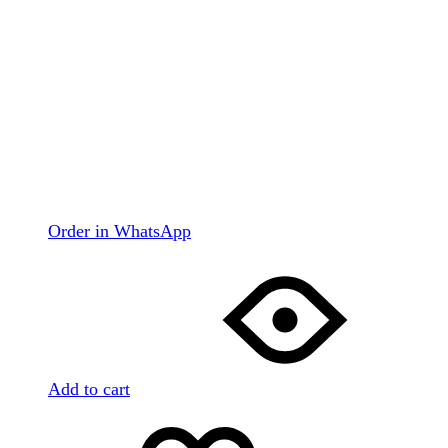
Order in WhatsApp
Add to cart