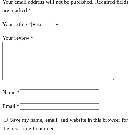
Your email address will not be published.
Required fields
are marked
*
Your rating
*
Your review
*
Name
*
Email
*
Save my name, email, and website in this browser for
the next time I comment.