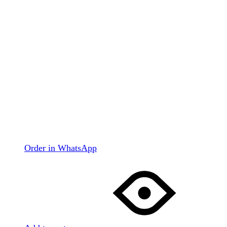
Order in WhatsApp