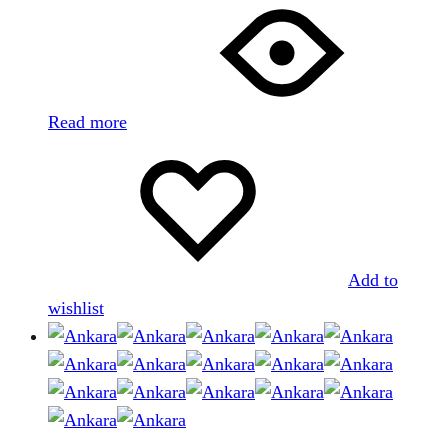
Read more
Add to
wishlist