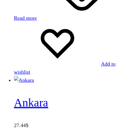
Read more
Add to
wishlist
Ankara
27.44
$