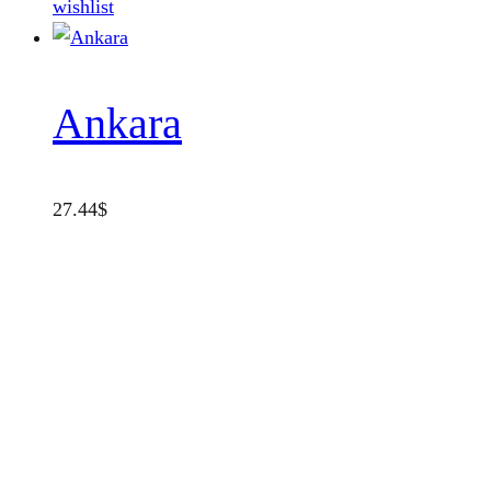
wishlist
Ankara
27.44
$