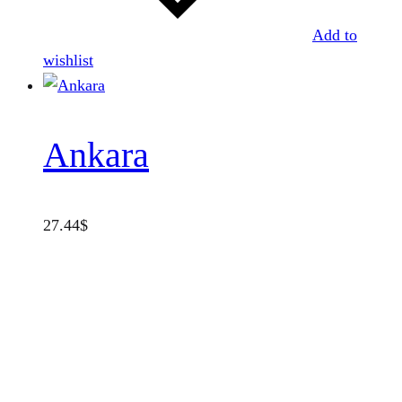
Add to
wishlist
Ankara
27.44
$