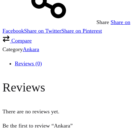
Share
Share on
Facebook
Share on Twitter
Share on Pinterest
Compare
Category
Ankara
Reviews (0)
Reviews
There are no reviews yet.
Be the first to review “Ankara”