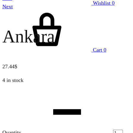
Wishlist
0
Next
Ankara
Cart
0
27.44
$
4 in stock
Quantity