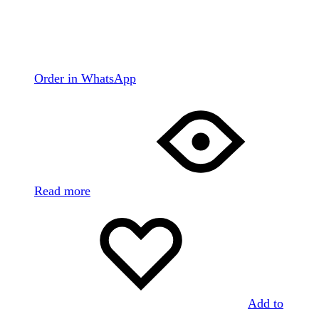
Order in WhatsApp
Read more
Add to