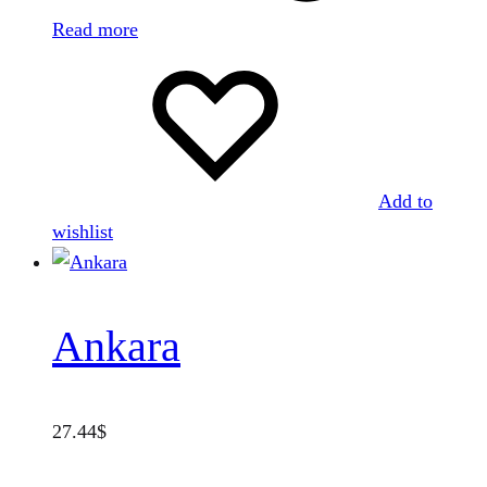
Read more
Add to
wishlist
Ankara
27.44
$