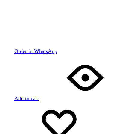
Order in WhatsApp
Add to cart