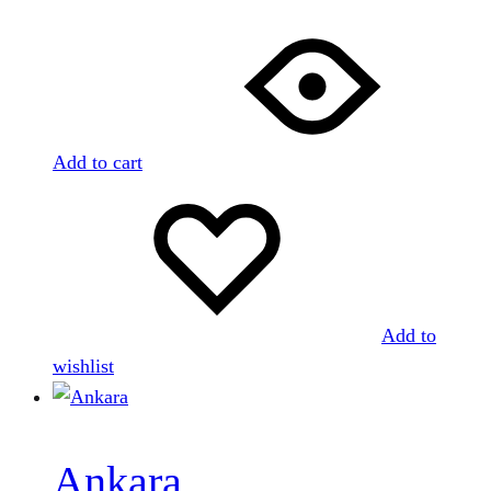
Add to cart
Add to
wishlist
Ankara