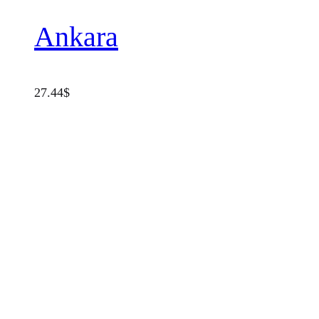
Ankara
27.44
$