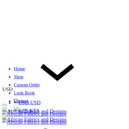
Home
Shop
Custom Order
USD
Look Book
Contact
USD
KES