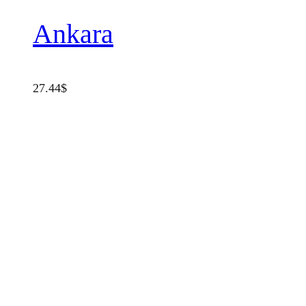
Ankara
27.44
$