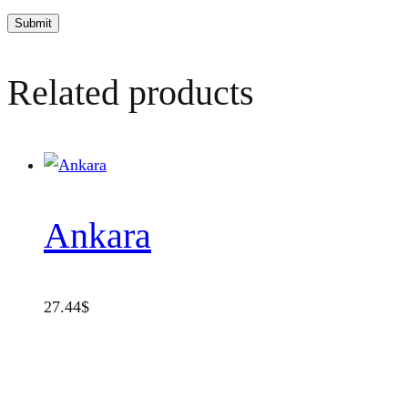
Related products
Ankara
27.44
$