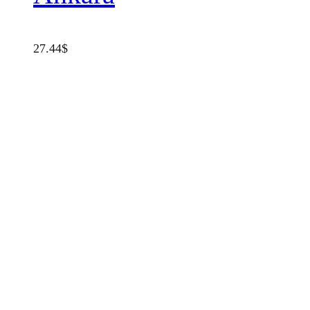
27.44
$