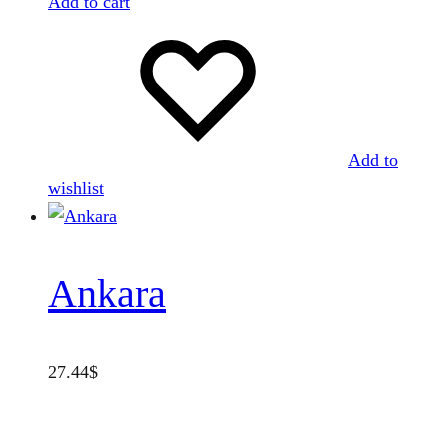
Add to cart
Add to
wishlist
Ankara
27.44
$