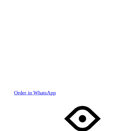
Order in WhatsApp