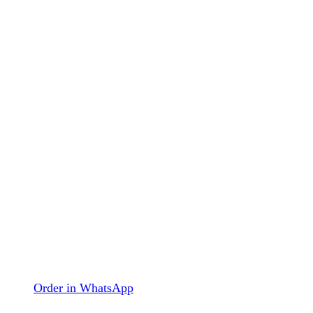
Order in WhatsApp