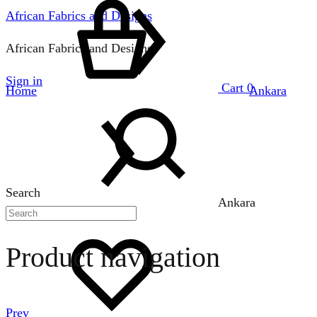
African Fabrics and Designs
African Fabrics and Designs
Sign in
Cart
0
Home
Ankara
Search
Ankara
Product navigation
Prev