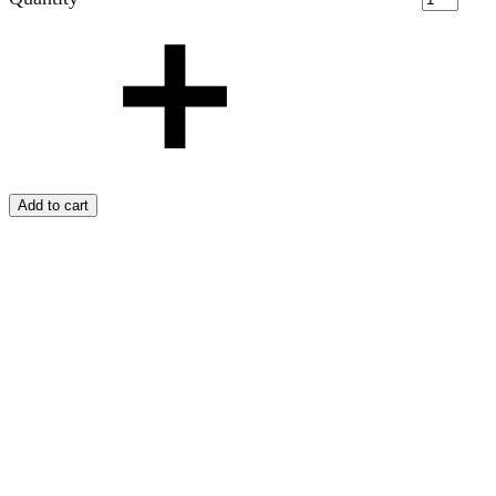
Add to cart