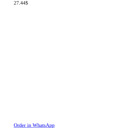
27.44
$
Order in WhatsApp