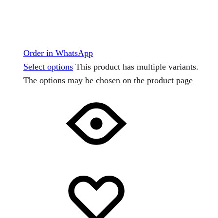
Order in WhatsApp
Select options
This product has multiple variants.
The options may be chosen on the product page