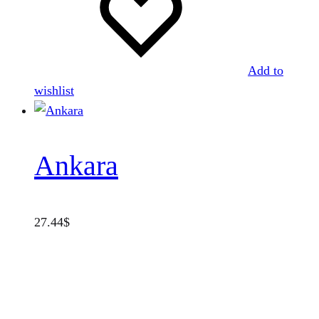
Add to
wishlist
Ankara
27.44
$