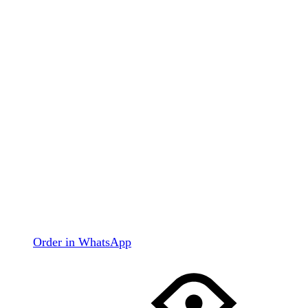
Order in WhatsApp