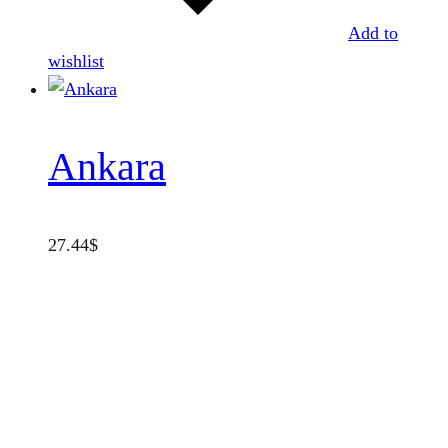
Add to
wishlist
Ankara
27.44
$