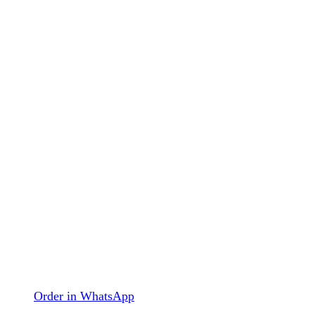
Order in WhatsApp