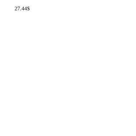
27.44
$