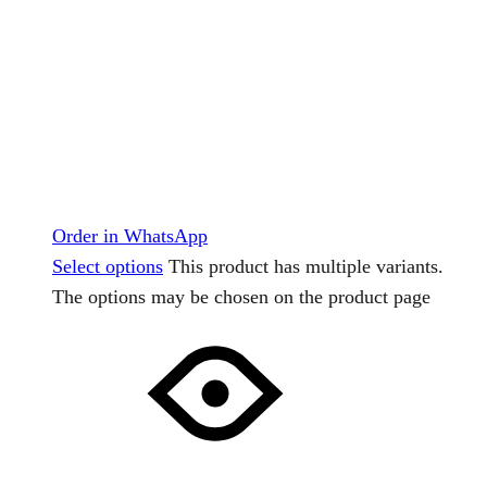
Order in WhatsApp
Select options
This product has multiple variants.
The options may be chosen on the product page