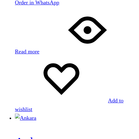
Order in WhatsApp
Read more
Add to
wishlist