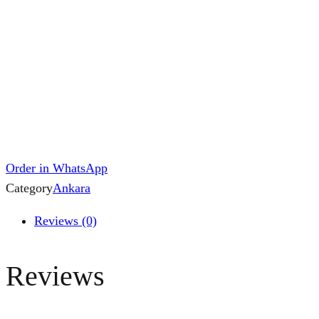
Order in WhatsApp
Category
Ankara
Reviews (0)
Reviews