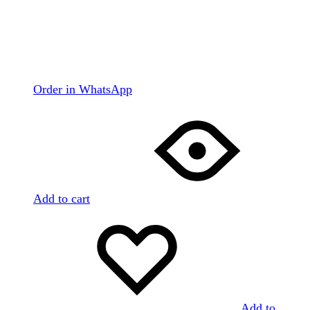
Order in WhatsApp
Add to cart
Add to