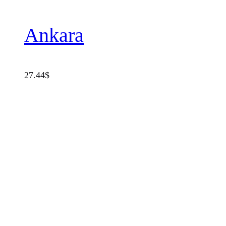
Ankara
27.44
$