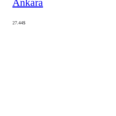
Ankara
27.44
$