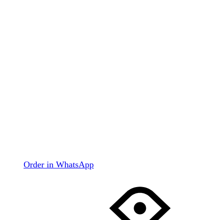
Order in WhatsApp