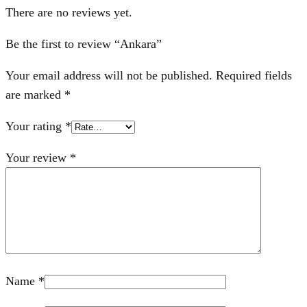
There are no reviews yet.
Be the first to review “Ankara”
Your email address will not be published.
Required fields
are marked
*
Your rating
*
Your review
*
Name
*