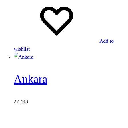
Add to
wishlist
Ankara
27.44
$