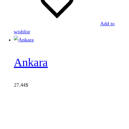
Add to
wishlist
Ankara
27.44
$