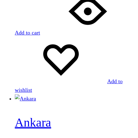
Add to cart
Add to
wishlist
Ankara