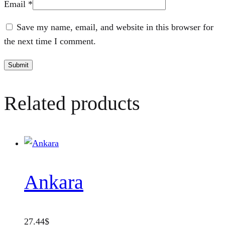
Email
*
Save my name, email, and website in this browser for
the next time I comment.
Related products
Ankara
27.44
$