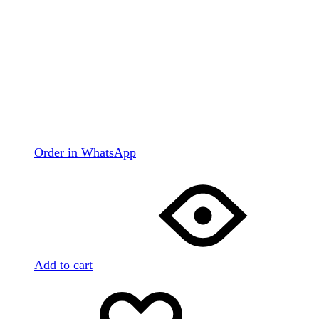
Order in WhatsApp
Add to cart