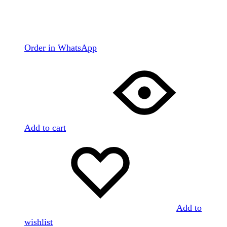
Order in WhatsApp
Add to cart
Add to
wishlist