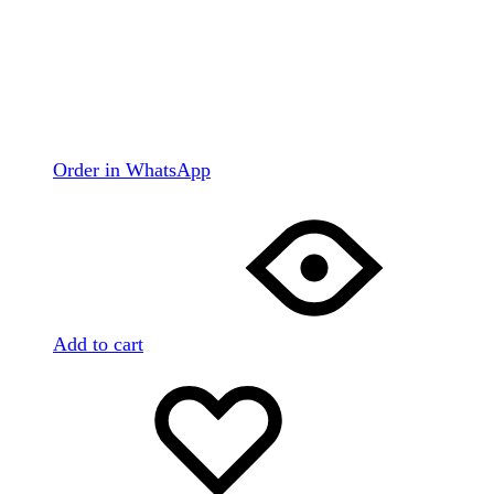
Order in WhatsApp
Add to cart