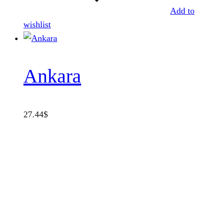
Add to
wishlist
Ankara
27.44
$