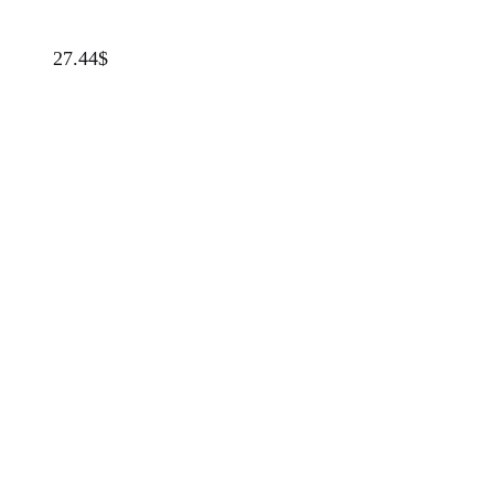
27.44
$