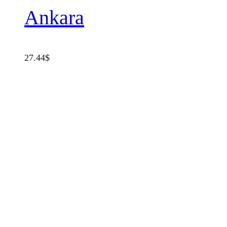
Ankara
27.44
$