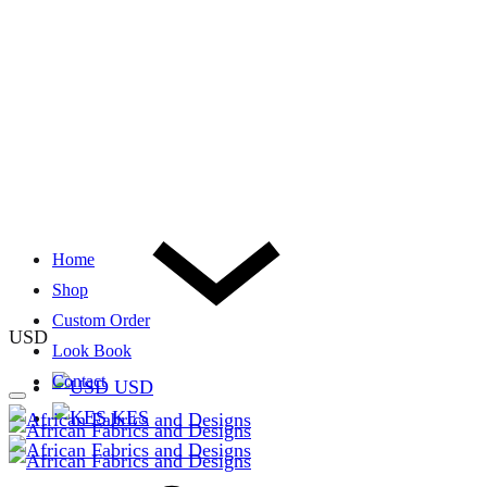
Home
Shop
Custom Order
USD
Look Book
Contact
USD
KES