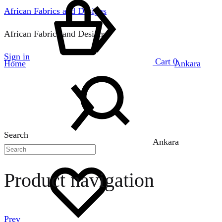
African Fabrics and Designs
African Fabrics and Designs
Sign in
Cart
0
Home
Ankara
Search
Ankara
Product navigation
Prev