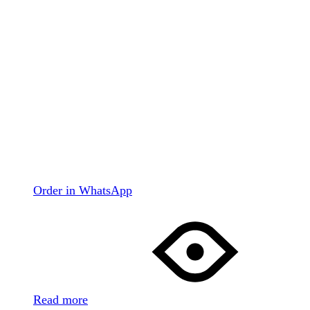
Order in WhatsApp
Read more