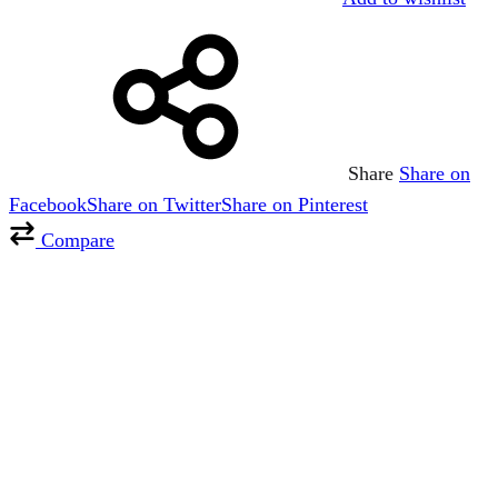
Share
Share on
Facebook
Share on Twitter
Share on Pinterest
Compare