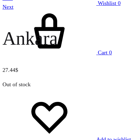
Wishlist
0
Next
Ankara
Cart
0
27.44
$
Out of stock
Add to wishlist