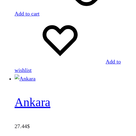
Add to cart
Add to
wishlist
Ankara
27.44
$