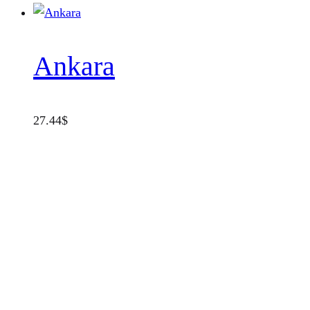
Ankara
27.44
$