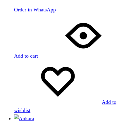
Order in WhatsApp
Add to cart
Add to
wishlist