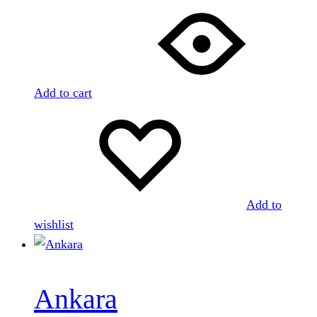
Add to cart
Add to
wishlist
Ankara