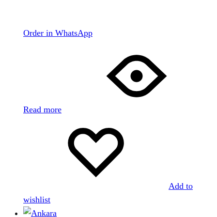
Order in WhatsApp
Read more
Add to
wishlist