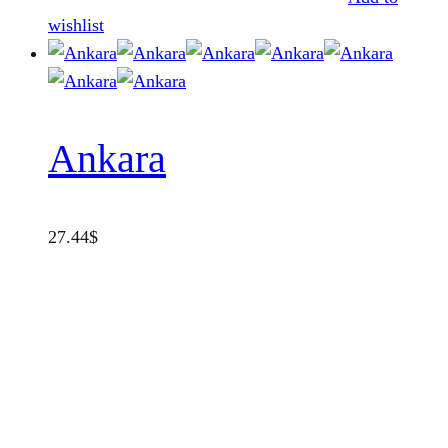
wishlist
Ankara
27.44
$