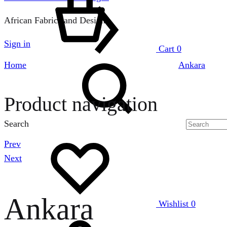
African Fabrics and Designs
Sign in
Cart
0
Home
Ankara
Product navigation
Search
Prev
Next
Ankara
Wishlist
0