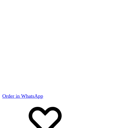
Order in WhatsApp