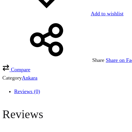
Add to wishlist
Share
Share on F
Compare
Category
Ankara
Reviews (0)
Reviews