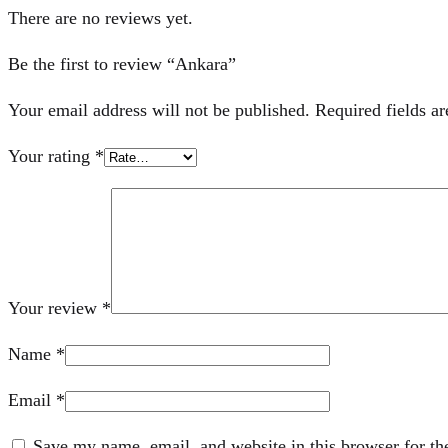
There are no reviews yet.
Be the first to review “Ankara”
Your email address will not be published.
Required fields a
Your rating
*
Your review
*
Name
*
Email
*
Save my name, email, and website in this browser for th