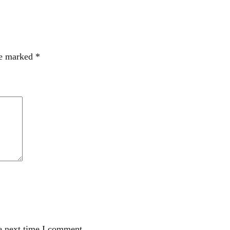
re marked
*
e next time I comment.