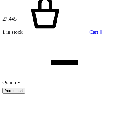
27.44
$
1 in stock
Cart
0
Quantity
Add to cart