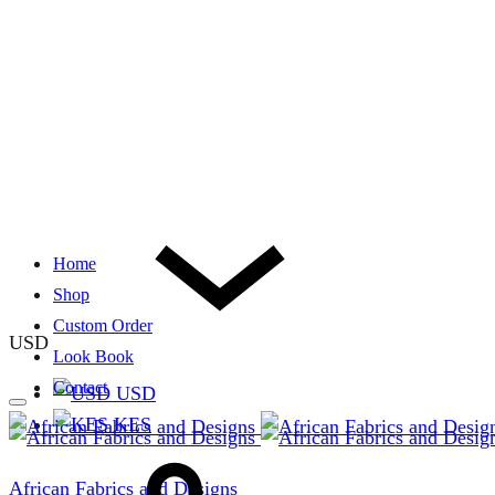
Home
Shop
Custom Order
USD
Look Book
Contact
USD
KES
African Fabrics and Designs