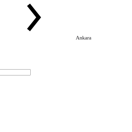
Ankara