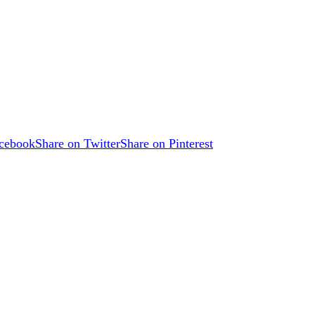
acebook
Share on Twitter
Share on Pinterest