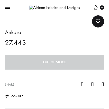
Cart
0
Ankara
27.44
$
OUT OF STOCK
SHARE
COMPARE