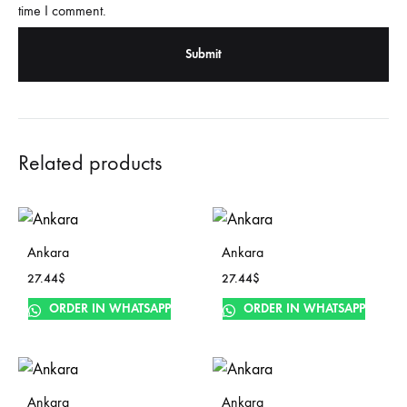
time I comment.
Related products
Ankara
Ankara
27.44
$
27.44
$
ORDER IN WHATSAPP
ORDER IN WHATSAPP
Ankara
Ankara