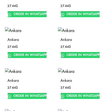
27.44
$
27.44
$
ORDER IN WHATSAPP
ORDER IN WHATSAPP
Ankara
Ankara
27.44
$
27.44
$
ORDER IN WHATSAPP
ORDER IN WHATSAPP
Ankara
Ankara
27.44
$
27.44
$
ORDER IN WHATSAPP
ORDER IN WHATSAPP