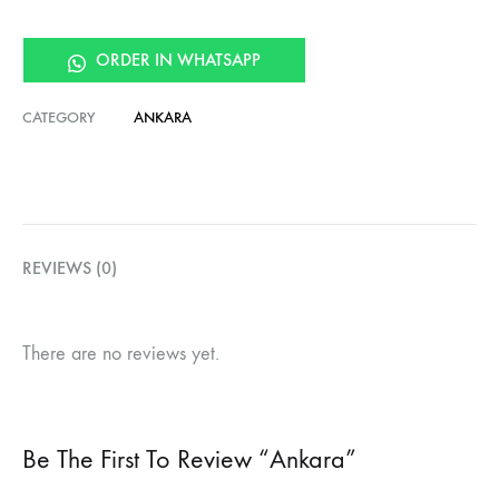
ORDER IN WHATSAPP
CATEGORY
ANKARA
REVIEWS (0)
There are no reviews yet.
Be The First To Review “Ankara”