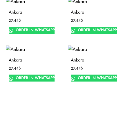
Ankara
Ankara
27.44
$
27.44
$
ORDER IN WHATSAPP
ORDER IN WHATSAPP
Ankara
Ankara
27.44
$
27.44
$
ORDER IN WHATSAPP
ORDER IN WHATSAPP