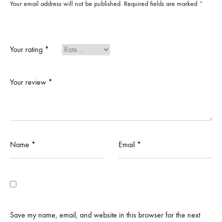
Your email address will not be published.
Required fields are marked
*
Your rating
*
Your review
*
Name
*
Email
*
Save my name, email, and website in this browser for the next