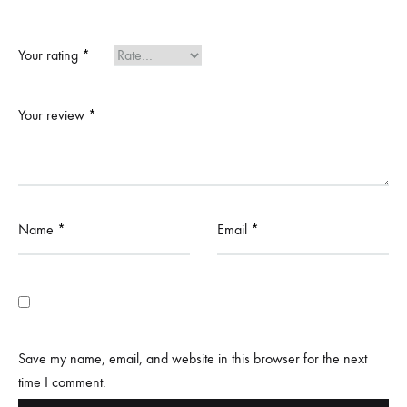
Your rating
*
Your review
*
Name
*
Email
*
Save my name, email, and website in this browser for the next
time I comment.