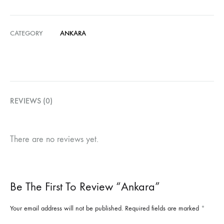
CATEGORY
ANKARA
REVIEWS (0)
There are no reviews yet.
Be The First To Review “Ankara”
Your email address will not be published.
Required fields are marked
*