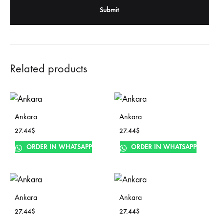
Related products
Ankara
Ankara
27.44
$
27.44
$
ORDER IN WHATSAPP
ORDER IN WHATSAPP
Ankara
Ankara
27.44
$
27.44
$