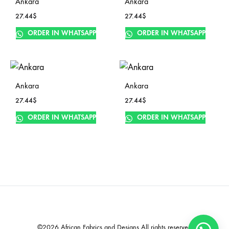
Ankara
Ankara
27.44
$
27.44
$
ORDER IN WHATSAPP
ORDER IN WHATSAPP
Ankara
Ankara
27.44
$
27.44
$
ORDER IN WHATSAPP
ORDER IN WHATSAPP
©2026 African Fabrics and Designs All rights reserved