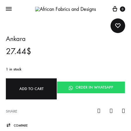
Cart
0
Ankara
27.44
$
1 in stock
ORDER IN WHATSAPP
ADD TO CART
SHARE
COMPARE