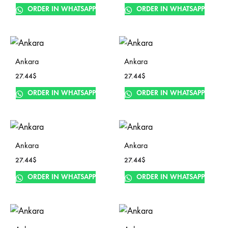
ORDER IN WHATSAPP
ORDER IN WHATSAPP
Ankara
Ankara
27.44
$
27.44
$
ORDER IN WHATSAPP
ORDER IN WHATSAPP
Ankara
Ankara
27.44
$
27.44
$
ORDER IN WHATSAPP
ORDER IN WHATSAPP