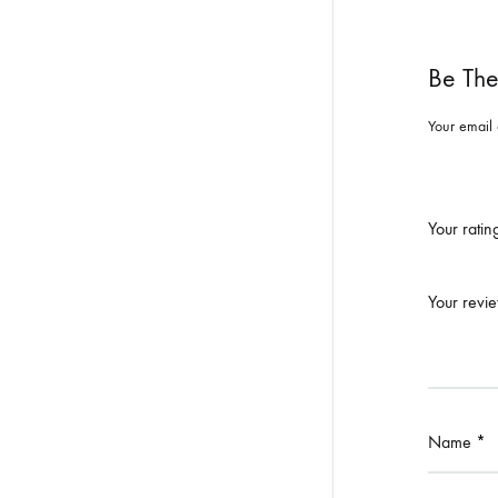
Be The
Your email 
Your rati
Your revi
Name
*