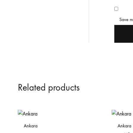
Save my
Related products
Ankara
Ankara