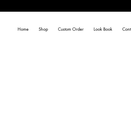
Home
Shop
Custom Order
Look Book
Cont