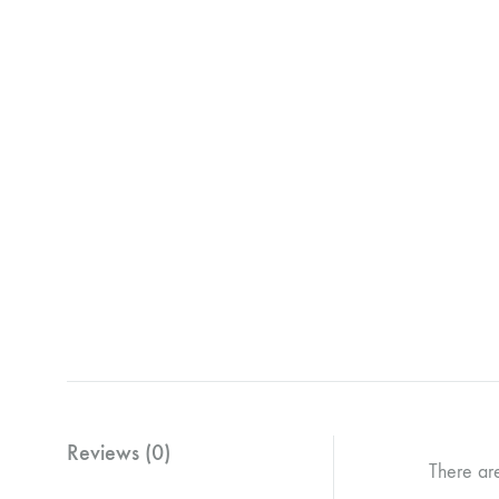
Reviews (0)
There ar