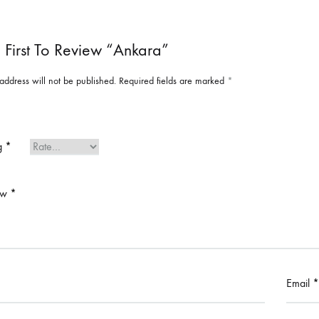
 First To Review “Ankara”
address will not be published.
Required fields are marked
*
ng
*
ew
*
Email
*