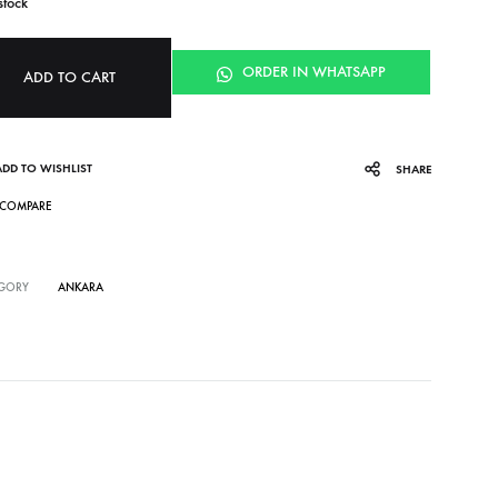
stock
ORDER IN WHATSAPP
ADD TO CART
ADD TO WISHLIST
SHARE
COMPARE
GORY
ANKARA