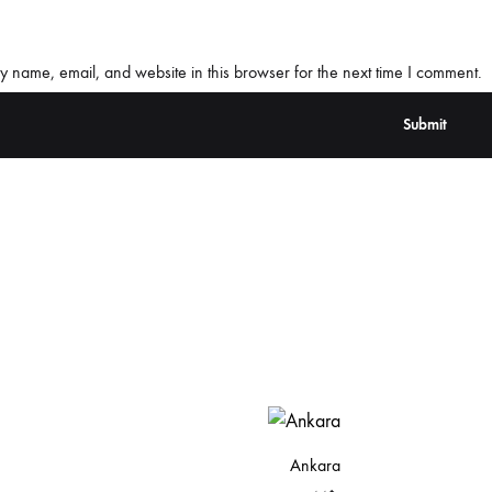
 name, email, and website in this browser for the next time I comment.
Ankara