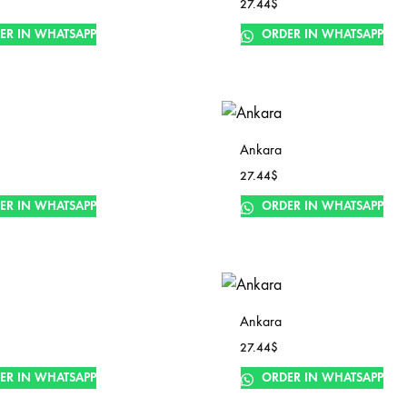
27.44
$
ER IN WHATSAPP
ORDER IN WHATSAPP
Ankara
27.44
$
ER IN WHATSAPP
ORDER IN WHATSAPP
Ankara
27.44
$
ER IN WHATSAPP
ORDER IN WHATSAPP