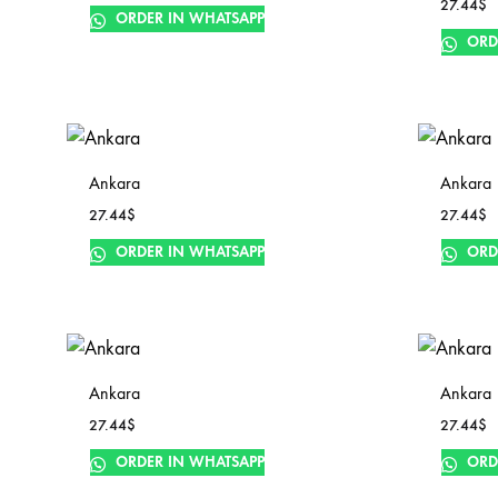
27.44
$
ORDER IN WHATSAPP
ORD
Ankara
Ankara
27.44
$
27.44
$
ORDER IN WHATSAPP
ORD
Ankara
Ankara
27.44
$
27.44
$
ORDER IN WHATSAPP
ORD