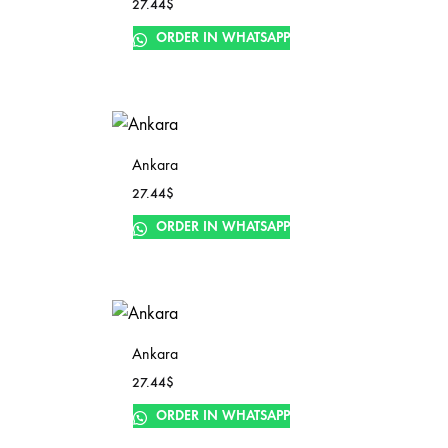
27.44
$
ORDER IN WHATSAPP
Ankara
27.44
$
ORDER IN WHATSAPP
Ankara
27.44
$
ORDER IN WHATSAPP