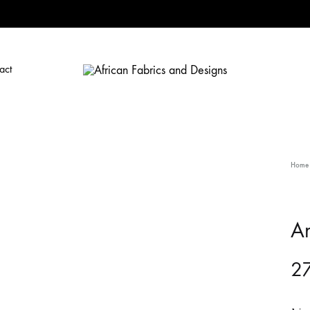
act
African
African
Fabrics
Fabrics
and
and
Designs
Designs
Home
A
27