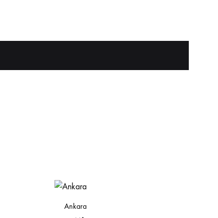
Ankara