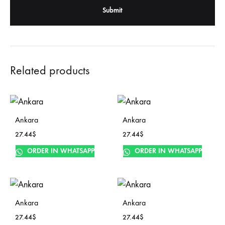
Related products
Ankara
Ankara
27.44
$
27.44
$
ORDER IN WHATSAPP
ORDER IN WHATSAPP
Ankara
Ankara
27.44
$
27.44
$