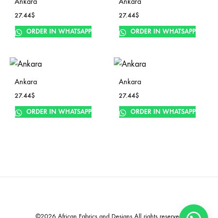
Ankara
Ankara
27.44
$
27.44
$
ORDER IN WHATSAPP
ORDER IN WHATSAPP
Ankara
Ankara
27.44
$
27.44
$
ORDER IN WHATSAPP
ORDER IN WHATSAPP
©2026 African Fabrics and Designs All rights reserved