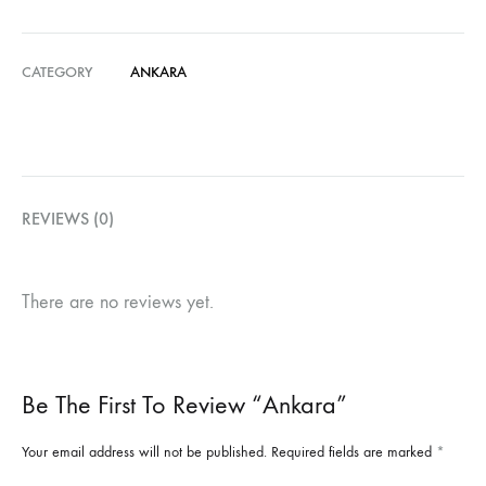
CATEGORY
ANKARA
REVIEWS (0)
There are no reviews yet.
Be The First To Review “Ankara”
Your email address will not be published.
Required fields are marked
*