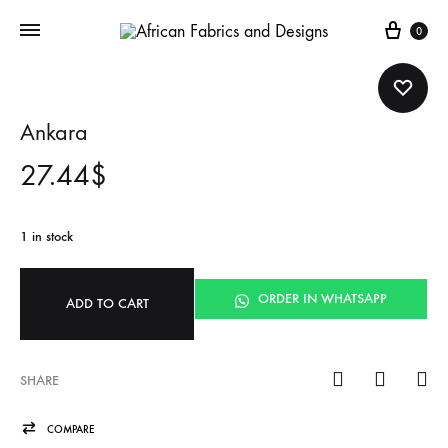
Cart
0
Ankara
27.44
$
1 in stock
ORDER IN WHATSAPP
ADD TO CART
SHARE
COMPARE