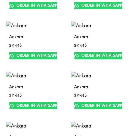
ORDER IN WHATSAPP
ORDER IN WHATSAPP
Ankara
Ankara
27.44
$
27.44
$
ORDER IN WHATSAPP
ORDER IN WHATSAPP
Ankara
Ankara
27.44
$
27.44
$
ORDER IN WHATSAPP
ORDER IN WHATSAPP