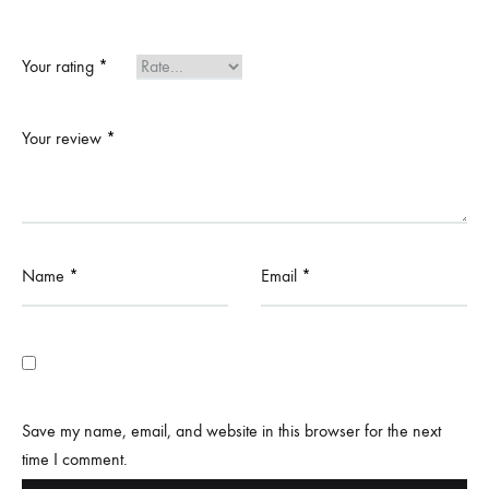
Your rating
*
Your review
*
Name
*
Email
*
Save my name, email, and website in this browser for the next
time I comment.