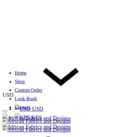
Home
Shop
Custom Order
USD
Look Book
Contact
USD
KES