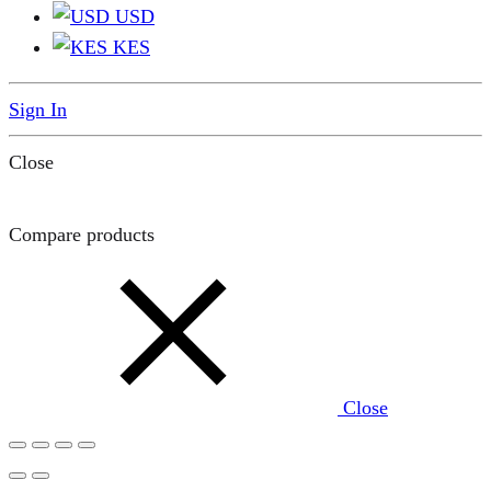
USD
KES
Sign In
Close
Compare products
Close