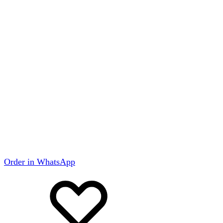
Order in WhatsApp