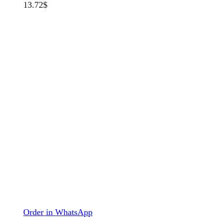
13.72
$
Order in WhatsApp