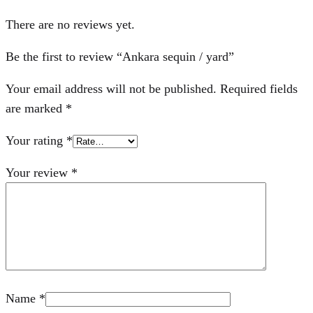
There are no reviews yet.
Be the first to review “Ankara sequin / yard”
Your email address will not be published.
Required fields
are marked
*
Your rating
*
Your review
*
Name
*