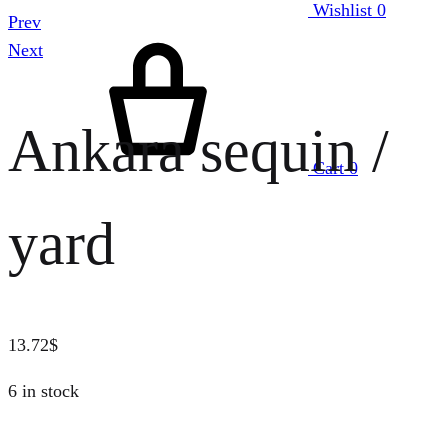
Wishlist
0
Prev
Next
Ankara sequin /
Cart
0
yard
13.72
$
6 in stock