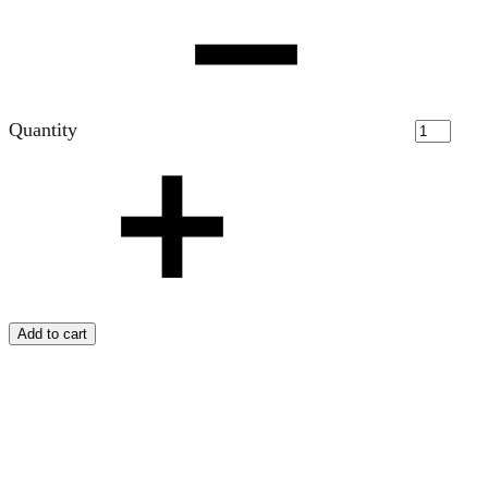
Quantity
Add to cart