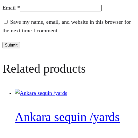
Email
*
Save my name, email, and website in this browser for
the next time I comment.
Related products
Ankara sequin /yards