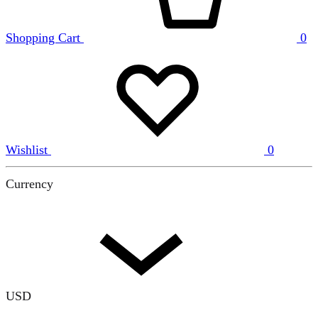
Shopping Cart
0
Wishlist
0
Currency
USD