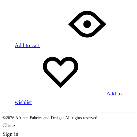
Add to cart
Add to
wishlist
©2026 African Fabrics and Designs All rights reserved
Close
Sign in