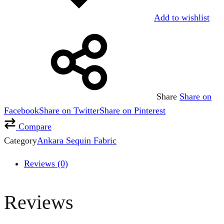
Add to wishlist
Share
Share on
Facebook
Share on Twitter
Share on Pinterest
Compare
Category
Ankara Sequin Fabric
Reviews (0)
Reviews