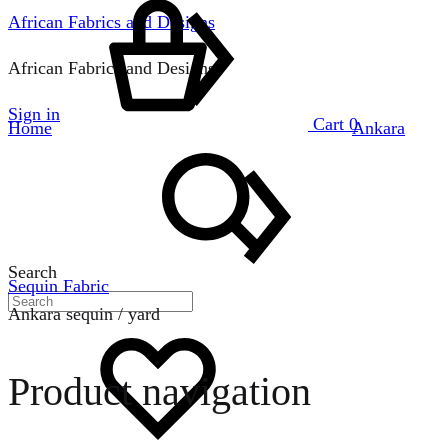
African Fabrics and Designs
African Fabrics and Designs
Sign in
Cart
0
Home
Ankara
Search
Sequin Fabric
Ankara sequin / yard
Product navigation