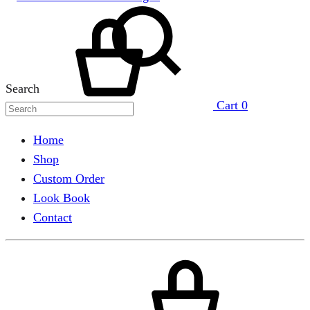
Search
Cart
0
Home
Shop
Custom Order
Look Book
Contact