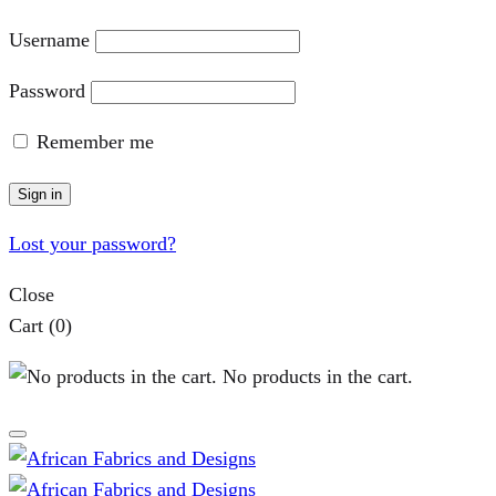
Username
Password
Remember me
Sign in
Lost your password?
Close
Cart
(0)
No products in the cart.