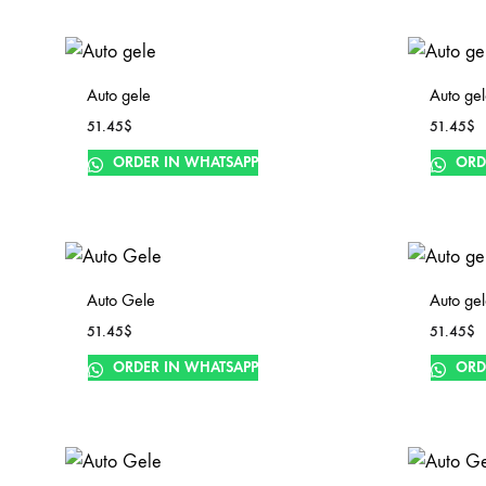
Auto gele
Auto ge
51.45
$
51.45
$
ORDER IN WHATSAPP
ORD
Auto Gele
Auto ge
51.45
$
51.45
$
ORDER IN WHATSAPP
ORD