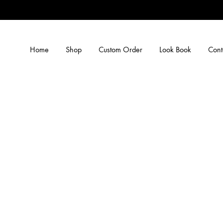
Home
Shop
Custom Order
Look Book
Cont