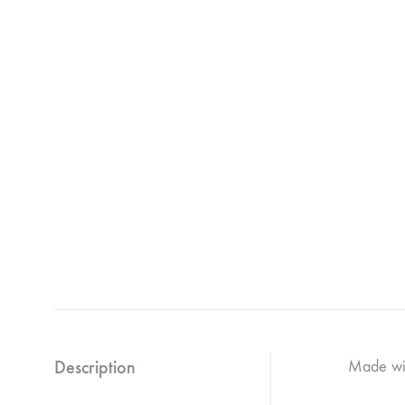
Description
Made wit