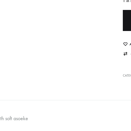
1 in 
CATE
h soft asoeke