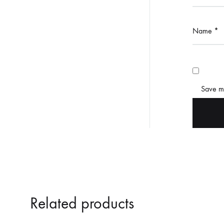
Name
*
Save my
Related products