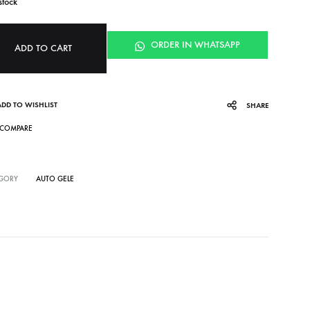
stock
ORDER IN WHATSAPP
ADD TO CART
ADD TO WISHLIST
SHARE
COMPARE
GORY
AUTO GELE