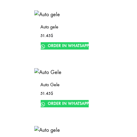
Auto gele
51.45
$
ORDER IN WHATSAPP
Auto Gele
51.45
$
ORDER IN WHATSAPP