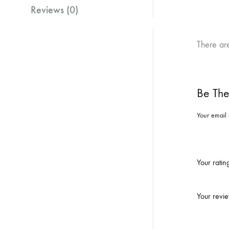
Reviews (0)
There ar
Be The
Your email 
Your rati
Your revi