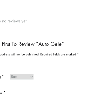
e no reviews yet.
 First To Review “Auto Gele”
address will not be published.
Required fields are marked
*
ng
*
ew
*