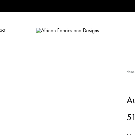
act
African
African
Fabrics
Fabrics
and
and
Designs
Designs
Home
A
5