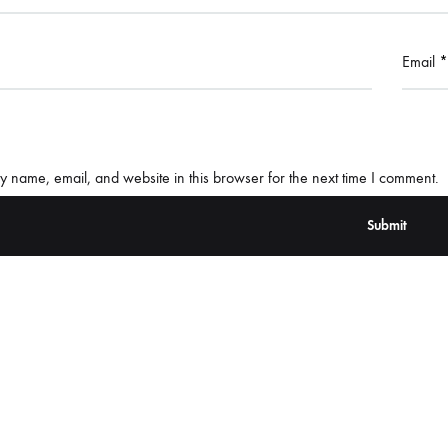
Email
*
 name, email, and website in this browser for the next time I comment.