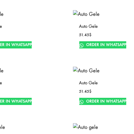
le
Auto Gele
51.45
$
ER IN WHATSAPP
ORDER IN WHATSAPP
le
Auto Gele
51.45
$
ER IN WHATSAPP
ORDER IN WHATSAPP