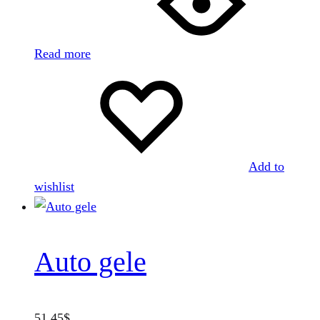
Read more
Add to
wishlist
Auto gele
51.45
$