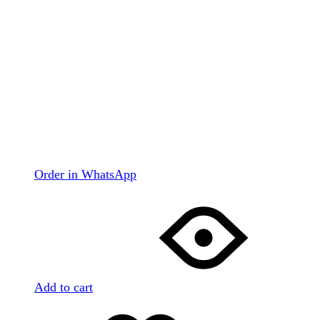
Order in WhatsApp
Add to cart