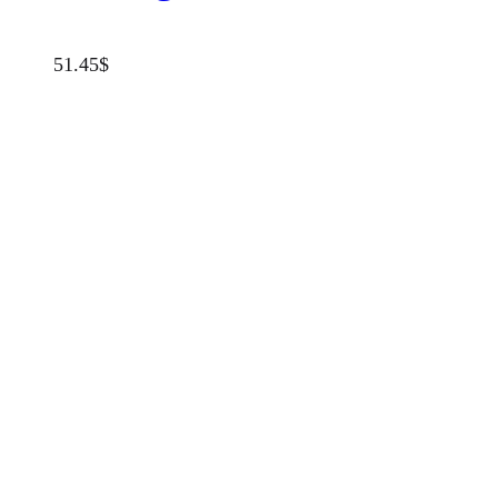
51.45
$