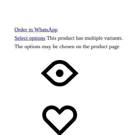
Order in WhatsApp
Select options
This product has multiple variants.
The options may be chosen on the product page