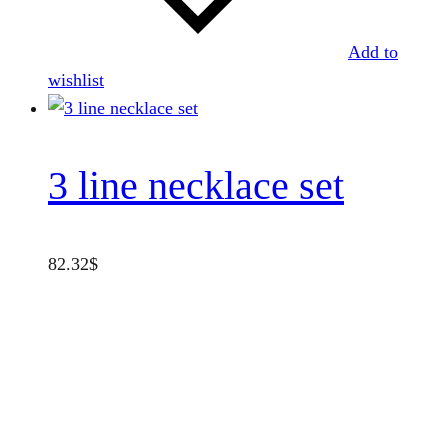
Add to
wishlist
3 line necklace set
82.32
$