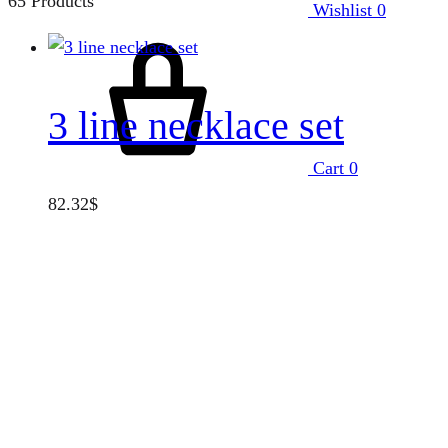
65 Products
Wishlist
0
3 line necklace set
Cart
0
82.32
$