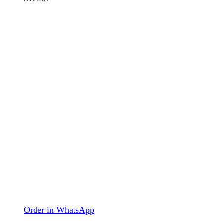
Order in WhatsApp