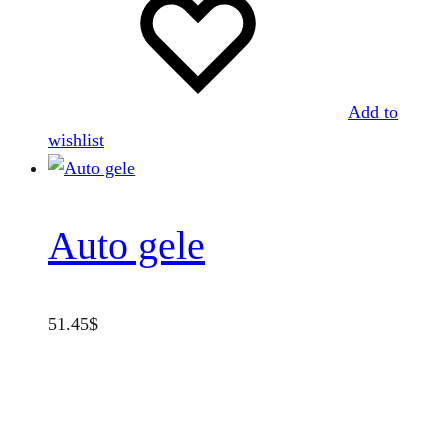
Add to
wishlist
Auto gele
51.45
$