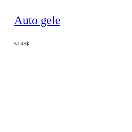
Auto gele
51.45
$