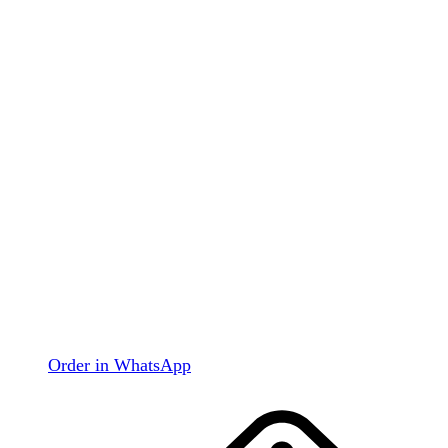
Order in WhatsApp