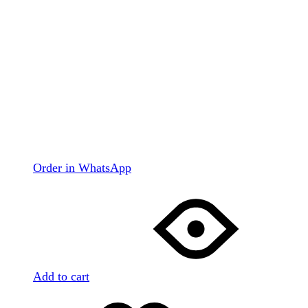
Order in WhatsApp
Add to cart