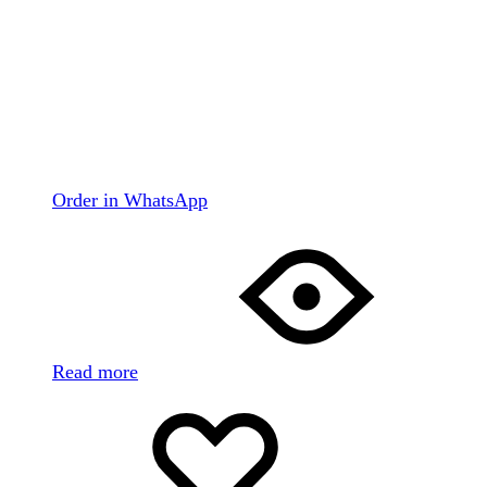
Order in WhatsApp
Read more