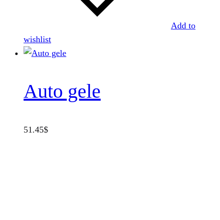
Add to
wishlist
Auto gele
51.45
$