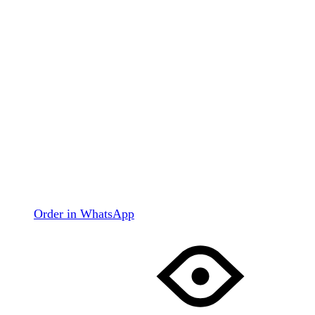
Order in WhatsApp