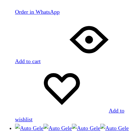
Order in WhatsApp
Add to cart
Add to
wishlist