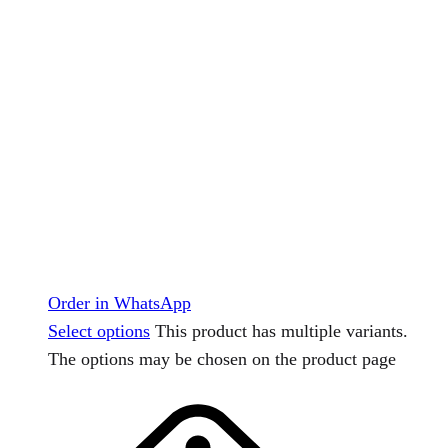
Order in WhatsApp
Select options
This product has multiple variants.
The options may be chosen on the product page