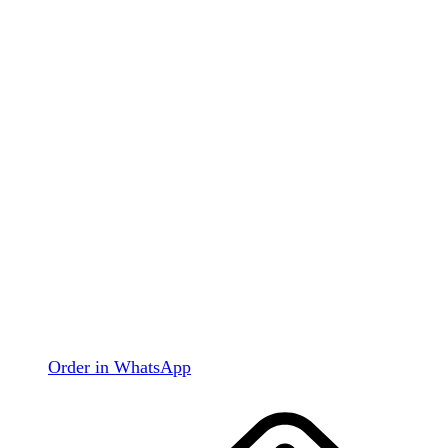
Order in WhatsApp