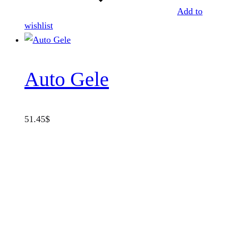
Add to
wishlist
Auto Gele
51.45
$