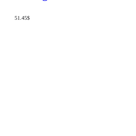
51.45
$