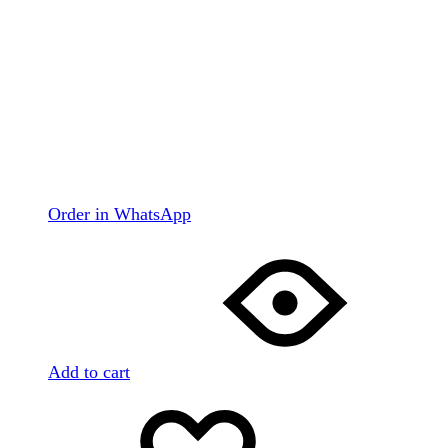
Order in WhatsApp
Add to cart