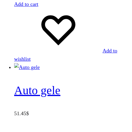
Add to cart
Add to
wishlist
Auto gele
51.45
$