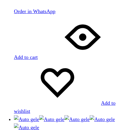
Order in WhatsApp
Add to cart
Add to
wishlist