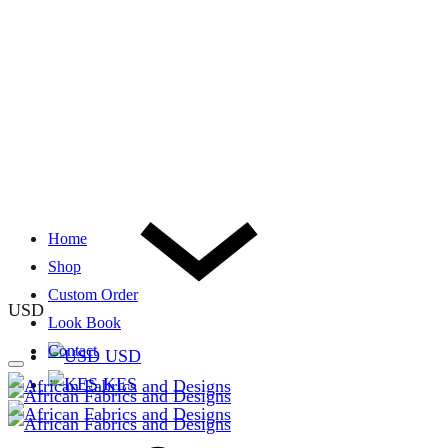
Home
Shop
Custom Order
USD
Look Book
Contact
USD
KES