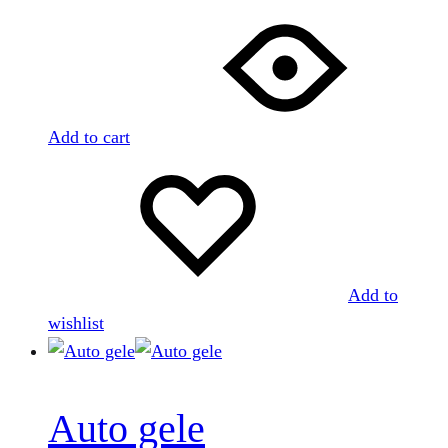
Add to cart
Add to
wishlist
Auto gele