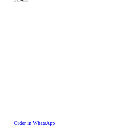
Order in WhatsApp