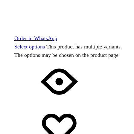
Order in WhatsApp
Select options
This product has multiple variants.
The options may be chosen on the product page