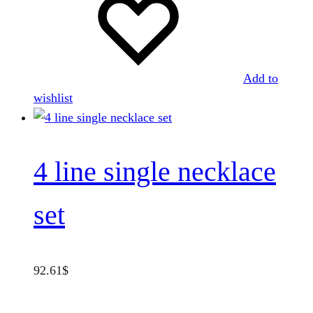
Add to
wishlist
4 line single necklace
set
92.61
$