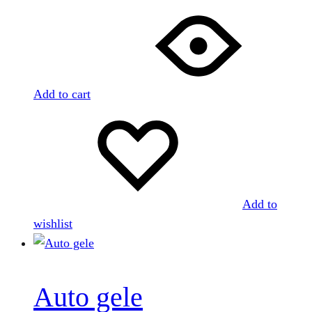
Add to cart
Add to
wishlist
Auto gele