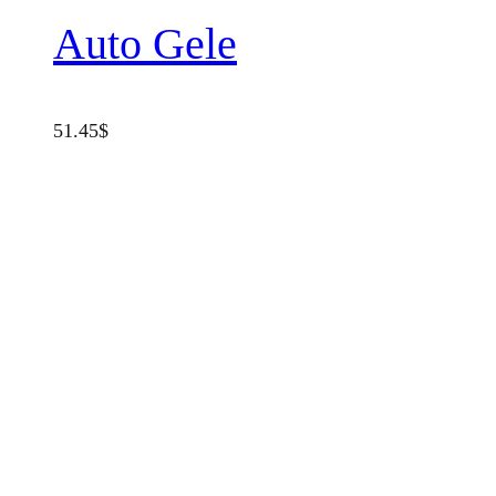
Auto Gele
51.45
$