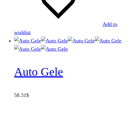
Add to
wishlist
Auto Gele
58.31
$