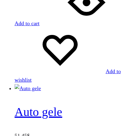
Add to cart
Add to
wishlist
Auto gele
51.45
$