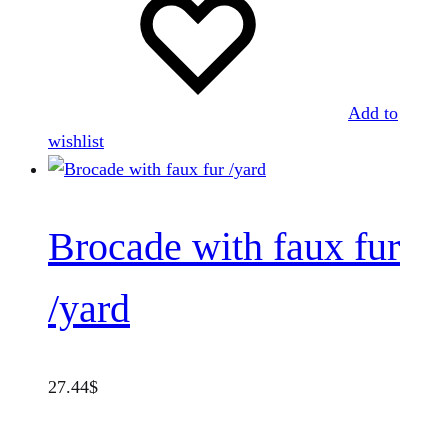
Add to
wishlist
Brocade with faux fur
/yard
27.44
$