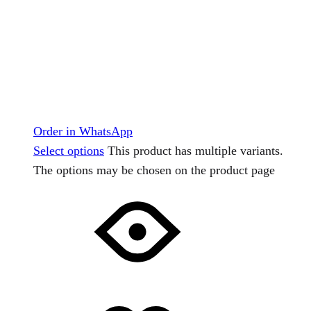
Order in WhatsApp
Select options
This product has multiple variants.
The options may be chosen on the product page