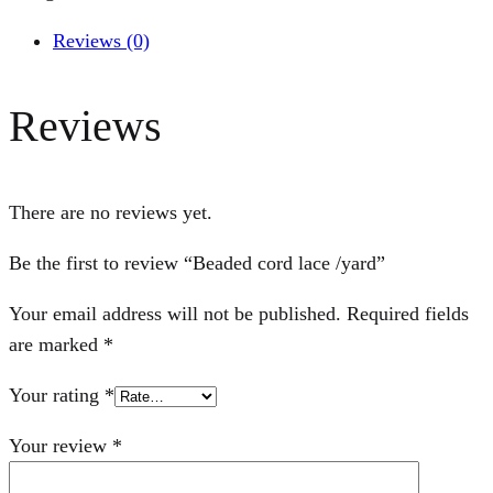
Reviews (0)
Reviews
There are no reviews yet.
Be the first to review “Beaded cord lace /yard”
Your email address will not be published.
Required fields
are marked
*
Your rating
*
Your review
*