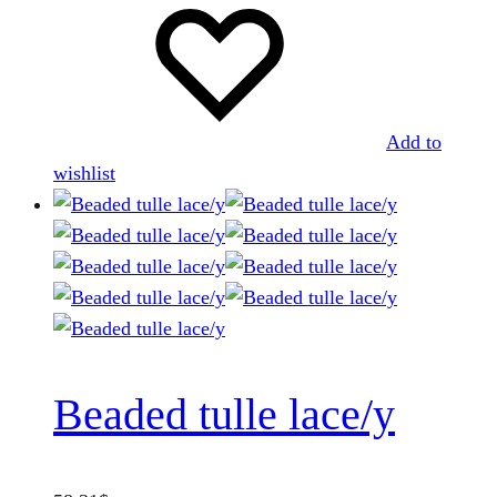
Add to
wishlist
Beaded tulle lace/y