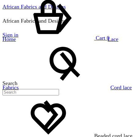
African Fabrics and Designs
African Fabrics and Designs
Sign in
Cart
0
Home
Lace
Search
Fabrics
Cord lace
Beaded cord lace