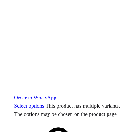
Order in WhatsApp
Select options
This product has multiple variants.
The options may be chosen on the product page