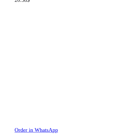
Order in WhatsApp