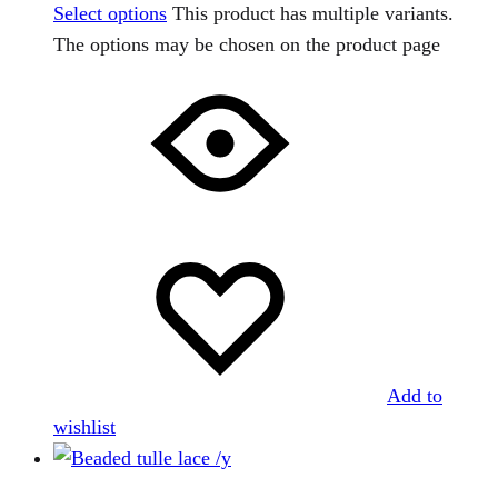
Select options
This product has multiple variants.
The options may be chosen on the product page
Add to
wishlist