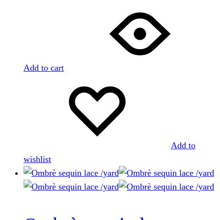
Add to cart
Add to
wishlist