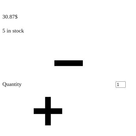
30.87
$
5 in stock
Quantity