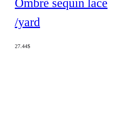
Ombrè sequin lace
/yard
27.44
$