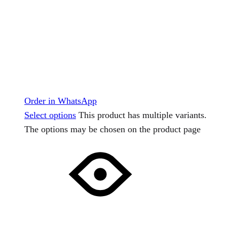
Order in WhatsApp
Select options
This product has multiple variants.
The options may be chosen on the product page