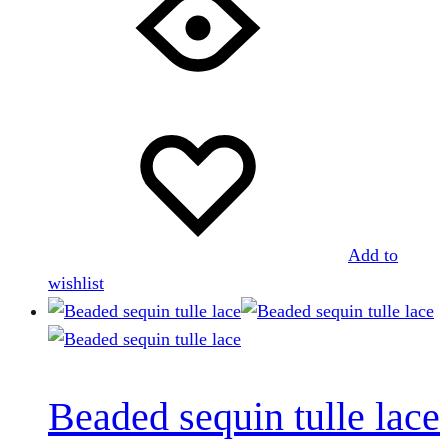
Add to
wishlist
Beaded sequin tulle lace