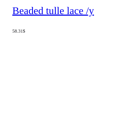
Beaded tulle lace /y
58.31
$