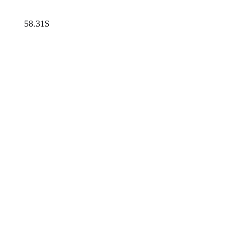
58.31
$