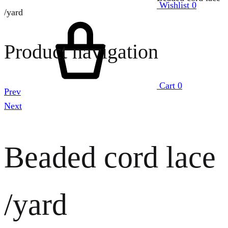
Wishlist
0
/yard
Product navigation
Cart
0
Prev
Next
Beaded cord lace
/yard