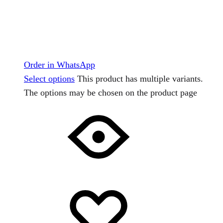
Order in WhatsApp
Select options
This product has multiple variants.
The options may be chosen on the product page