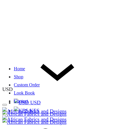
Home
Shop
Custom Order
USD
Look Book
Contact
USD
KES