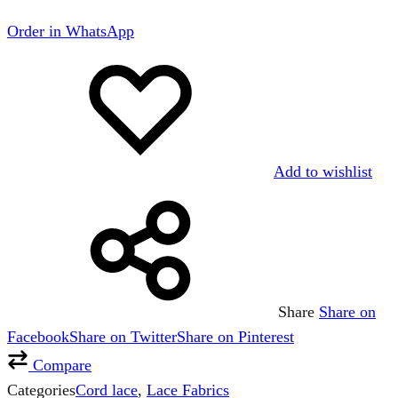
Order in WhatsApp
Add to wishlist
Share
Share on
Facebook
Share on Twitter
Share on Pinterest
Compare
Categories
Cord lace
,
Lace Fabrics