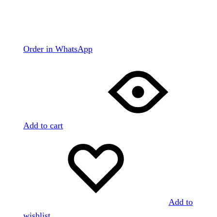
Order in WhatsApp
Add to cart
Add to
wishlist