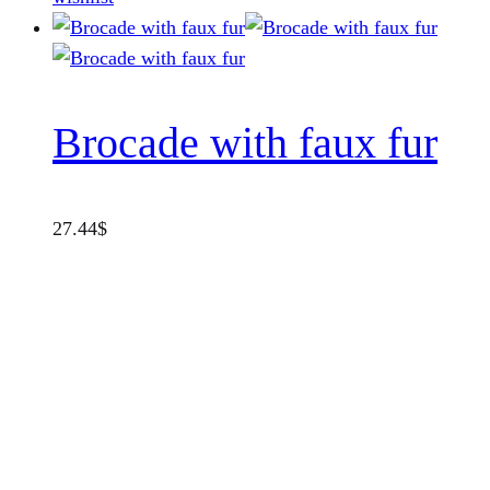
Brocade with faux fur
27.44
$