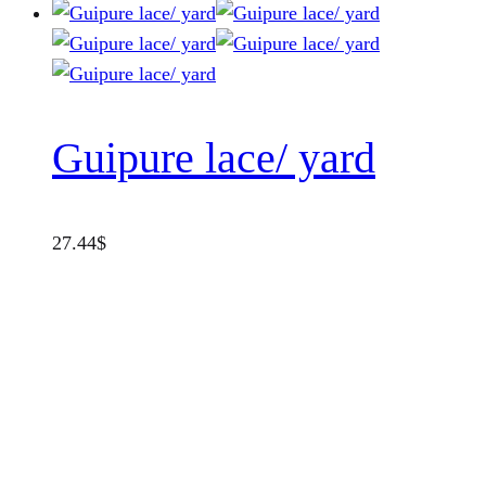
Guipure lace/ yard
27.44
$