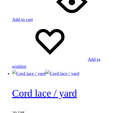
Add to cart
Add to
wishlist
Cord lace / yard
20.58
$