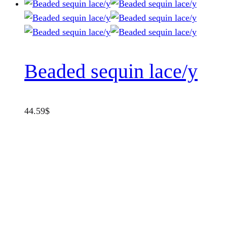
Beaded sequin lace/y
44.59
$