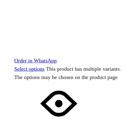
Order in WhatsApp
Select options
This product has multiple variants.
The options may be chosen on the product page