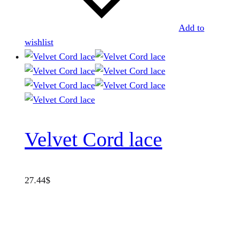
Add to
wishlist
Velvet Cord lace
27.44
$