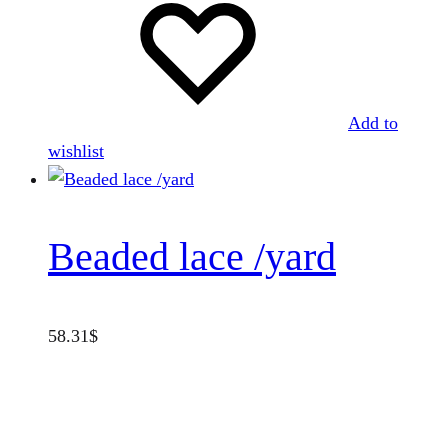
Add to
wishlist
Beaded lace /yard
58.31
$