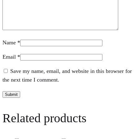
Name
*
Email
*
Save my name, email, and website in this browser for
the next time I comment.
Related products