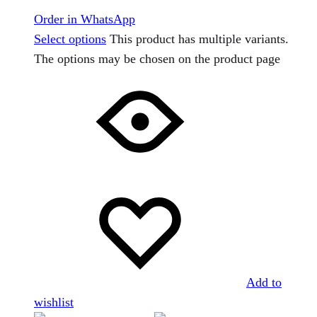
Order in WhatsApp
Select options
This product has multiple variants.
The options may be chosen on the product page
Add to
wishlist