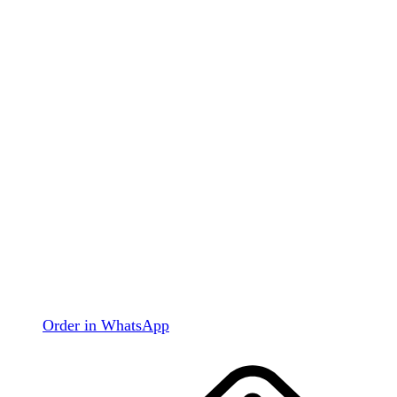
Order in WhatsApp