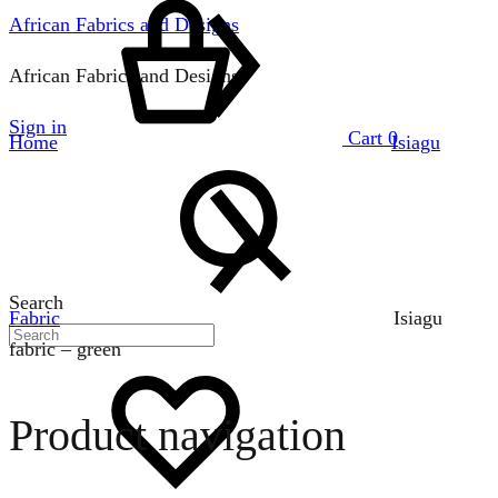
African Fabrics and Designs
African Fabrics and Designs
Sign in
Cart
0
Home
Isiagu
Search
Fabric
Isiagu
fabric – green
Product navigation