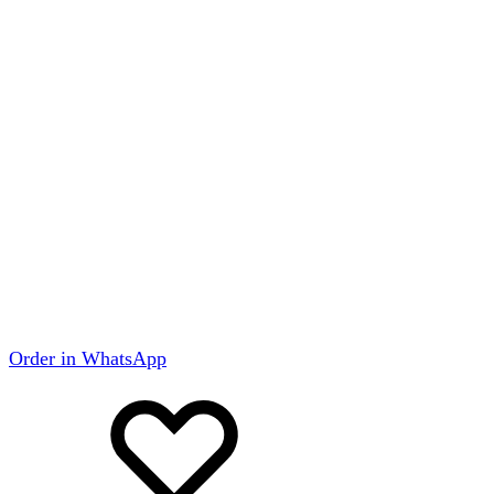
Order in WhatsApp