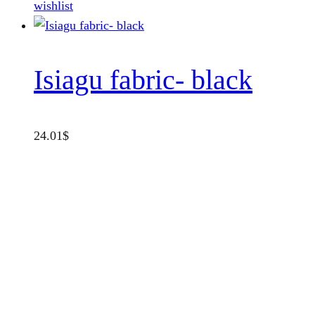
wishlist
Isiagu fabric- black
24.01
$