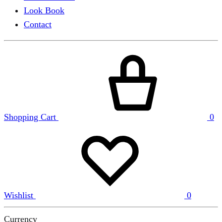
Look Book
Contact
Shopping Cart
0
Wishlist
0
Currency