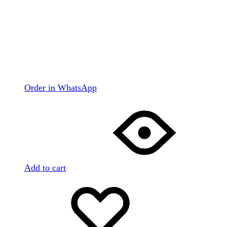
Order in WhatsApp
Add to cart