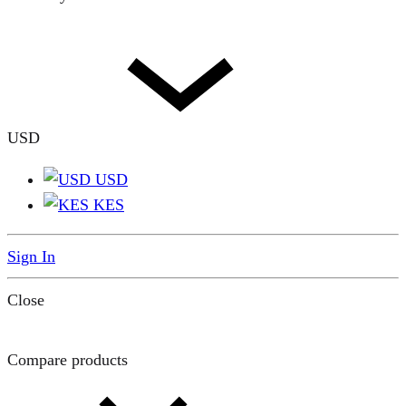
USD
USD
KES
Sign In
Close
Compare products