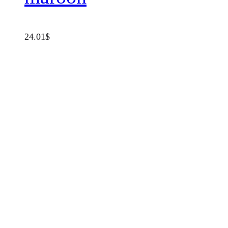
24.01
$