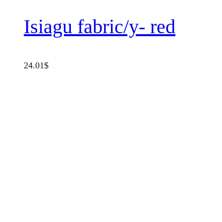
Isiagu fabric/y- red
24.01
$