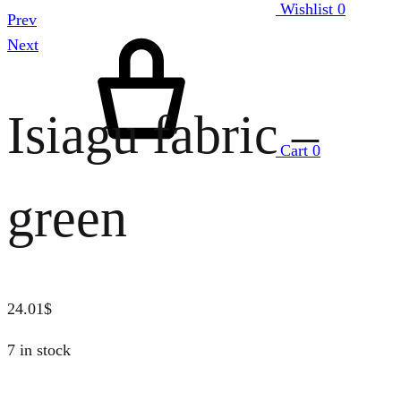
Wishlist
0
Prev
Next
Isiagu fabric –
Cart
0
green
24.01
$
7 in stock