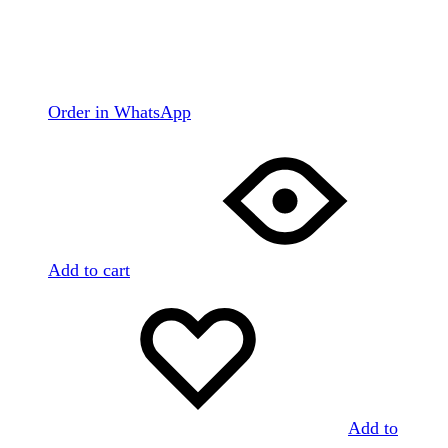
Order in WhatsApp
Add to cart
Add to