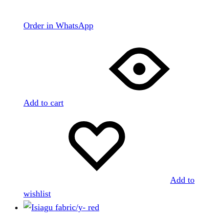
Order in WhatsApp
Add to cart
Add to
wishlist