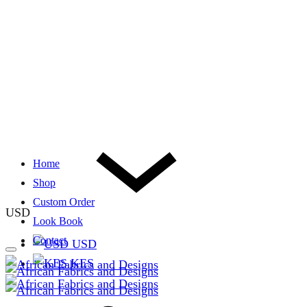
Home
Shop
Custom Order
USD
Look Book
Contact
USD
KES