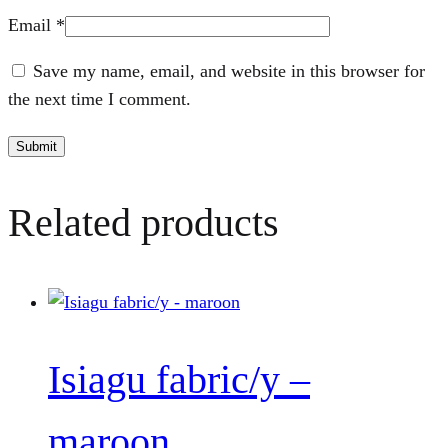
Email
*
Save my name, email, and website in this browser for
the next time I comment.
Related products
Isiagu fabric/y –
maroon