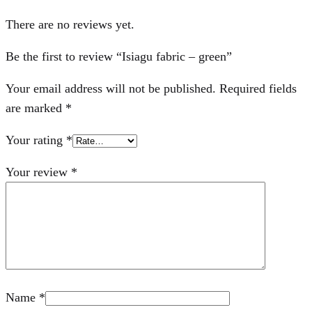
There are no reviews yet.
Be the first to review “Isiagu fabric – green”
Your email address will not be published.
Required fields
are marked
*
Your rating
*
Your review
*
Name
*