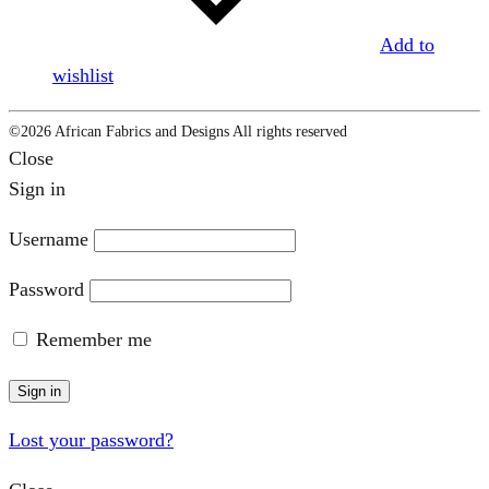
Add to
wishlist
©2026 African Fabrics and Designs All rights reserved
Close
Sign in
Username
Password
Remember me
Sign in
Lost your password?