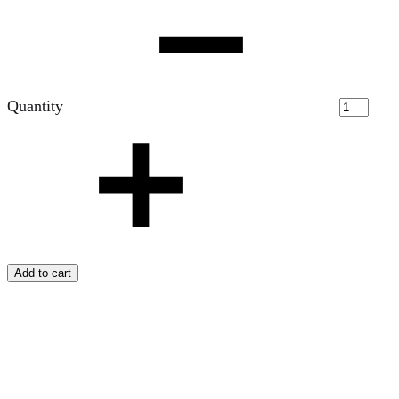
Quantity
Add to cart