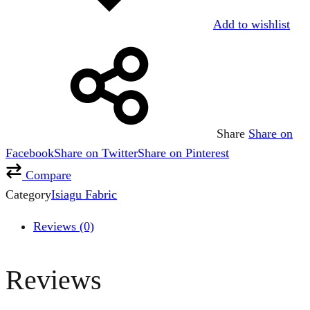
Add to wishlist
Share
Share on
Facebook
Share on Twitter
Share on Pinterest
Compare
Category
Isiagu Fabric
Reviews (0)
Reviews