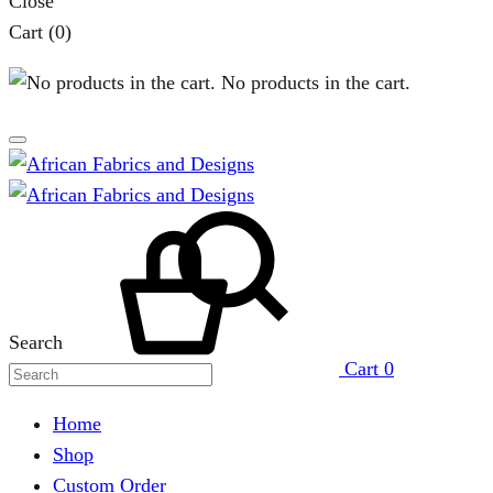
Close
Cart
(0)
No products in the cart.
Search
Cart
0
Home
Shop
Custom Order