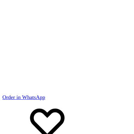
Order in WhatsApp