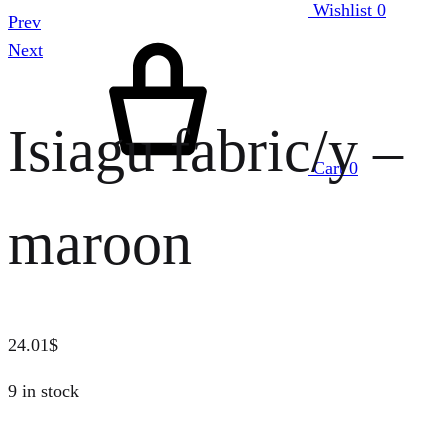
Wishlist
0
Prev
Next
Isiagu fabric/y –
Cart
0
maroon
24.01
$
9 in stock