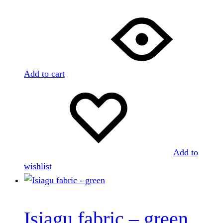
Add to cart
Add to
wishlist
Isiagu fabric – green