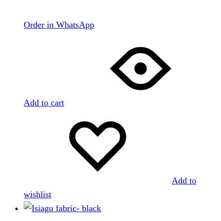
Order in WhatsApp
Add to cart
Add to
wishlist