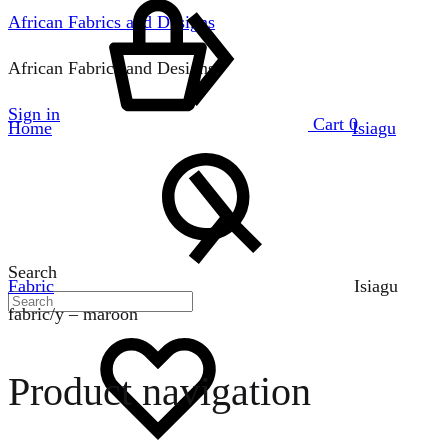
African Fabrics and Designs
African Fabrics and Designs
Sign in
Cart
0
Home
Isiagu
Search
Fabric
Isiagu
fabric/y – maroon
Product navigation