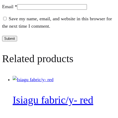
Email
*
Save my name, email, and website in this browser for
the next time I comment.
Related products
Isiagu fabric/y- red