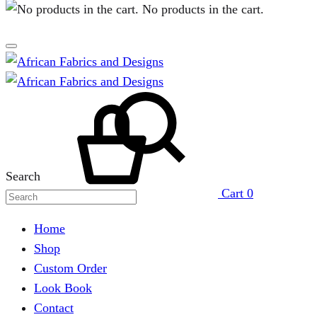
No products in the cart.
Search
Cart
0
Home
Shop
Custom Order
Look Book
Contact