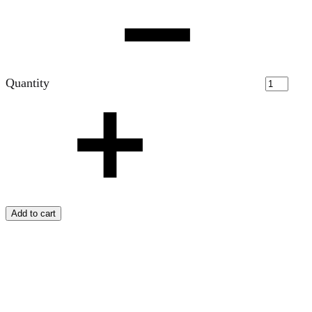
Quantity
Add to cart