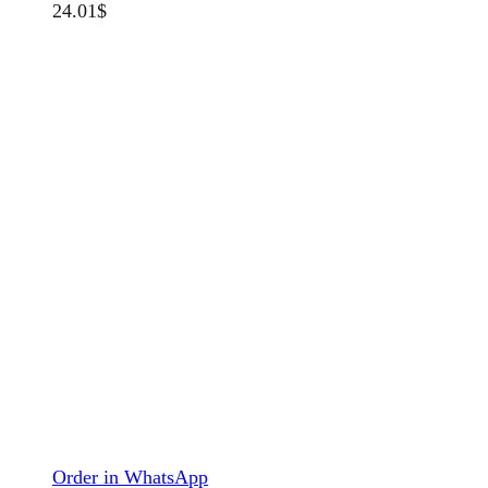
24.01
$
Order in WhatsApp