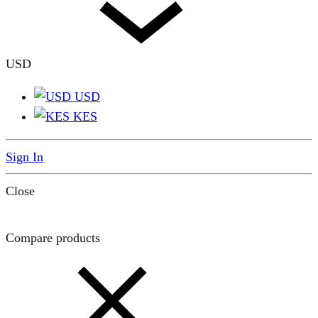
USD
USD
KES
Sign In
Close
Compare products