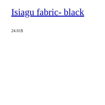
Isiagu fabric- black
24.01
$