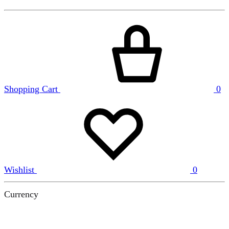
Shopping Cart
0
Wishlist
0
Currency