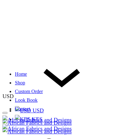
Home
Shop
Custom Order
USD
Look Book
Contact
USD
KES