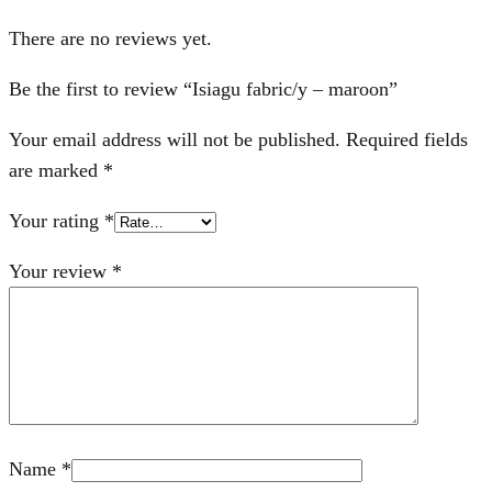
There are no reviews yet.
Be the first to review “Isiagu fabric/y – maroon”
Your email address will not be published.
Required fields
are marked
*
Your rating
*
Your review
*
Name
*