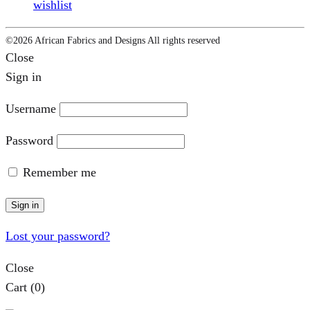
wishlist
©2026 African Fabrics and Designs All rights reserved
Close
Sign in
Username
Password
Remember me
Sign in
Lost your password?
Close
Cart
(0)