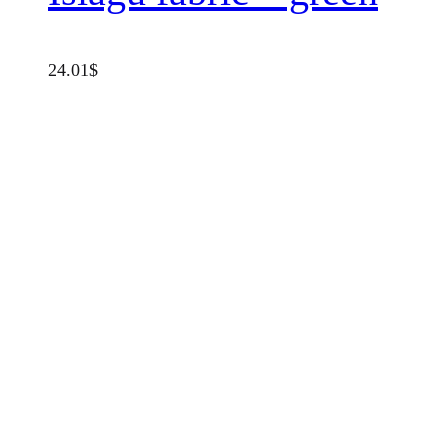
24.01
$