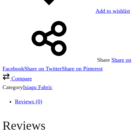
Add to wishlist
Share
Share on
Facebook
Share on Twitter
Share on Pinterest
Compare
Category
Isiagu Fabric
Reviews (0)
Reviews