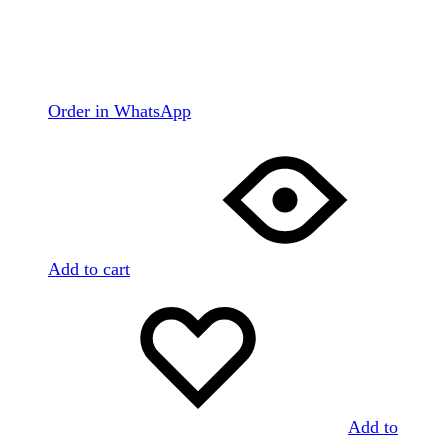
Order in WhatsApp
Add to cart
Add to