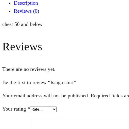
Description
Reviews (0)
chest 50 and below
Reviews
There are no reviews yet.
Be the first to review “Isiagu shirt”
Your email address will not be published.
Required fields a
Your rating
*