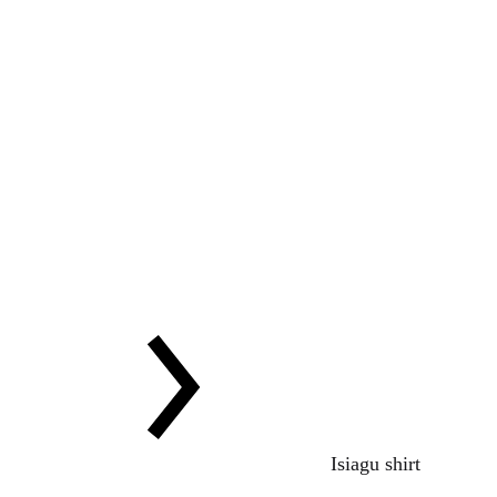
Isiagu shirt