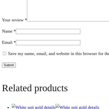
Your review
*
Name
*
Email
*
Save my name, email, and website in this browser for th
Related products