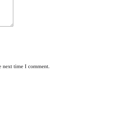
e next time I comment.