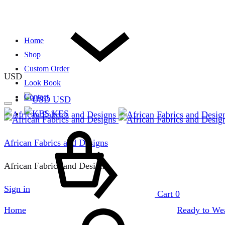
Home
Shop
Custom Order
USD
Look Book
Contact
USD
KES
African Fabrics and Designs
African Fabrics and Designs
Sign in
Cart
0
Home
Ready to Wea