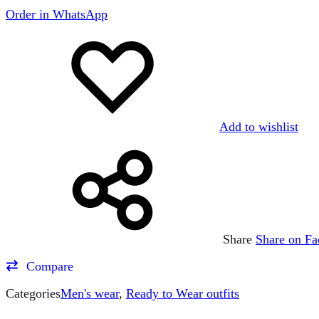
Order in WhatsApp
Add to wishlist
Share
Share on F
Compare
Categories
Men's wear
,
Ready to Wear outfits