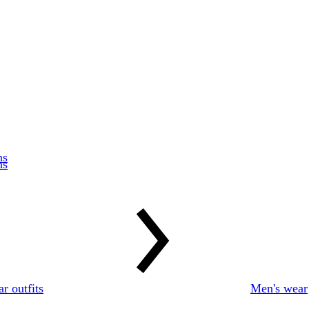
r outfits
Men's wear