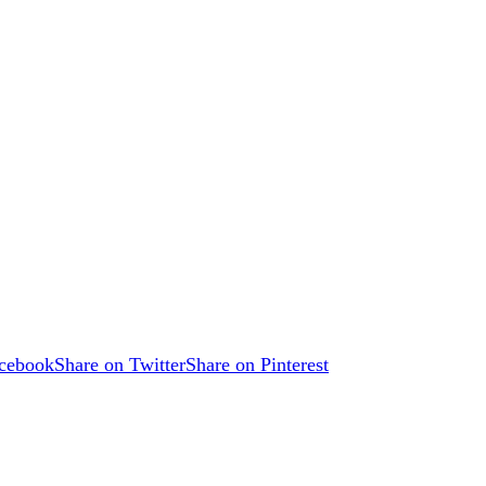
acebook
Share on Twitter
Share on Pinterest