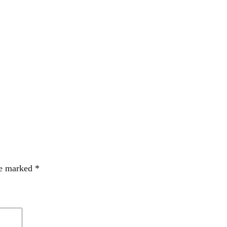
re marked
*