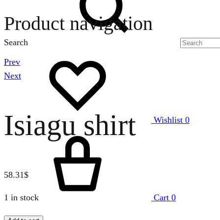
Product navigation
Search
Prev
Next
Isiagu shirt
Wishlist
0
58.31
$
1 in stock
Cart
0