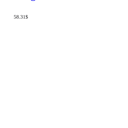
58.31
$