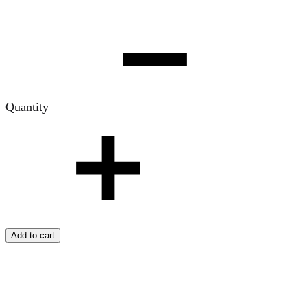
Quantity
Add to cart