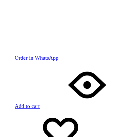
Order in WhatsApp
Add to cart