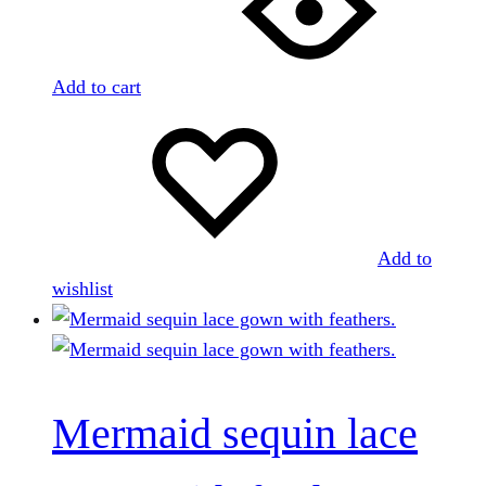
Add to cart
Add to
wishlist
Mermaid sequin lace