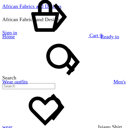
African Fabrics and Designs
African Fabrics and Designs
Sign in
Cart
0
Home
Ready to
Search
Wear outfits
Men's
wear
Isiagu Shirt