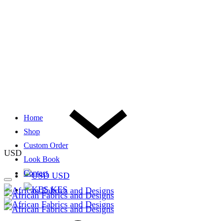
Home
Shop
Custom Order
USD
Look Book
Contact
USD
KES