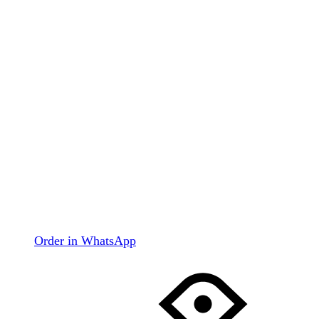
Order in WhatsApp