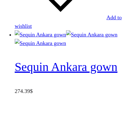
Add to
wishlist
Sequin Ankara gown
274.39
$