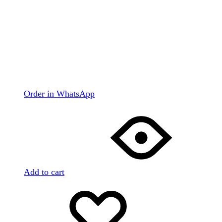
Order in WhatsApp
Add to cart