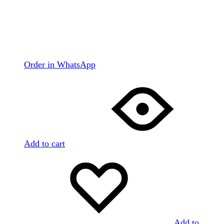
Order in WhatsApp
Add to cart
Add to