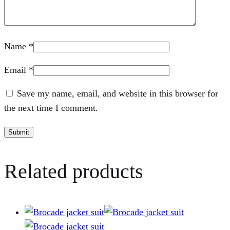
Name
*
Email
*
Save my name, email, and website in this browser for
the next time I comment.
Related products