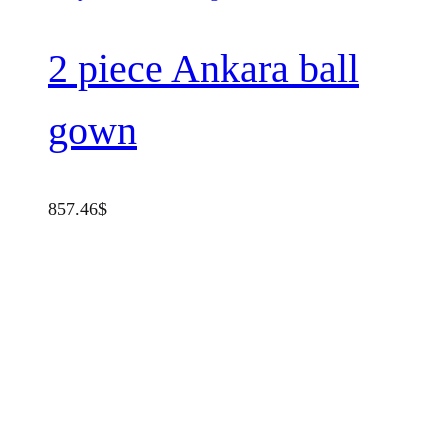
2 piece Ankara ball
gown
857.46
$