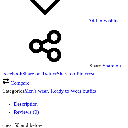
Add to wishlist
Share
Share on
Facebook
Share on Twitter
Share on Pinterest
Compare
Categories
Men's wear
,
Ready to Wear outfits
Description
Reviews (0)
chest 50 and below