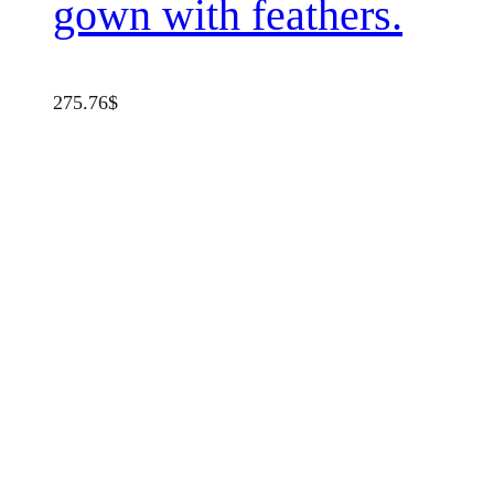
gown with feathers.
275.76
$