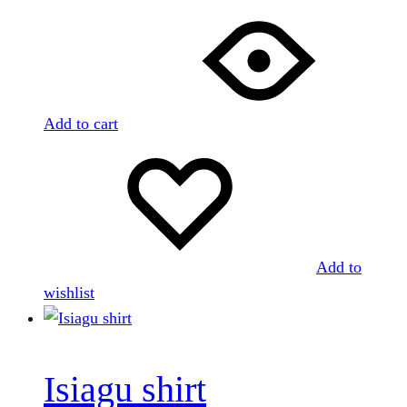
Add to cart
Add to
wishlist
Isiagu shirt