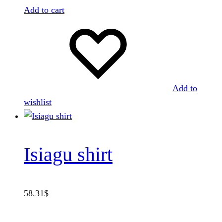
Add to cart
Add to
wishlist
Isiagu shirt
58.31
$