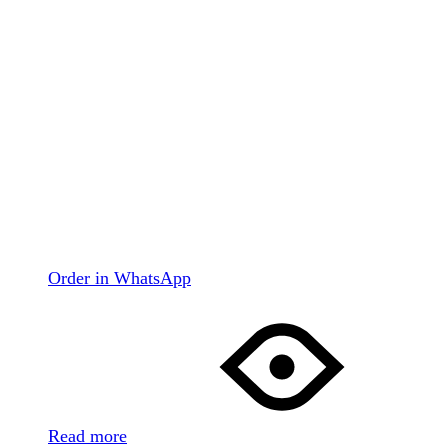
Order in WhatsApp
Read more