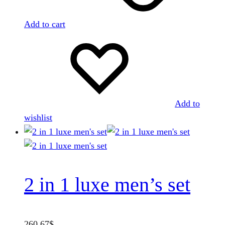
Add to cart
Add to
wishlist
2 in 1 luxe men’s set
260.67
$