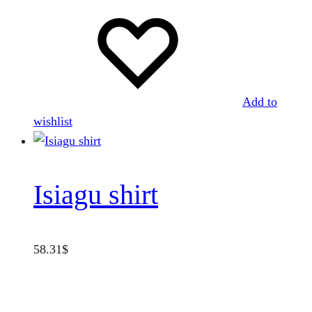
Add to
wishlist
Isiagu shirt
58.31
$