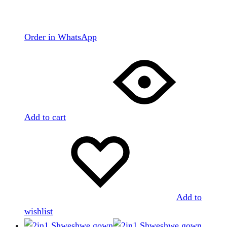
Order in WhatsApp
Add to cart
Add to
wishlist