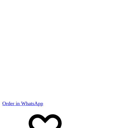
Order in WhatsApp