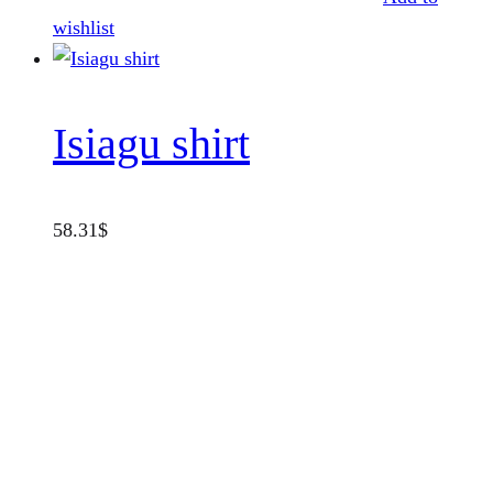
wishlist
Isiagu shirt
58.31
$