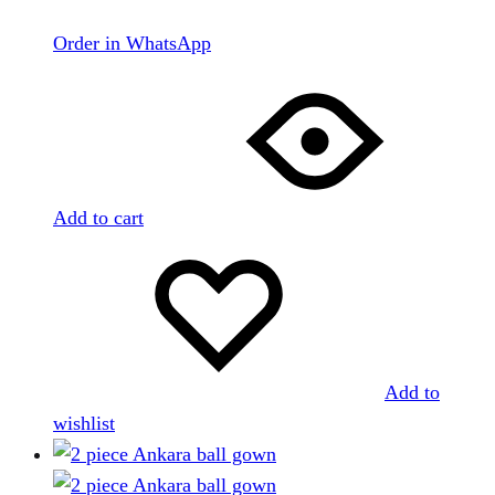
Order in WhatsApp
Add to cart
Add to
wishlist