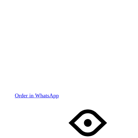
Order in WhatsApp