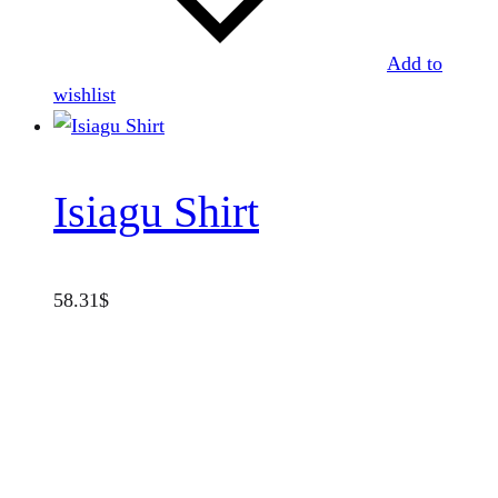
Add to
wishlist
Isiagu Shirt
58.31
$