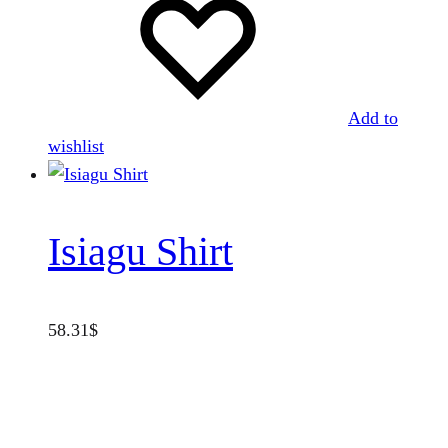
Add to
wishlist
Isiagu Shirt
58.31
$