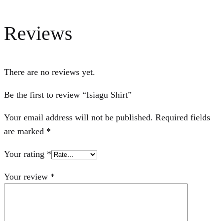
Reviews
There are no reviews yet.
Be the first to review “Isiagu Shirt”
Your email address will not be published.
Required fields
are marked
*
Your rating
*
Your review
*