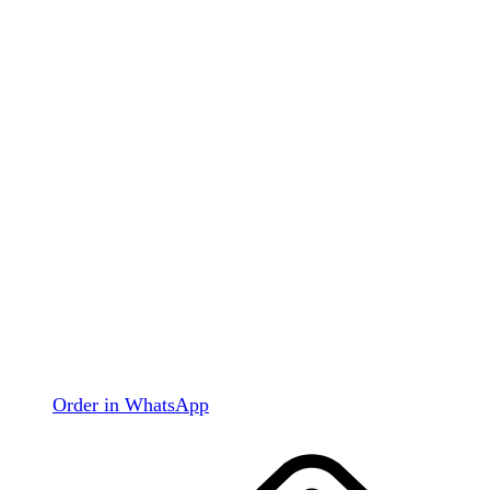
Order in WhatsApp