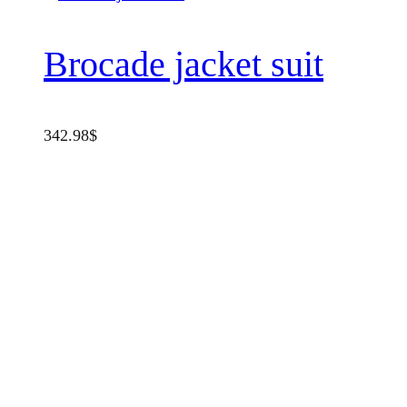
Brocade jacket suit
342.98
$