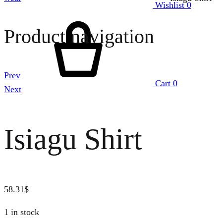
Wishlist
0
Product navigation
Prev
Cart
0
Next
Isiagu Shirt
58.31
$
1 in stock