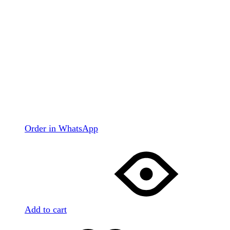
Order in WhatsApp
Add to cart