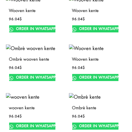
Wooven kente
Wooven kente
96.04
$
96.04
$
ORDER IN WHATSAPP
ORDER IN WHATSAPP
Ombrè wooven kente
Wooven kente
96.04
$
96.04
$
ORDER IN WHATSAPP
ORDER IN WHATSAPP
wooven kente
Ombrè kente
96.04
$
96.04
$
ORDER IN WHATSAPP
ORDER IN WHATSAPP