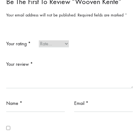
Be The First To Review “Wooven Kente”
Your email address will not be published.
Required fields are marked
*
Your rating
*
Your review
*
Name
*
Email
*