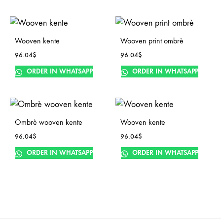
Wooven kente
Wooven print ombrè
96.04
$
96.04
$
ORDER IN WHATSAPP
ORDER IN WHATSAPP
Ombrè wooven kente
Wooven kente
96.04
$
96.04
$
ORDER IN WHATSAPP
ORDER IN WHATSAPP