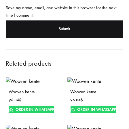
Save my name, email, and website in this browser for the next
time I comment.
Related products
Wooven kente
Wooven kente
96.04
$
96.04
$
ORDER IN WHATSAPP
ORDER IN WHATSAPP