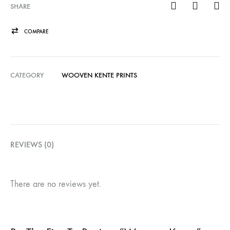
SHARE
COMPARE
CATEGORY
WOOVEN KENTE PRINTS
REVIEWS (0)
There are no reviews yet.