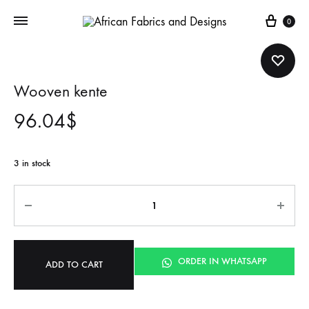
Cart
0
Wooven kente
96.04
$
3 in stock
Quantity
ORDER IN WHATSAPP
ADD TO CART