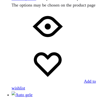
The options may be chosen on the product page
Add to
wishlist