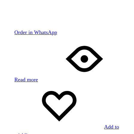
Order in WhatsApp
Read more
Add to