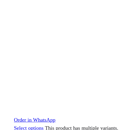
Order in WhatsApp
Select options
This product has multiple variants.