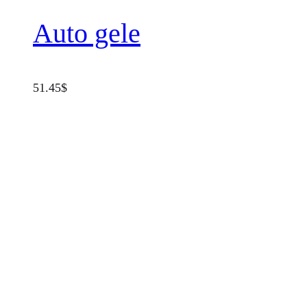
Auto gele
51.45
$