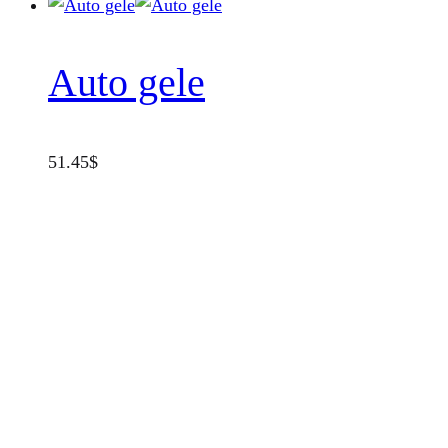
Auto gele
51.45
$