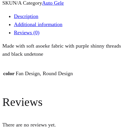
SKU
N/A
Category
Auto Gele
Description
Additional information
Reviews (0)
Made with soft asoeke fabric with purple shinny threads
and black undetone
color
Fan Design, Round Design
Reviews
There are no reviews yet.