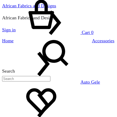
African Fabrics and Designs
African Fabrics and Designs
Sign in
Cart
0
Home
Accessories
Search
Auto Gele