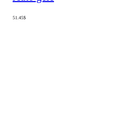
51.45
$