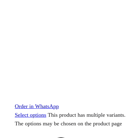
Order in WhatsApp
Select options
This product has multiple variants.
The options may be chosen on the product page