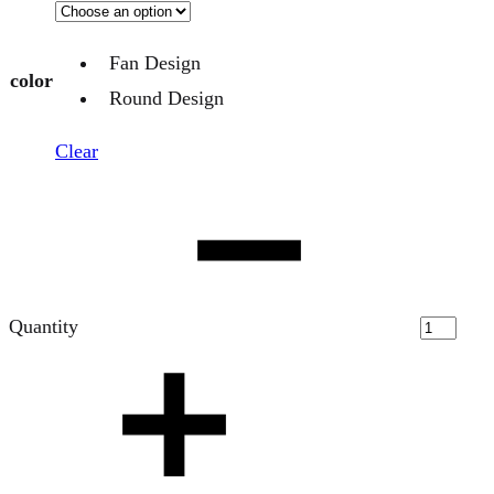
Fan Design
color
Round Design
Clear
Quantity