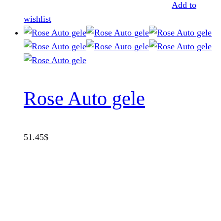
Add to
wishlist
Rose Auto gele
51.45
$