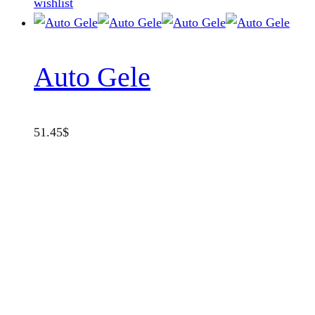
wishlist
Auto Gele
51.45
$