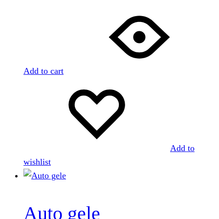
Add to cart
Add to
wishlist
Auto gele