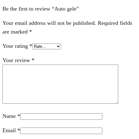
Be the first to review “Auto gele”
Your email address will not be published.
Required fields
are marked
*
Your rating
*
Your review
*
Name
*
Email
*