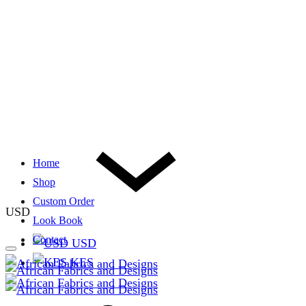
Home
Shop
Custom Order
USD
Look Book
Contact
USD
KES