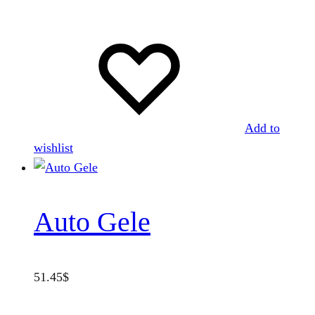
Add to
wishlist
Auto Gele
51.45
$