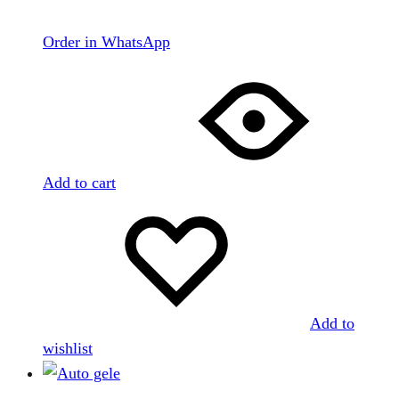
Order in WhatsApp
Add to cart
Add to
wishlist