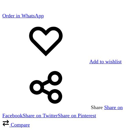
Order in WhatsApp
Add to wishlist
Share
Share on
Facebook
Share on Twitter
Share on Pinterest
Compare