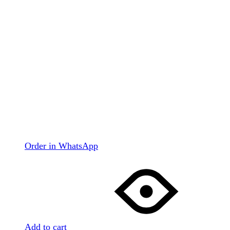
Order in WhatsApp
Add to cart