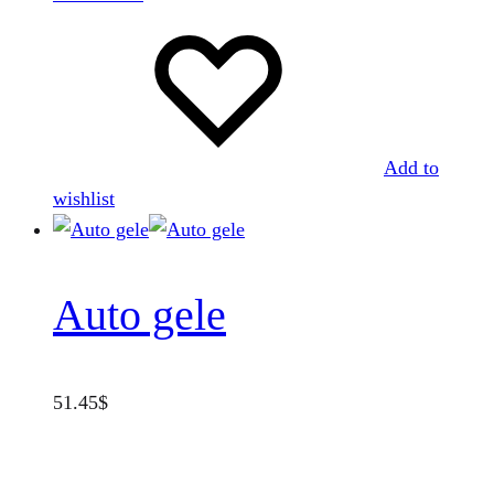
Add to
wishlist
Auto gele
51.45
$