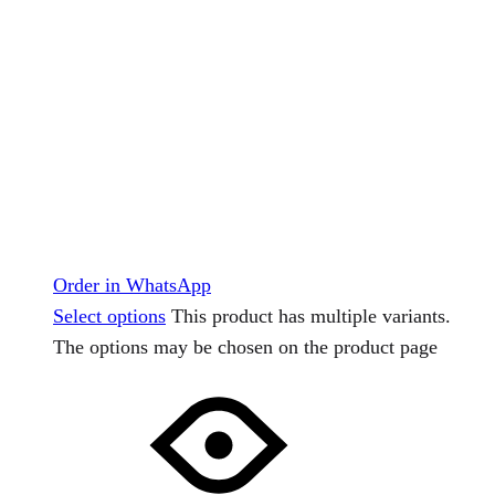
Order in WhatsApp
Select options
This product has multiple variants.
The options may be chosen on the product page