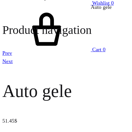
Wishlist
0
Auto gele
Product navigation
Cart
0
Prev
Next
Auto gele
51.45
$