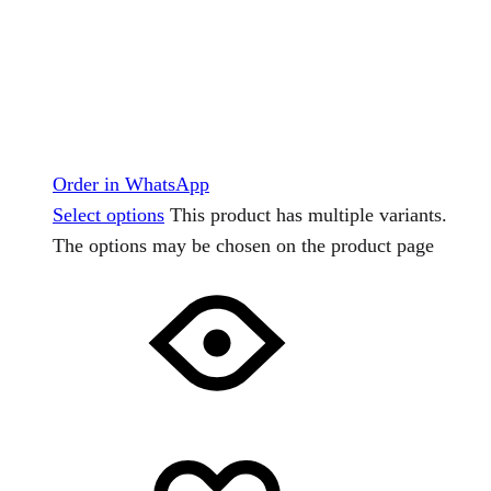
Order in WhatsApp
Select options
This product has multiple variants.
The options may be chosen on the product page