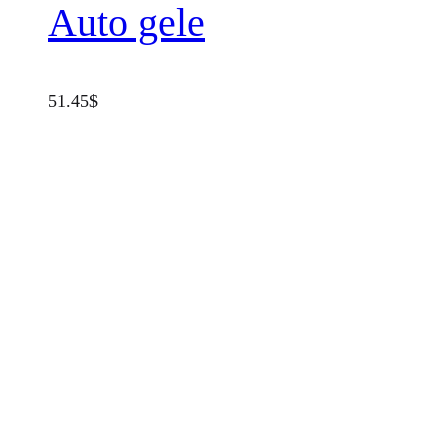
Auto gele
51.45
$