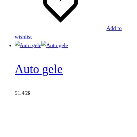
Add to
wishlist
Auto gele
51.45
$