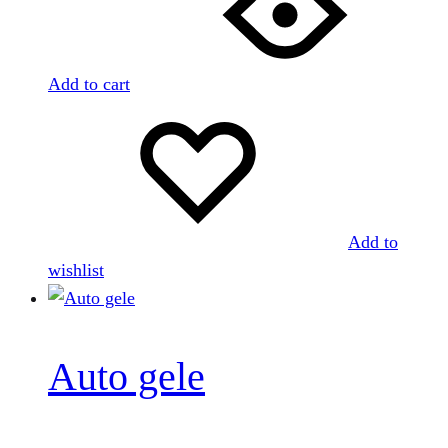
Add to cart
Add to
wishlist
Auto gele