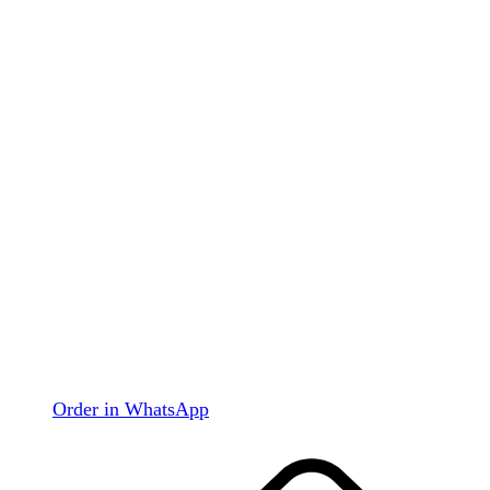
Order in WhatsApp