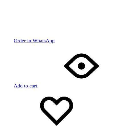
Order in WhatsApp
Add to cart