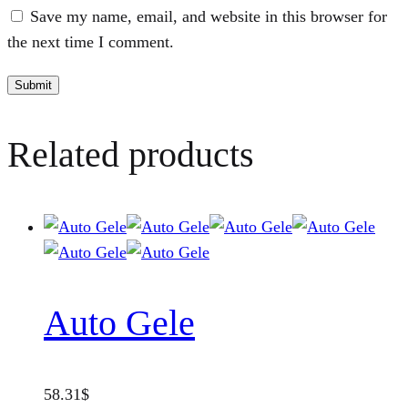
Save my name, email, and website in this browser for
the next time I comment.
Related products
Auto Gele
58.31
$