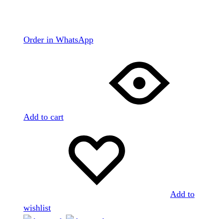
Order in WhatsApp
Add to cart
Add to
wishlist