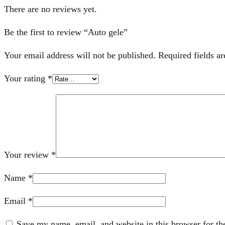
There are no reviews yet.
Be the first to review “Auto gele”
Your email address will not be published.
Required fields a
Your rating
*
Your review
*
Name
*
Email
*
Save my name, email, and website in this browser for th