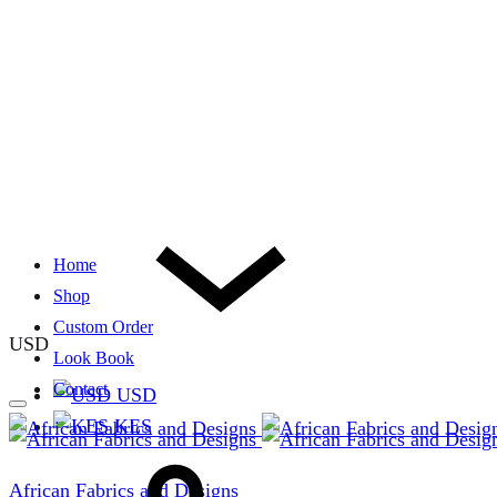
Home
Shop
Custom Order
USD
Look Book
Contact
USD
KES
African Fabrics and Designs