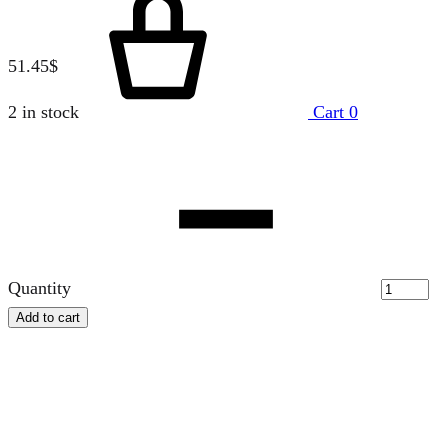
51.45
$
2 in stock
Cart
0
Quantity
Add to cart