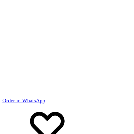
Order in WhatsApp