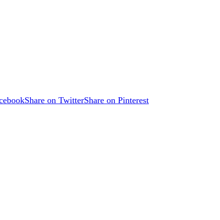
acebook
Share on Twitter
Share on Pinterest