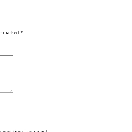
re marked
*
e next time I comment.