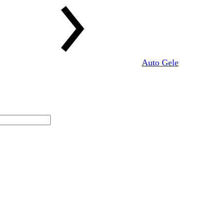
Auto Gele