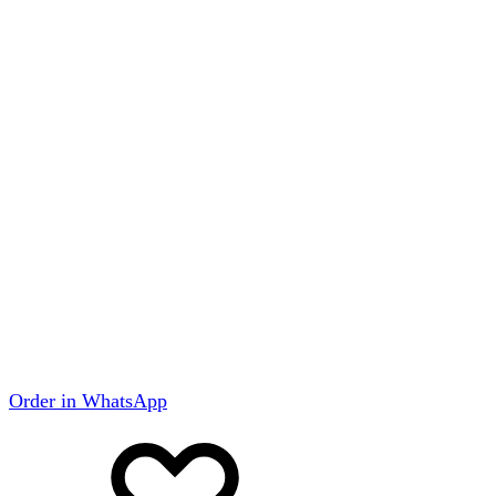
Order in WhatsApp