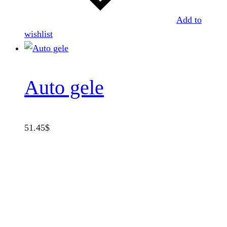
Add to
wishlist
Auto gele
51.45
$