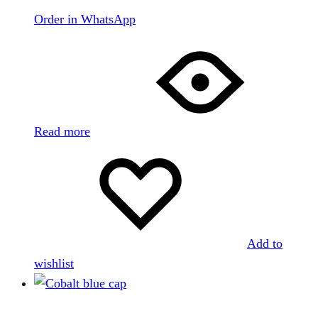
Order in WhatsApp
Read more
Add to
wishlist