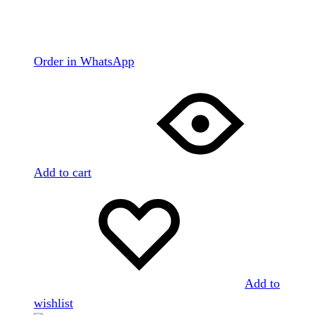
Order in WhatsApp
Add to cart
Add to
wishlist