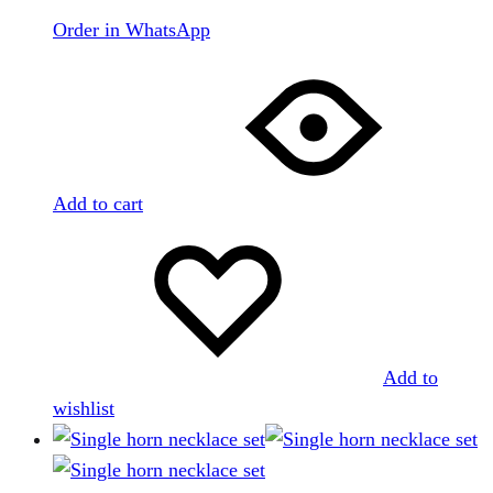
Order in WhatsApp
Add to cart
Add to
wishlist