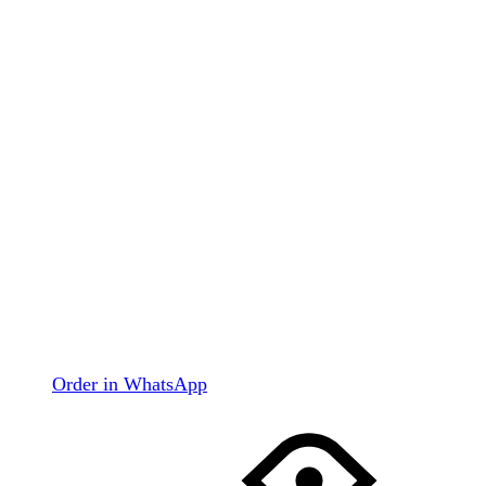
Order in WhatsApp