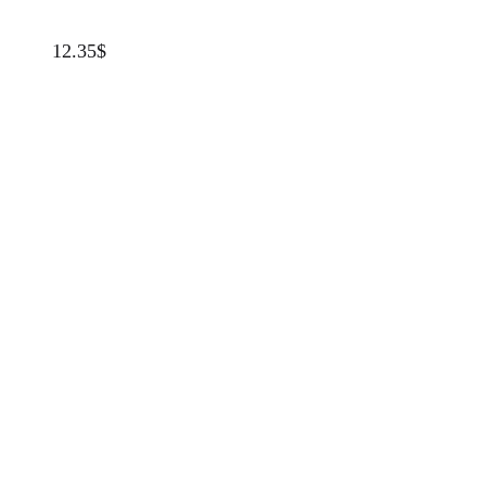
12.35
$