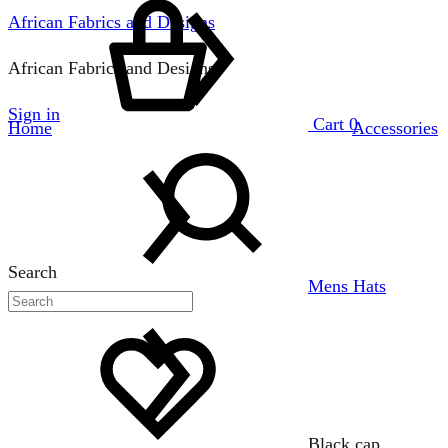
African Fabrics and Designs
African Fabrics and Designs
Sign in
Cart
0
Home
Accessories
Search
Mens Hats
Black cap