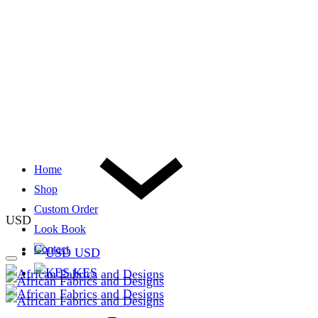
Home
Shop
Custom Order
USD
Look Book
Contact
USD
KES