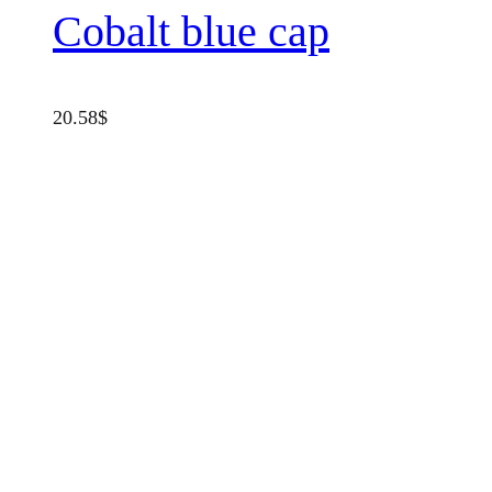
Cobalt blue cap
20.58
$