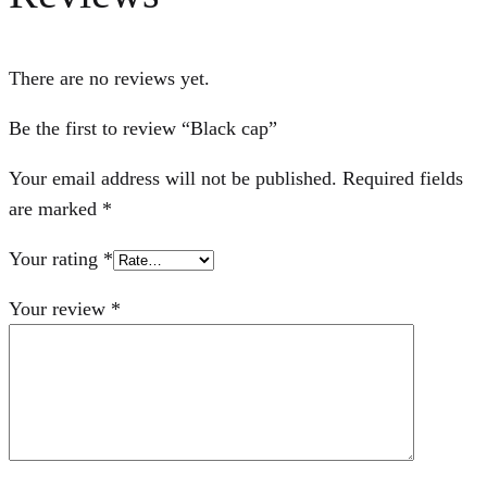
There are no reviews yet.
Be the first to review “Black cap”
Your email address will not be published.
Required fields
are marked
*
Your rating
*
Your review
*