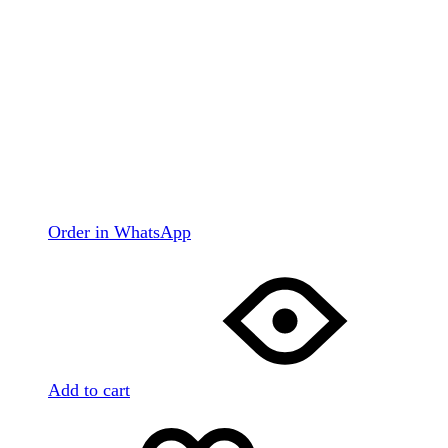
Order in WhatsApp
Add to cart