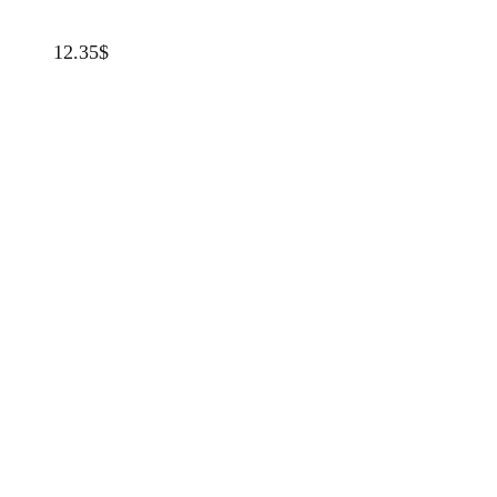
12.35
$