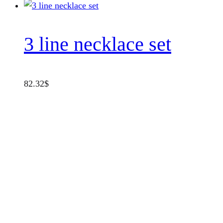
3 line necklace set
82.32
$