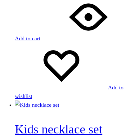
Add to cart
Add to
wishlist
Kids necklace set