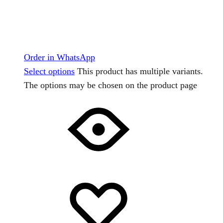
Order in WhatsApp
Select options
This product has multiple variants.
The options may be chosen on the product page