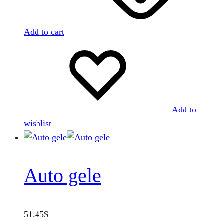
Add to cart
Add to
wishlist
Auto gele
51.45
$