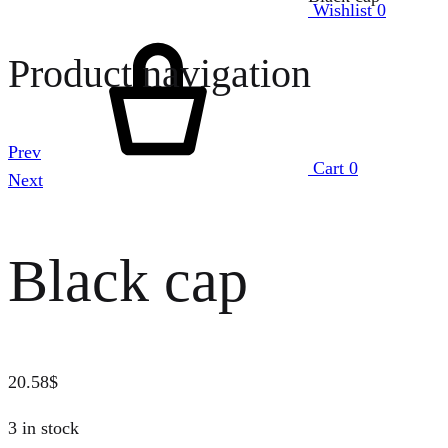
Wishlist
0
Product navigation
Prev
Cart
0
Next
Black cap
20.58
$
3 in stock