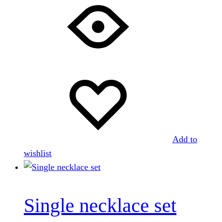
Add to
wishlist
Single necklace set