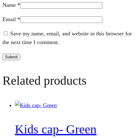
Name
*
Email
*
Save my name, email, and website in this browser for
the next time I comment.
Related products
Kids cap- Green