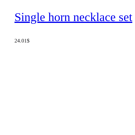
Single horn necklace set
24.01
$