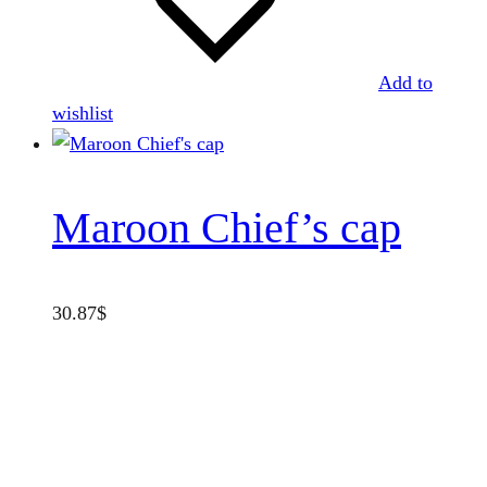
Add to
wishlist
Maroon Chief’s cap
30.87
$