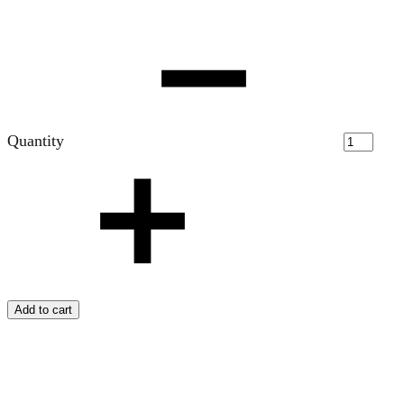
Quantity
Add to cart