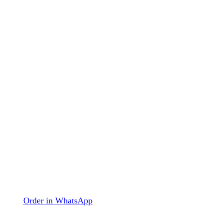
Order in WhatsApp