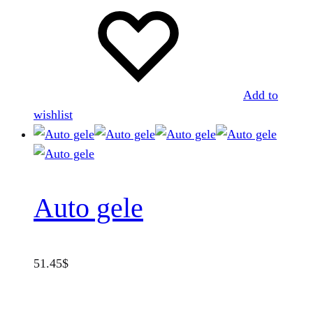
Add to
wishlist
Auto gele
51.45
$