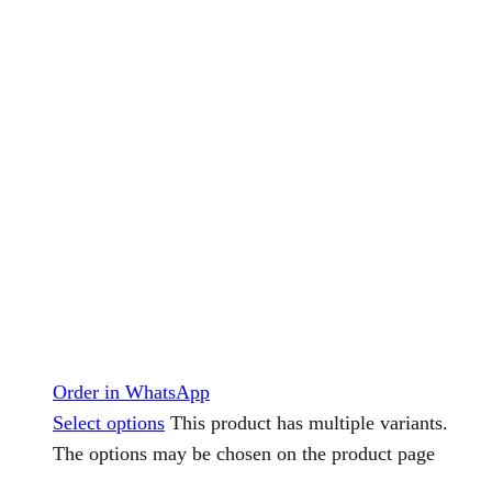
Order in WhatsApp
Select options
This product has multiple variants.
The options may be chosen on the product page