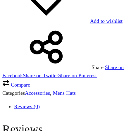
Add to wishlist
Share
Share on
Facebook
Share on Twitter
Share on Pinterest
Compare
Categories
Accessories
,
Mens Hats
Reviews (0)
Reviews