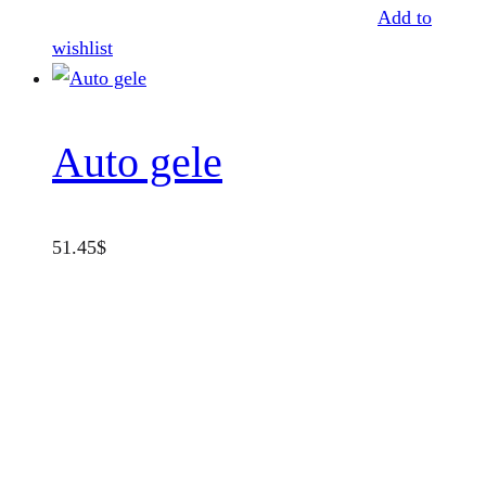
Add to
wishlist
Auto gele
51.45
$