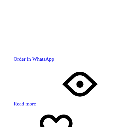
Order in WhatsApp
Read more