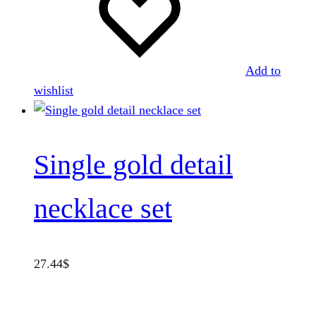
Add to
wishlist
Single gold detail
necklace set
27.44
$