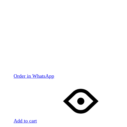
Order in WhatsApp
Add to cart