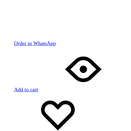
Order in WhatsApp
Add to cart