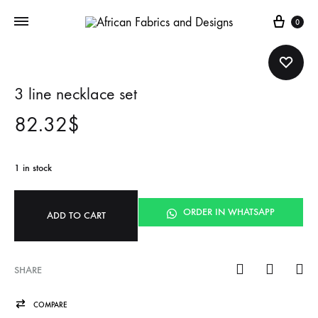
Cart
0
3 line necklace set
82.32
$
1 in stock
ORDER IN WHATSAPP
ADD TO CART
SHARE
COMPARE