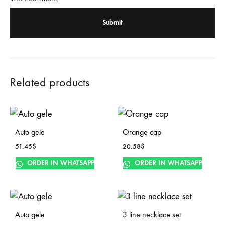
Related products
Auto gele
Orange cap
51.45
$
20.58
$
ORDER IN WHATSAPP
ORDER IN WHATSAPP
Auto gele
3 line necklace set