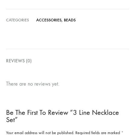
CATEGORIES
ACCESSORIES
,
BEADS
REVIEWS (0)
There are no reviews yet.
Be The First To Review “3 Line Necklace
Set”
Your email address will not be published.
Required fields are marked
*