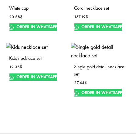
White cap
Coral necklace set
20.58
$
137.19
$
ORDER IN WHATSAPP
ORDER IN WHATSAPP
Kids necklace set
Single gold detail necklace
12.35
$
set
ORDER IN WHATSAPP
27.44
$
ORDER IN WHATSAPP