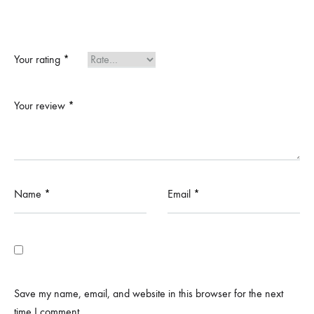
Your rating
*
Your review
*
Name
*
Email
*
Save my name, email, and website in this browser for the next
time I comment.