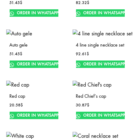
51.45
$
82.32
$
ORDER IN WHATSAPP
ORDER IN WHATSAPP
Auto gele
4 line single necklace set
51.45
$
92.61
$
ORDER IN WHATSAPP
ORDER IN WHATSAPP
Red cap
Red Chief’s cap
20.58
$
30.87
$
ORDER IN WHATSAPP
ORDER IN WHATSAPP