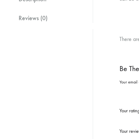
Reviews (0)
There ar
Be The
Your email 
Your rati
Your revi