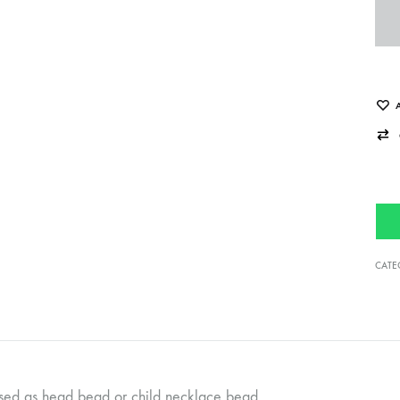
CATE
sed as head bead or child necklace bead