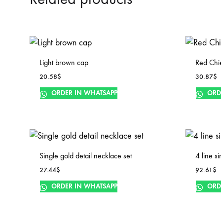
Light brown cap
Red Chi
20.58
$
30.87
$
ORDER IN WHATSAPP
ORD
Single gold detail necklace set
4 line s
27.44
$
92.61
$
ORDER IN WHATSAPP
ORD