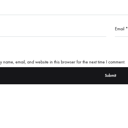
Email
*
 name, email, and website in this browser for the next time I comment.