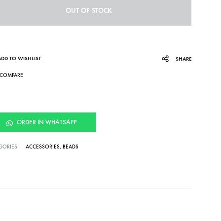
OUT OF STOCK
ADD TO WISHLIST
SHARE
COMPARE
ORDER IN WHATSAPP
GORIES
ACCESSORIES
,
BEADS