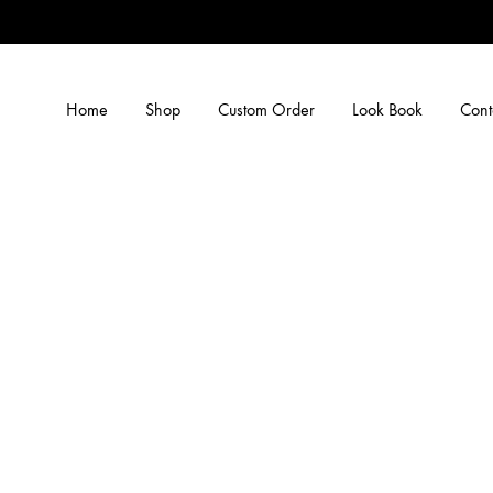
Home
Shop
Custom Order
Look Book
Cont