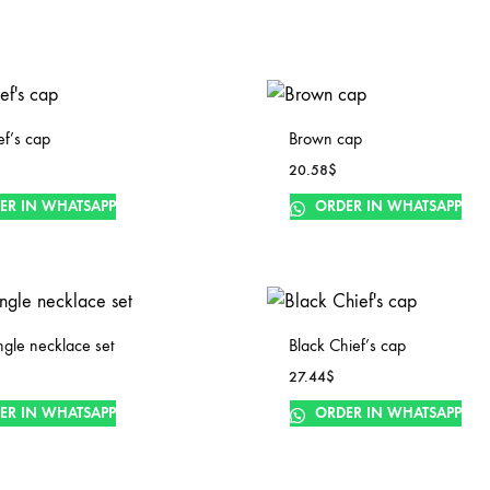
ef’s cap
Brown cap
20.58
$
ER IN WHATSAPP
ORDER IN WHATSAPP
ingle necklace set
Black Chief’s cap
27.44
$
ER IN WHATSAPP
ORDER IN WHATSAPP