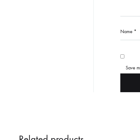
Name
*
Save my
Related products