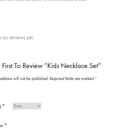
e no reviews yet.
 First To Review “Kids Necklace Set”
address will not be published.
Required fields are marked
*
ng
*
ew
*