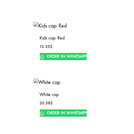
Kids cap- Red
12.35
$
ORDER IN WHATSAPP
White cap
20.58
$
ORDER IN WHATSAPP