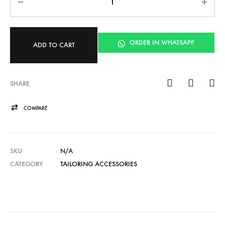
ORDER IN WHATSAPP
ADD TO CART
SHARE
COMPARE
SKU
N/A
CATEGORY
TAILORING ACCESSORIES