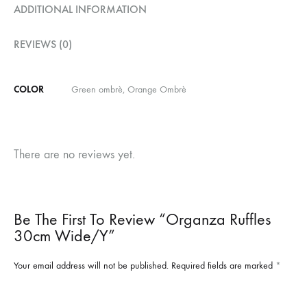
ADDITIONAL INFORMATION
REVIEWS (0)
COLOR
Green ombrè, Orange Ombrè
There are no reviews yet.
Be The First To Review “Organza Ruffles
30cm Wide/y”
Your email address will not be published.
Required fields are marked
*