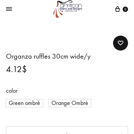
Cart
0
Organza ruffles 30cm wide/y
4.12
$
color
Green ombrè
Orange Ombrè
Quantity