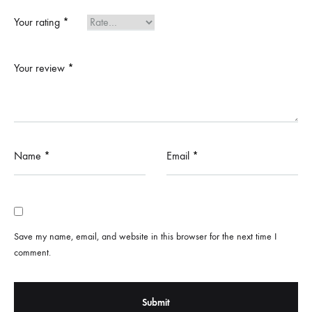
Your rating
*
Your review
*
Name
*
Email
*
Save my name, email, and website in this browser for the next time I
comment.