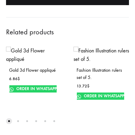
Related products
Gold 3d Flower appliqué
Fashion Illustration rulers
set of 5.
6.86
$
13.72
$
ORDER IN WHATSAPP
ORDER IN WHATSAPP