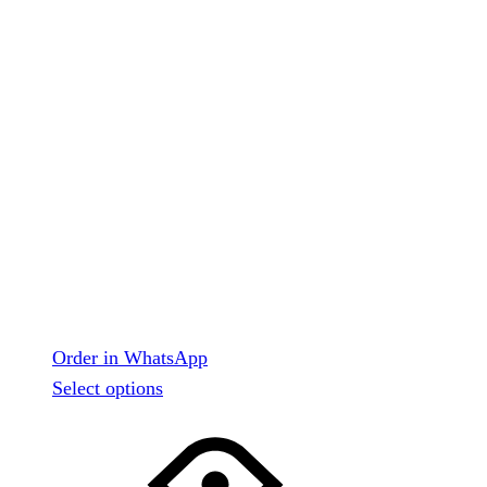
Order in WhatsApp
This
Select options
product
has
multiple