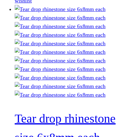
wishlist
page
Tear drop rhinestone