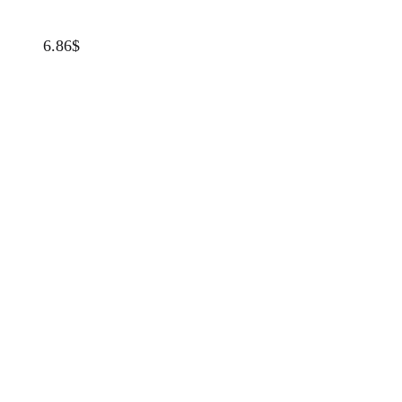
6.86
$