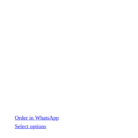
Order in WhatsApp
This
Select options
product