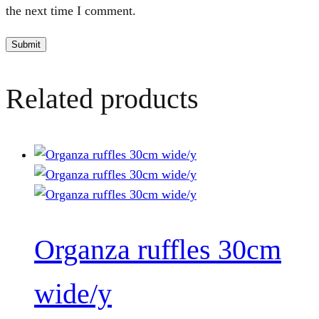
the next time I comment.
Related products
Organza ruffles 30cm
wide/y