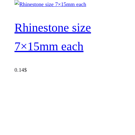
Rhinestone size
7×15mm each
0.14
$