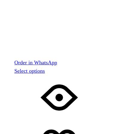
Order in WhatsApp
This
Select options
product
has
multiple
variants.
The
options
may