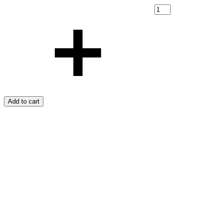
Add to cart