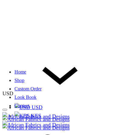
Home
Shop
Custom Order
USD
Look Book
Contact
USD
KES
Cart