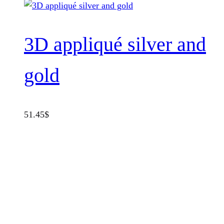
3D appliqué silver and
gold
51.45
$