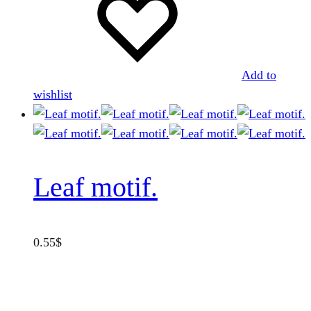
be
chosen
on
the
Add to
product
wishlist
page
Leaf motif.
0.55
$