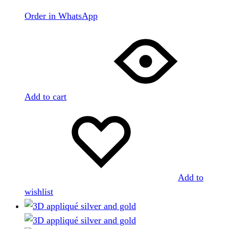
Order in WhatsApp
Add to cart
Add to
wishlist