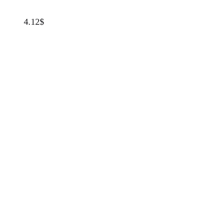
4.12
$