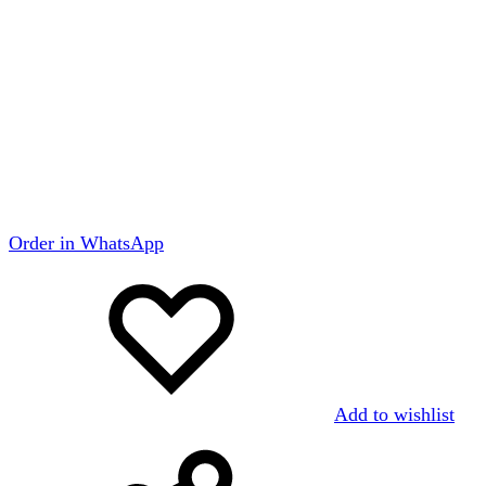
Order in WhatsApp
Add to wishlist