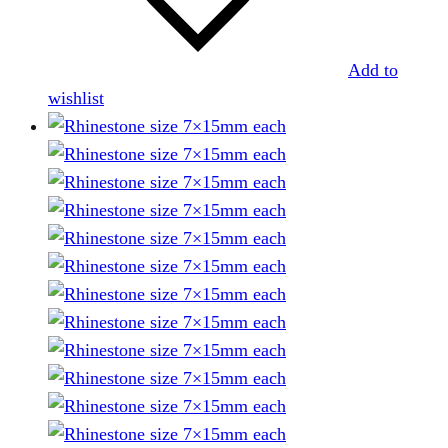
Add to
wishlist