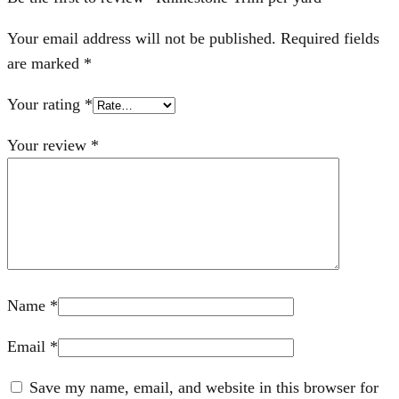
Your email address will not be published.
Required fields
are marked
*
Your rating
*
Your review
*
Name
*
Email
*
Save my name, email, and website in this browser for