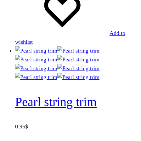
be
chosen
on
the
Add to
product
wishlist
page
Pearl string trim
0.96
$