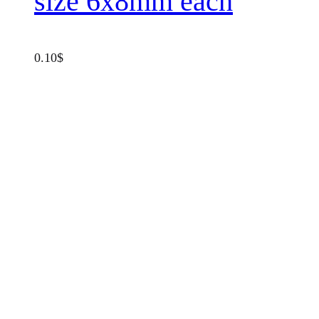
size 6x8mm each
0.10
$