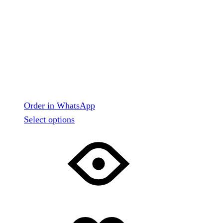
Order in WhatsApp
This
Select options
product
has
multiple
variants.
The
options
may