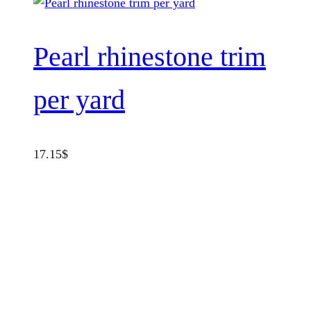
Pearl rhinestone trim
per yard
17.15
$