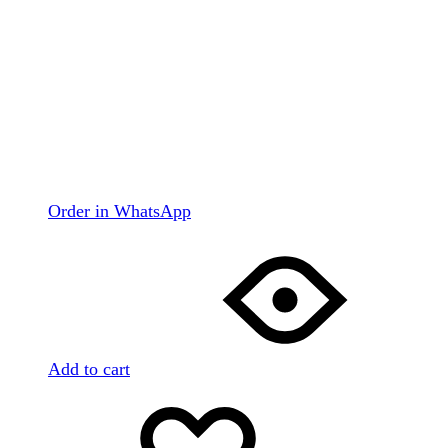
Order in WhatsApp
Add to cart