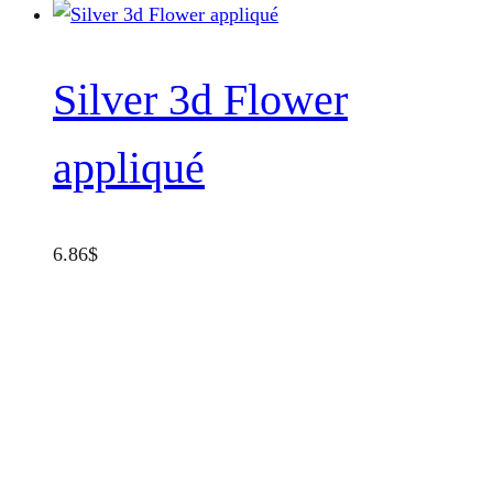
page
Silver 3d Flower
appliqué
6.86
$