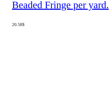
Beaded Fringe per yard.
20.58
$