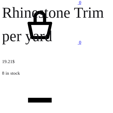
0
Rhinestone Trim
Cart
per yard
0
19.21
$
8 in stock
Quantity