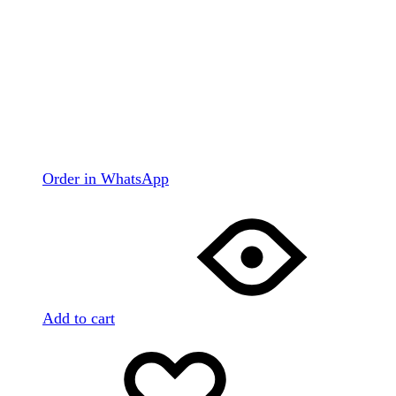
Order in WhatsApp
Add to cart