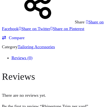
Share
Share on
Facebook
Share on Twitter
Share on Pinterest
Compare
Category
Tailoring Accessories
Reviews (0)
Reviews
There are no reviews yet.
Be the first to review “Rhinestone Trim per yard”