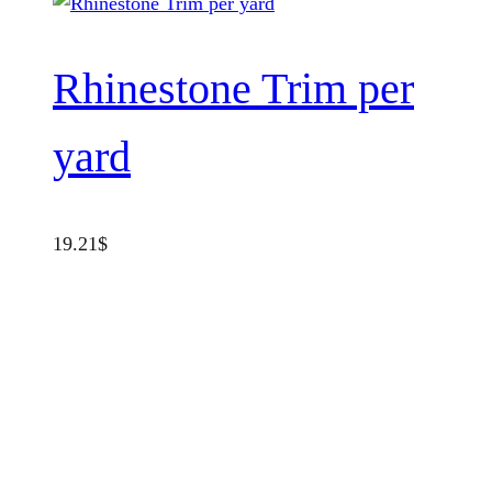
Rhinestone Trim per
yard
19.21
$