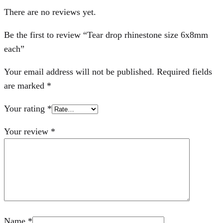
There are no reviews yet.
Be the first to review “Tear drop rhinestone size 6x8mm
each”
Your email address will not be published.
Required fields
are marked
*
Your rating
*
Your review
*
Name
*