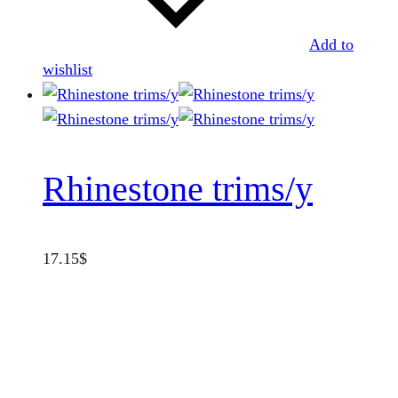
Add to
wishlist
Rhinestone trims/y
17.15
$