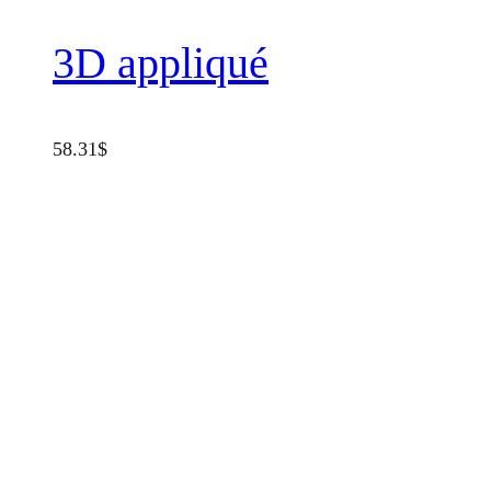
3D appliqué
58.31
$