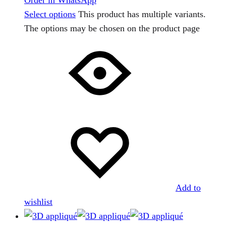
Select options
This product has multiple variants.
The options may be chosen on the product page
Add to
wishlist