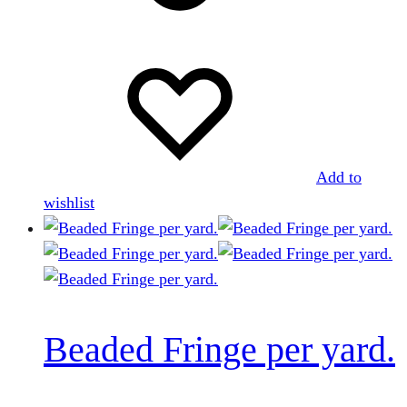
Add to
wishlist
Beaded Fringe per yard.