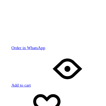
Order in WhatsApp
Add to cart