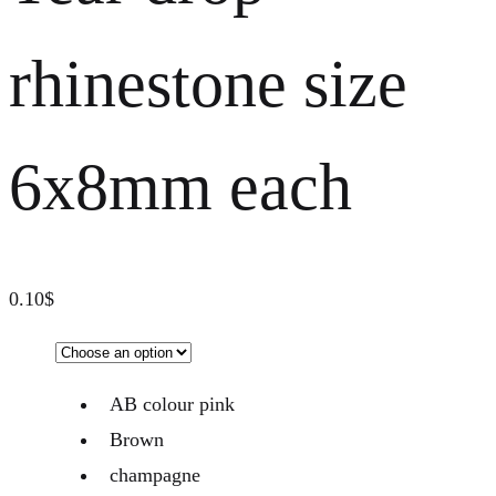
rhinestone size
6x8mm each
0.10
$
AB colour pink
Brown
champagne