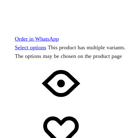
Order in WhatsApp
Select options
This product has multiple variants.
The options may be chosen on the product page