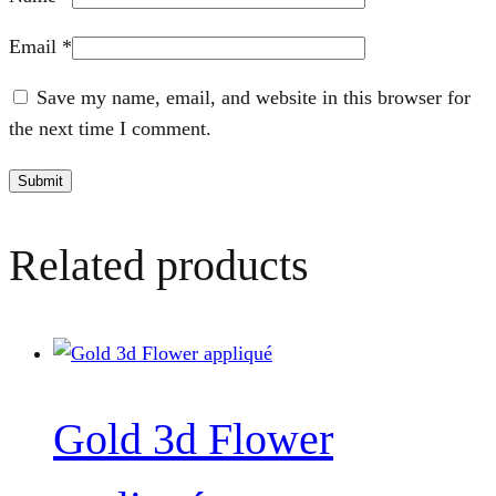
Email
*
Save my name, email, and website in this browser for
the next time I comment.
Related products
Gold 3d Flower