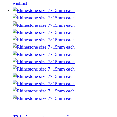
wishlist