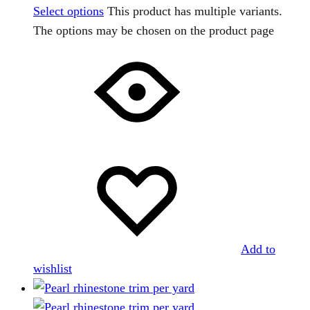
Select options
This product has multiple variants.
The options may be chosen on the product page
Add to
wishlist