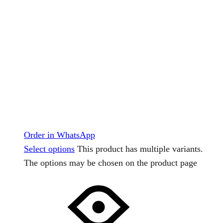
Order in WhatsApp
Select options
This product has multiple variants.
The options may be chosen on the product page