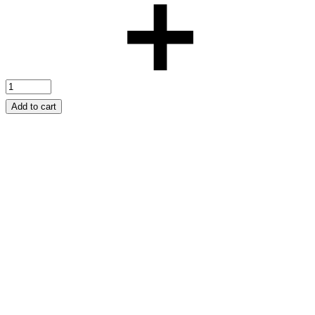
Add to cart