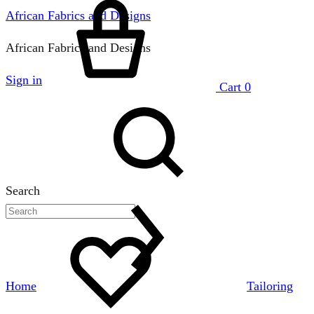
African Fabrics and Designs
African Fabrics and Designs
Sign in
Cart
0
Search
Home
Tailoring