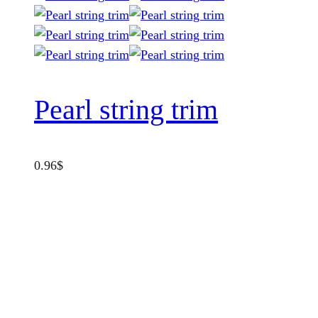
Pearl string trim
0.96
$