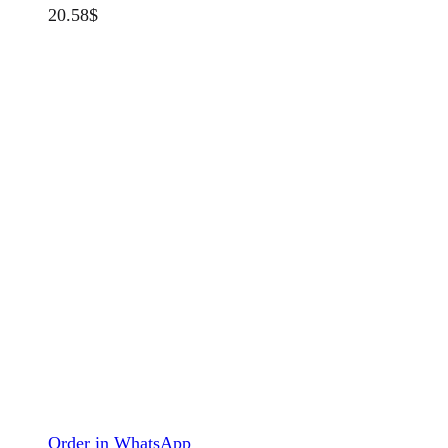
20.58
$
Order in WhatsApp