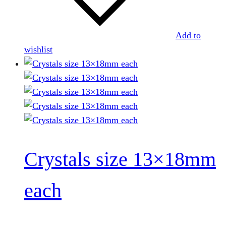
Add to
wishlist
Crystals size 13×18mm
each