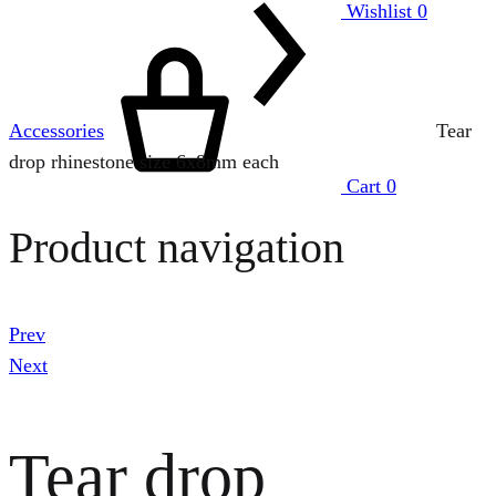
Wishlist
0
Accessories
Tear
drop rhinestone size 6x8mm each
Cart
0
Product navigation
Prev
Next
Tear drop