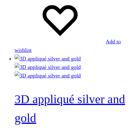
Add to
wishlist
3D appliqué silver and
gold