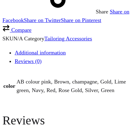
Share
Share on
Facebook
Share on Twitter
Share on Pinterest
Compare
SKU
N/A
Category
Tailoring Accessories
Additional information
Reviews (0)
AB colour pink, Brown, champagne, Gold, Lime
color
green, Navy, Red, Rose Gold, Silver, Green
Reviews