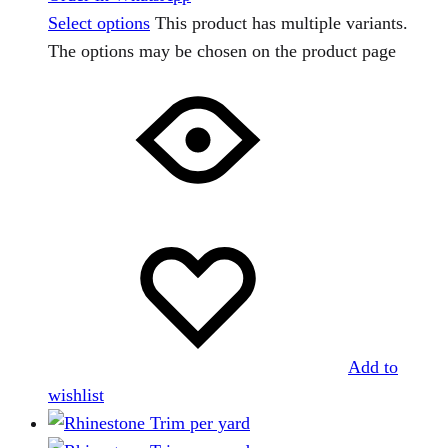
Select options
This product has multiple variants.
The options may be chosen on the product page
Add to
wishlist