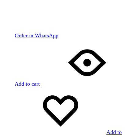
Order in WhatsApp
Add to cart
Add to