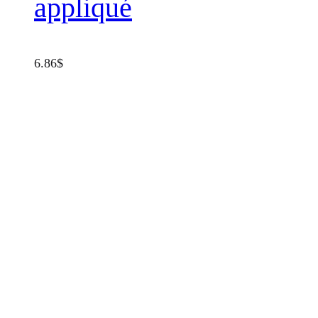
appliqué
6.86
$