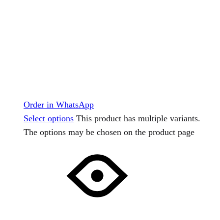
Order in WhatsApp
Select options
This product has multiple variants.
The options may be chosen on the product page