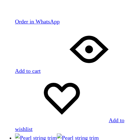
Order in WhatsApp
Add to cart
Add to
wishlist