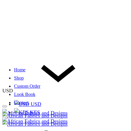
Home
Shop
Custom Order
USD
Look Book
Contact
USD
KES