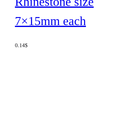
Rhinestone size
7×15mm each
0.14
$