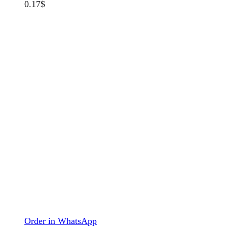
0.17
$
Order in WhatsApp