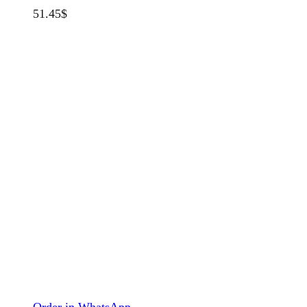
51.45
$
Order in WhatsApp