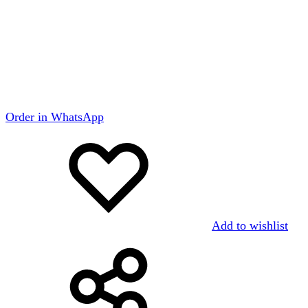
Order in WhatsApp
Add to wishlist