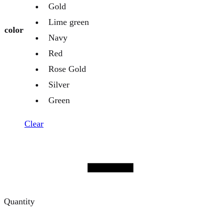
Gold
Lime green
color
Navy
Red
Rose Gold
Silver
Green
Clear
Quantity