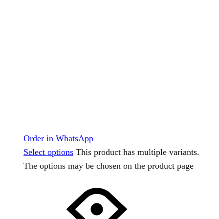
Order in WhatsApp
Select options
This product has multiple variants.
The options may be chosen on the product page