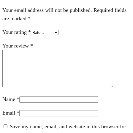
Your email address will not be published.
Required fields
are marked
*
Your rating
*
Your review
*
Name
*
Email
*
Save my name, email, and website in this browser for