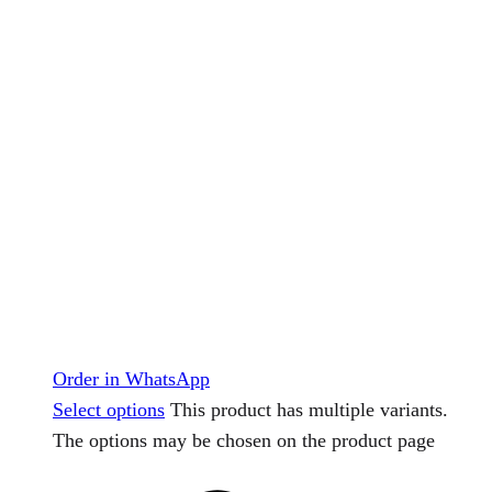
Order in WhatsApp
Select options
This product has multiple variants.
The options may be chosen on the product page