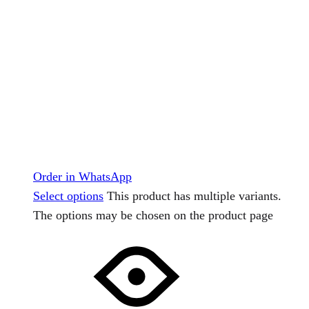
Order in WhatsApp
Select options
This product has multiple variants.
The options may be chosen on the product page