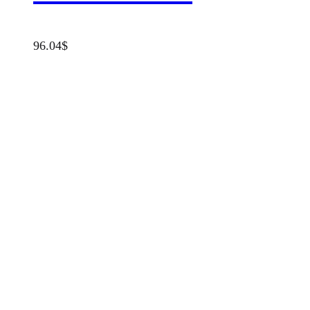
96.04
$