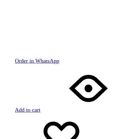
Order in WhatsApp
Add to cart