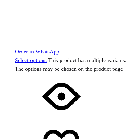
Order in WhatsApp
Select options
This product has multiple variants.
The options may be chosen on the product page