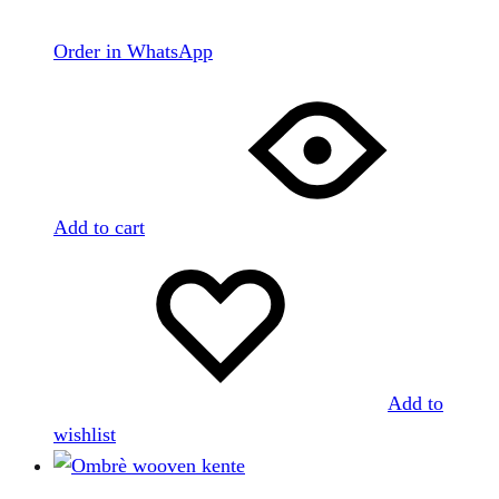
Order in WhatsApp
Add to cart
Add to
wishlist