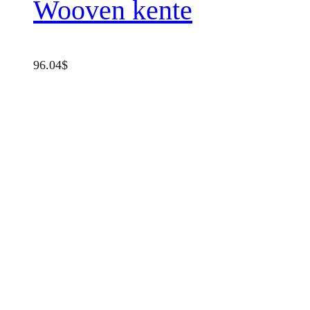
Wooven kente
96.04
$