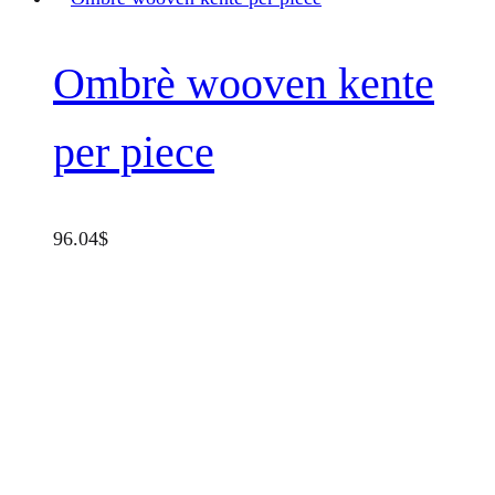
Ombrè wooven kente
per piece
96.04
$