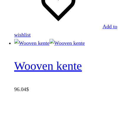
Add to
wishlist
Wooven kente
96.04
$