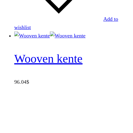
Add to
wishlist
Wooven kente
96.04
$