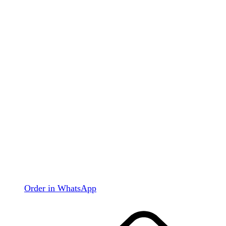
Order in WhatsApp