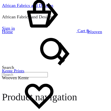
African Fabrics and Designs
African Fabrics and Designs
Sign in
Cart
0
Home
Wooven
Search
Kente Prints
Wooven Kente
Product navigation