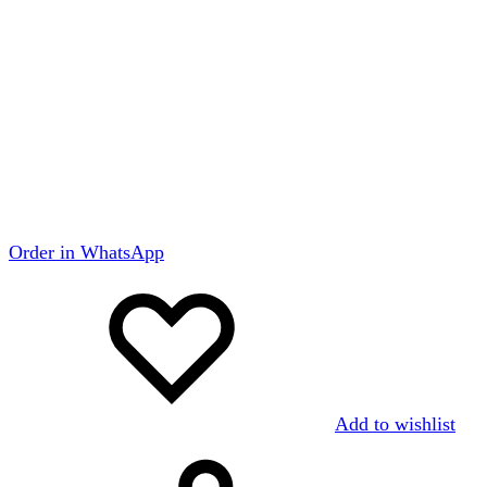
Order in WhatsApp
Add to wishlist