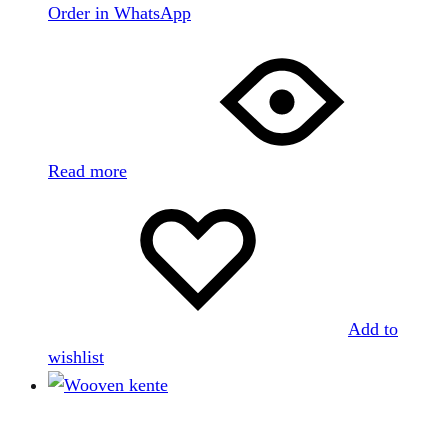
Order in WhatsApp
Read more
Add to
wishlist