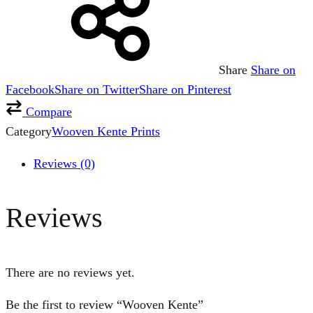
Share
Share on
Facebook
Share on Twitter
Share on Pinterest
Compare
Category
Wooven Kente Prints
Reviews (0)
Reviews
There are no reviews yet.
Be the first to review “Wooven Kente”