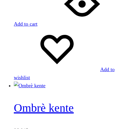
Add to cart
Add to
wishlist
Ombrè kente