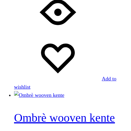
Add to
wishlist
Ombrè wooven kente