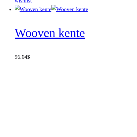
wishlist
Wooven kente
96.04
$