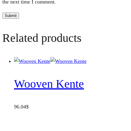
the next time I comment.
Related products
Wooven Kente
96.04
$