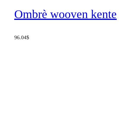
Ombrè wooven kente
96.04
$