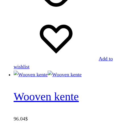
Add to
wishlist
Wooven kente
96.04
$