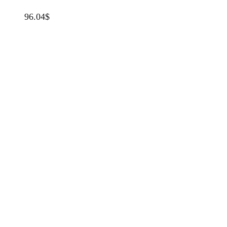
96.04
$