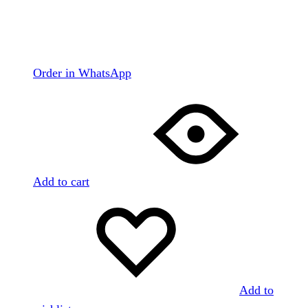
Order in WhatsApp
Add to cart
Add to