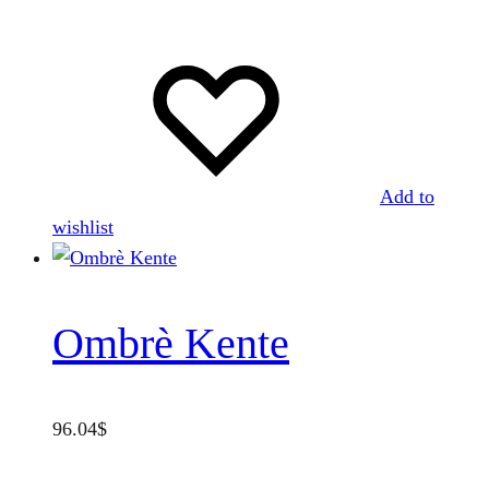
Add to
wishlist
Ombrè Kente
96.04
$