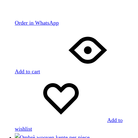
Order in WhatsApp
Add to cart
Add to
wishlist