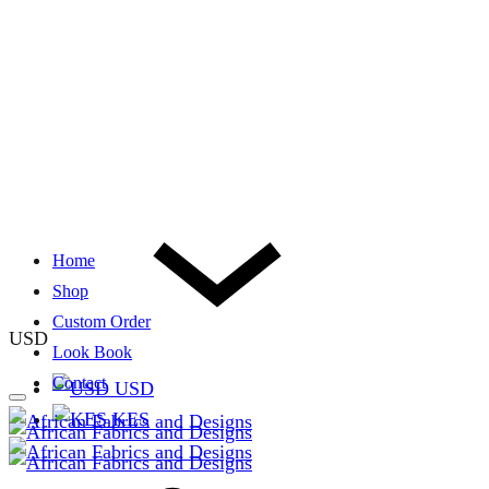
Home
Shop
Custom Order
USD
Look Book
Contact
USD
KES