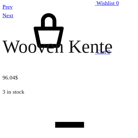
Wishlist
0
Prev
Next
Wooven Kente
Cart
0
96.04
$
3 in stock