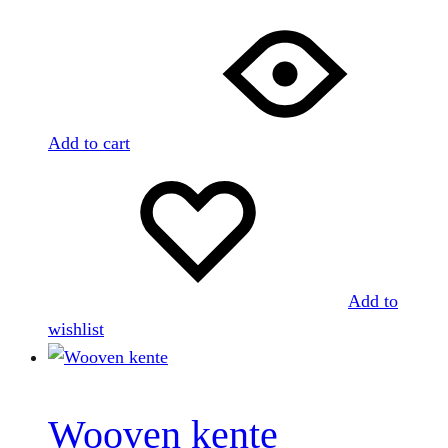
Add to cart
Add to
wishlist
Wooven kente