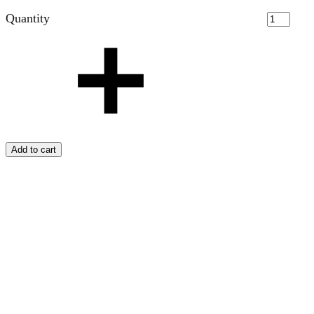
Quantity
Add to cart