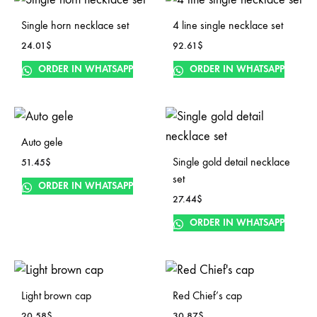
Single horn necklace set
4 line single necklace set
24.01
$
92.61
$
ORDER IN WHATSAPP
ORDER IN WHATSAPP
Auto gele
Single gold detail necklace
51.45
$
set
ORDER IN WHATSAPP
27.44
$
ORDER IN WHATSAPP
Light brown cap
Red Chief’s cap
20.58
$
30.87
$