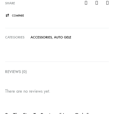
SHARE
COMPARE
CATEGORIES
ACCESSORIES
,
AUTO GELE
REVIEWS (0)
There are no reviews yet.