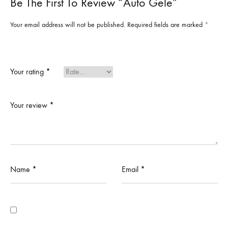
Be The First To Review “Auto Gele”
Your email address will not be published.
Required fields are marked
*
Your rating
*
Your review
*
Name
*
Email
*