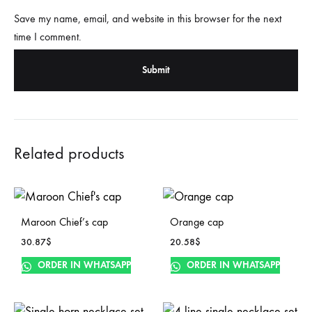
Save my name, email, and website in this browser for the next
time I comment.
Related products
Maroon Chief’s cap
Orange cap
30.87
$
20.58
$
ORDER IN WHATSAPP
ORDER IN WHATSAPP