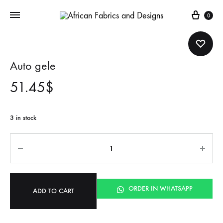
Cart
0
Auto gele
51.45
$
3 in stock
Quantity
ORDER IN WHATSAPP
ADD TO CART