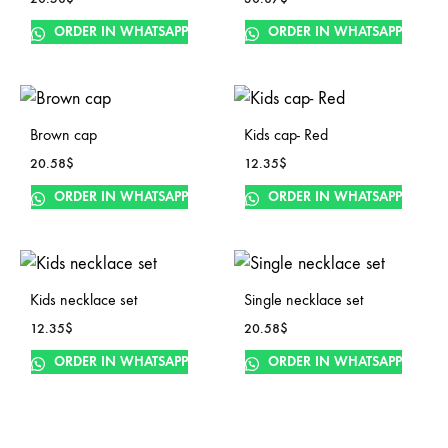
ORDER IN WHATSAPP
ORDER IN WHATSAPP
Brown cap
Kids cap- Red
20.58
$
12.35
$
ORDER IN WHATSAPP
ORDER IN WHATSAPP
Kids necklace set
Single necklace set
12.35
$
20.58
$
ORDER IN WHATSAPP
ORDER IN WHATSAPP