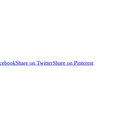
acebook
Share on Twitter
Share on Pinterest