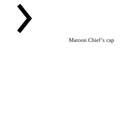
Maroon Chief’s cap