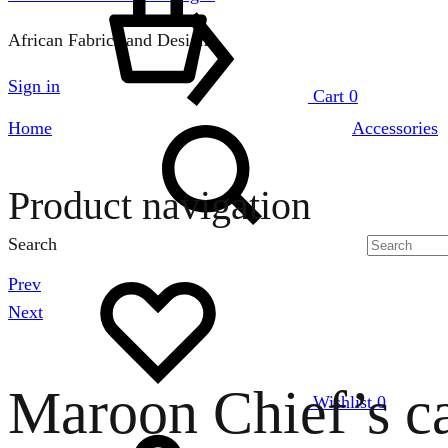
African Fabrics and Designs
Sign in
Cart
0
Home
Accessories
Product navigation
Search
Prev
Next
Maroon Chief’s c
Wishlist
0