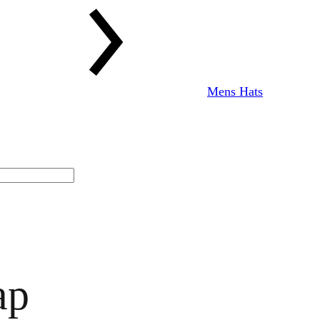
Mens Hats
ap