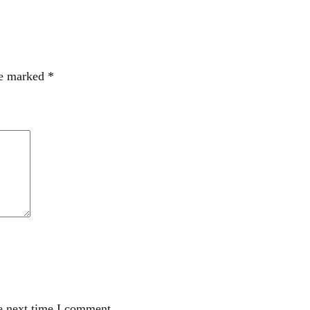
re marked
*
e next time I comment.