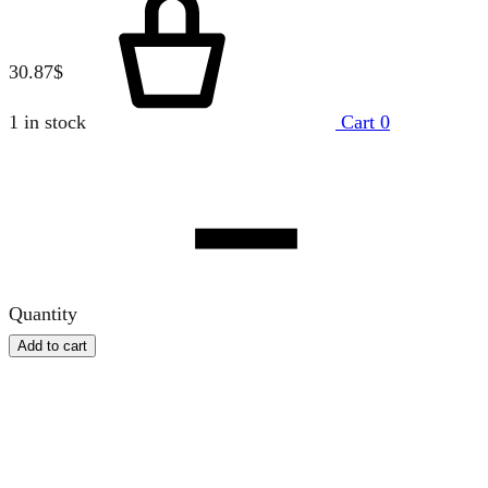
30.87
$
1 in stock
Cart
0
Quantity
Add to cart