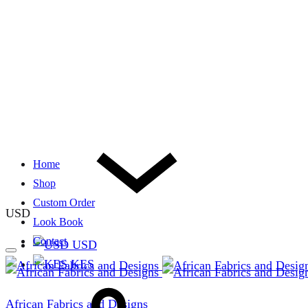
Home
Shop
Custom Order
USD
Look Book
Contact
USD
KES
African Fabrics and Designs