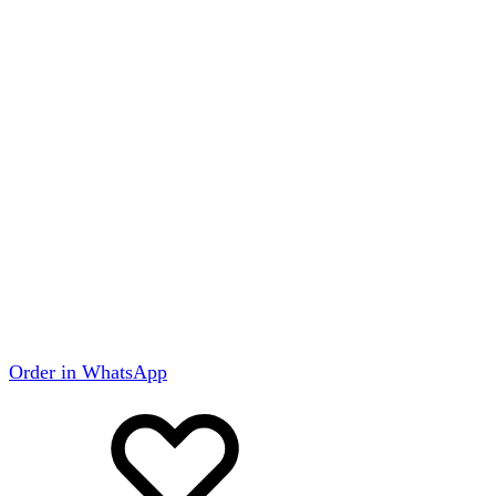
Order in WhatsApp