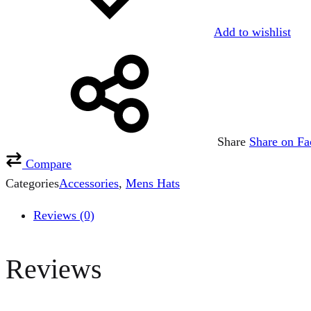
Add to wishlist
Share
Share on F
Compare
Categories
Accessories
,
Mens Hats
Reviews (0)
Reviews