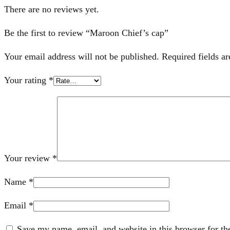
There are no reviews yet.
Be the first to review “Maroon Chief’s cap”
Your email address will not be published.
Required fields a
Your rating
*
Your review
*
Name
*
Email
*
Save my name, email, and website in this browser for th