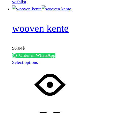
wishlist
page
wooven kente
96.04
$
Order in WhatsApp
This
Select options
product
has
multiple
variants.
The
options
may