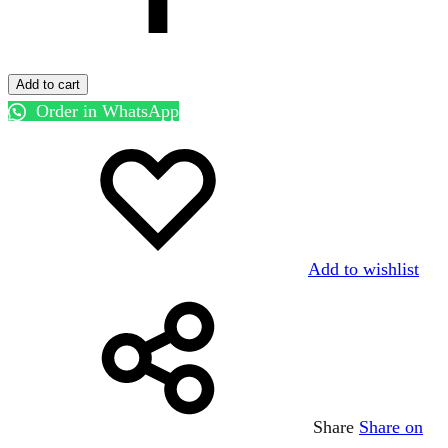
Add to cart
Order in WhatsApp
Add to wishlist
Share
Share on