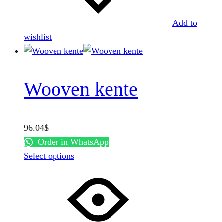
on
the
Add to
product
wishlist
page
Wooven kente
96.04
$
Order in WhatsApp
This
Select options
product
has
multiple
variants.