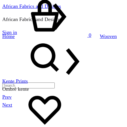
African Fabrics and Designs
African Fabrics and Designs
Sign in
0
Home
Wooven
Search
Kente Prints
Ombrè kente
Wishlist
Prev
Product
Next
navigation