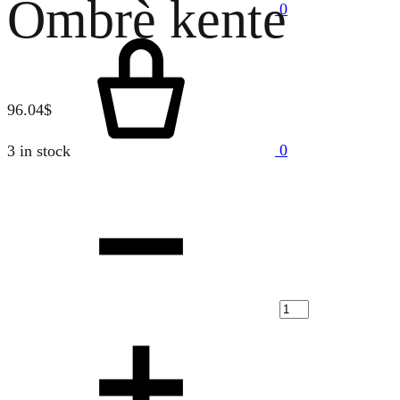
Ombrè kente
0
Cart
96.04
$
0
3 in stock
Quantity