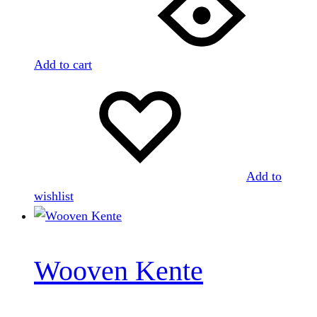
Add to cart
Add to
wishlist
Wooven Kente