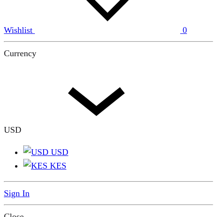
Wishlist
0
Currency
USD
USD
KES
Sign In
Close