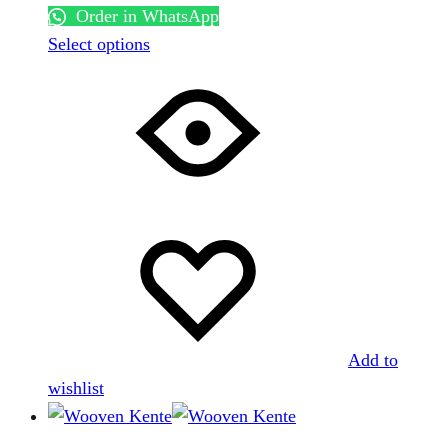
Order in WhatsApp
This
Select options
product
has
multiple
variants.
The
options
may
be
chosen
on
the
Add to
product
wishlist
page