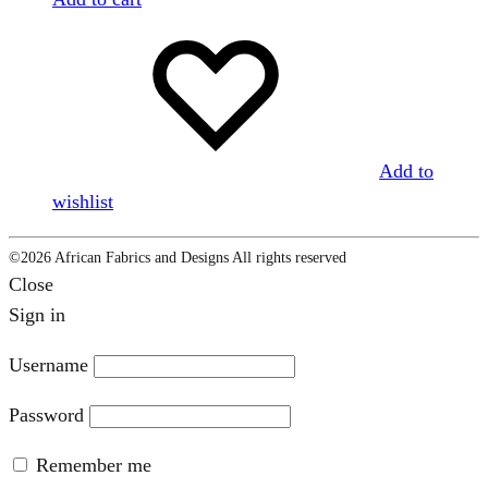
Add to
wishlist
©2026 African Fabrics and Designs All rights reserved
Close
Sign in
Username
Password
Remember me