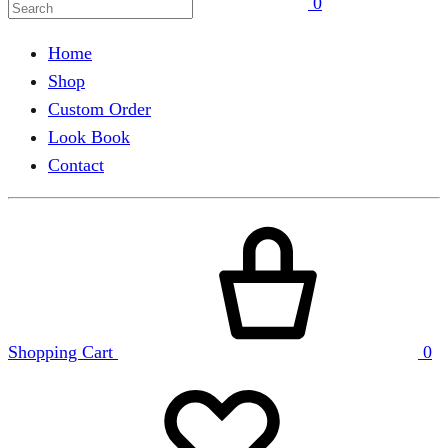
0
Home
Shop
Custom Order
Look Book
Contact
Shopping Cart
0