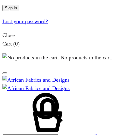
Sign in
Lost your password?
Close
Cart
(0)
No products in the cart.
Search
Cart