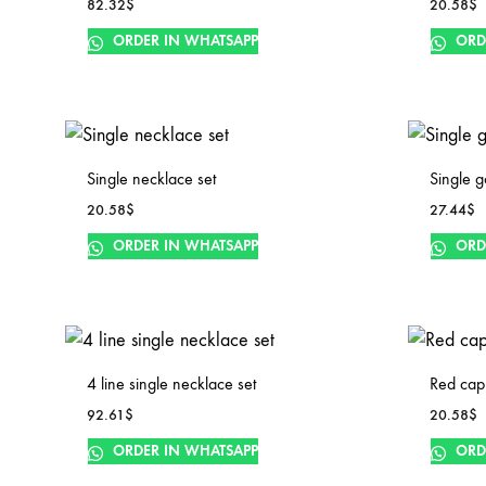
82.32
$
20.58
$
ORDER IN WHATSAPP
ORD
Single necklace set
Single g
20.58
$
27.44
$
ORDER IN WHATSAPP
ORD
4 line single necklace set
Red cap
92.61
$
20.58
$
ORDER IN WHATSAPP
ORD