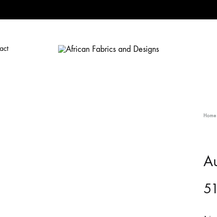
act
African
African
Fabrics
Fabrics
and
and
Designs
Designs
Home
Au
5