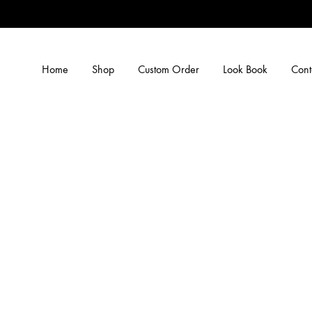
Home
Shop
Custom Order
Look Book
Cont