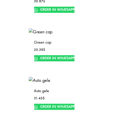
30.87
$
ORDER IN WHATSAPP
Green cap
20.58
$
ORDER IN WHATSAPP
Auto gele
51.45
$
ORDER IN WHATSAPP