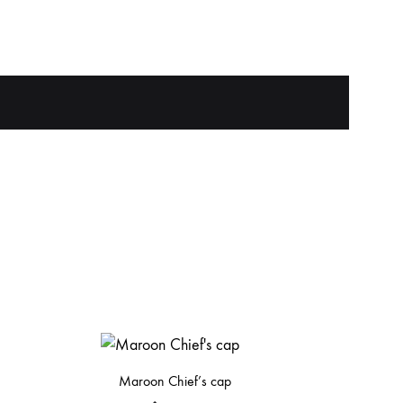
Maroon Chief’s cap