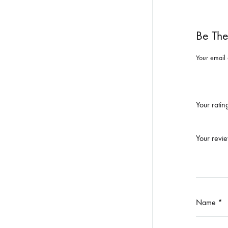
Be The
Your email 
Your rati
Your revi
Name
*