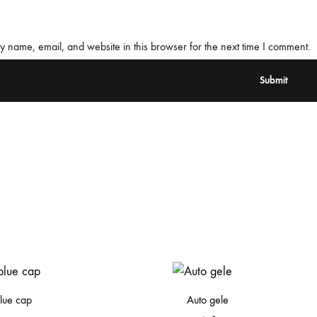
 name, email, and website in this browser for the next time I comment.
lue cap
Auto gele