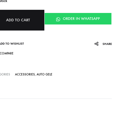
stock
ORDER IN WHATSAPP
ADD TO CART
ADD TO WISHLIST
SHARE
COMPARE
GORIES
ACCESSORIES
,
AUTO GELE