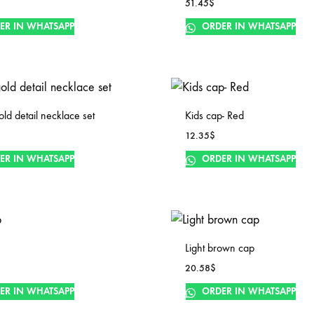
51.45
$
ER IN WHATSAPP
ORDER IN WHATSAPP
old detail necklace set
Kids cap- Red
12.35
$
ER IN WHATSAPP
ORDER IN WHATSAPP
Light brown cap
20.58
$
ER IN WHATSAPP
ORDER IN WHATSAPP