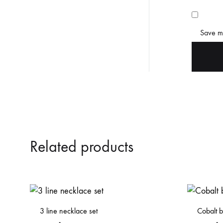
Save my
Related products
3 line necklace set
Cobalt b