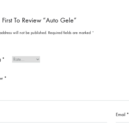
 First To Review “Auto Gele”
address will not be published.
Required fields are marked
*
ng
*
ew
*
Email
*