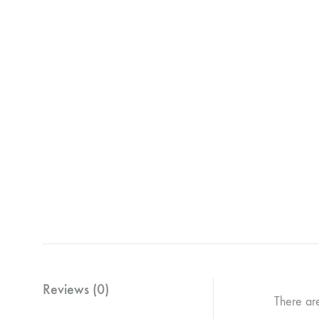
Reviews (0)
There ar