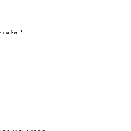
re marked
*
e next time I comment.