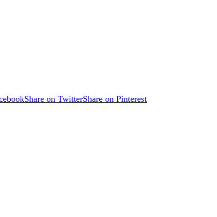
acebook
Share on Twitter
Share on Pinterest