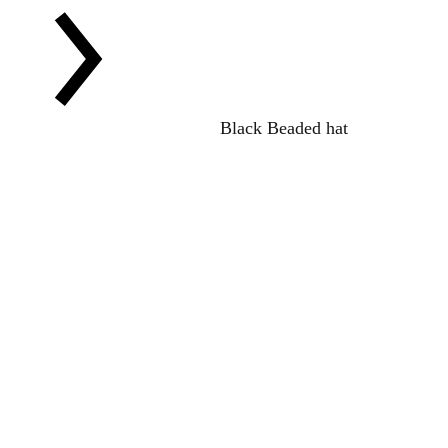
Black Beaded hat