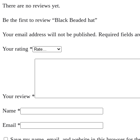
There are no reviews yet.
Be the first to review “Black Beaded hat”
Your email address will not be published.
Required fields a
Your rating
*
Your review
*
Name
*
Email
*
Save my name, email, and website in this browser for th