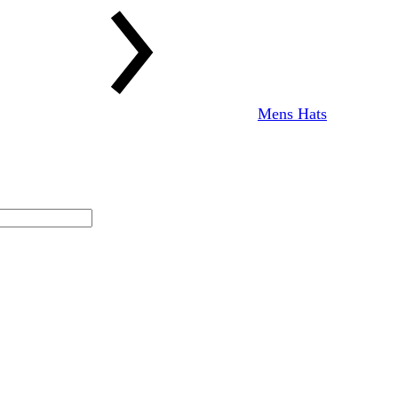
Mens Hats