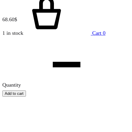
68.60
$
1 in stock
Cart
0
Quantity
Add to cart