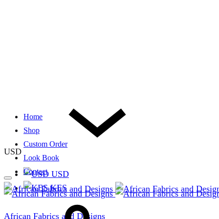
Home
Shop
Custom Order
USD
Look Book
Contact
USD
KES
African Fabrics and Designs