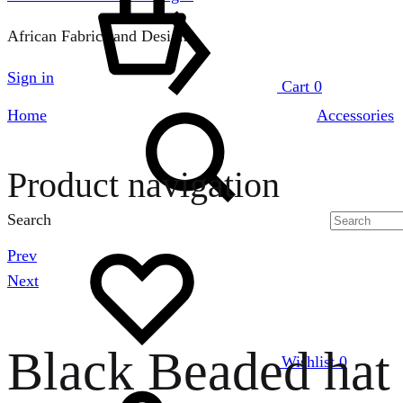
African Fabrics and Designs
Sign in
Cart
0
Home
Accessories
Product navigation
Search
Prev
Next
Black Beaded hat
Wishlist
0