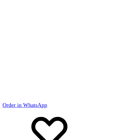
Order in WhatsApp