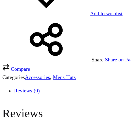
Add to wishlist
Share
Share on F
Compare
Categories
Accessories
,
Mens Hats
Reviews (0)
Reviews